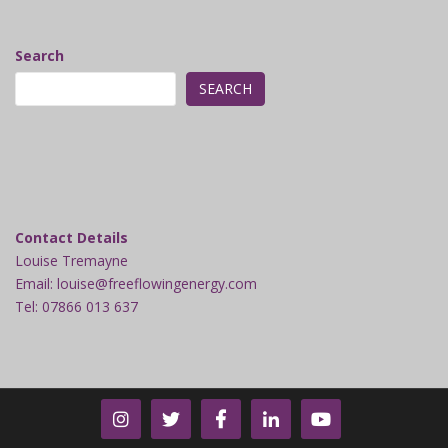
Search
SEARCH
Contact Details
Louise Tremayne
Email: louise@freeflowingenergy.com
Tel: 07866 013 637