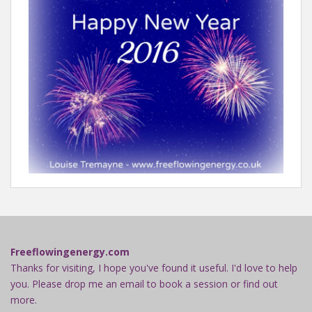
Freeflowingenergy.com
Thanks for visiting, I hope you've found it useful. I'd love to help
you. Please drop me an email to book a session or find out
more.