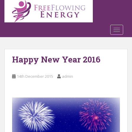
S
k
i
p
t
TOGGLE
o
m
a
Happy New Year 2016
i
n
c
14th December 2015
admin
o
n
t
e
n
t