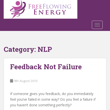
S
k
i
p
t
TOGGLE
o
m
a
Category:
NLP
i
n
c
Feedback Not Failure
o
n
t
9th August 2010
e
n
t
If someone gives you feedback, do you immediately
feel you’ve failed in some way? Do you feel a failure if
you haven’t done something perfectly?