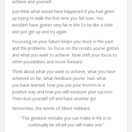
achieve and yourself.
Just think what would have happened if you had given
up trying to walk the first time you fell over. You
wouldn’t have gotten very far in life! So be like a child
and just get up and try again.
Focussing on your failure keeps you stuck in the past
and the problems. So focus on the results you’ve gotten
and what you want to achieve. Now shift your focus to
other possibilities and move forward.
Think about what you want to achieve, what you have
achieved so far, what feedback you’ve had, what
you have learned, how you use your lessons in a
positive way and how you will measure your success.
Then dust yourself off and have another go!
Remember, the words of Elbert Hubbard:
“The greatest mistake you can make in life is to
continually be afraid you will make one.”