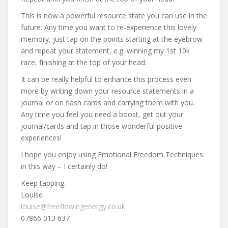
This is now a powerful resource state you can use in the
future. Any time you want to re-experience this lovely
memory, just tap on the points starting at the eyebrow
and repeat your statement, e.g. winning my 1st 10k
race, finishing at the top of your head.
It can be really helpful to enhance this process even
more by writing down your resource statements in a
journal or on flash cards and carrying them with you.
Any time you feel you need a boost, get out your
journal/cards and tap in those wonderful positive
experiences!
I hope you enjoy using Emotional Freedom Techniques
in this way – I certainly do!
Keep tapping.
Louise
louise@freeflowingenergy.co.uk
07866 013 637