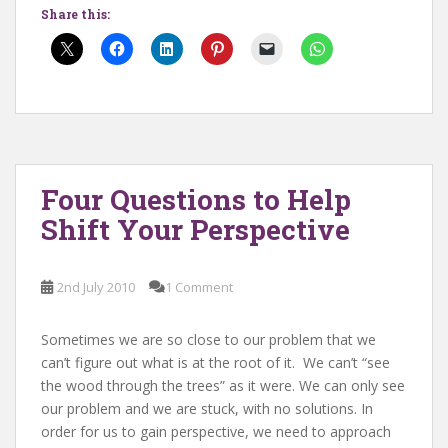
Share this:
Four Questions to Help
Shift Your Perspective
2nd July 2010
1 Comment
Sometimes we are so close to our problem that we
can’t figure out what is at the root of it. We can’t “see
the wood through the trees” as it were. We can only see
our problem and we are stuck, with no solutions. In
order for us to gain perspective, we need to approach