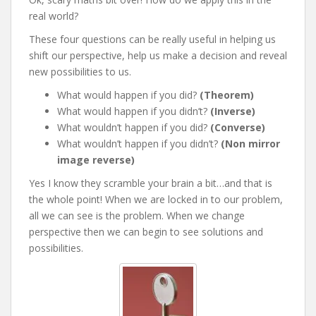
real world?
These four questions can be really useful in helping us
shift our perspective, help us make a decision and reveal
new possibilities to us.
What would happen if you did?
(Theorem)
What would happen if you didn’t?
(Inverse)
What wouldn’t happen if you did?
(Converse)
What wouldn’t happen if you didn’t?
(Non mirror
image reverse)
Yes I know they scramble your brain a bit…and that is
the whole point! When we are locked in to our problem,
all we can see is the problem. When we change
perspective then we can begin to see solutions and
possibilities.