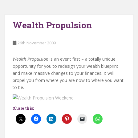
Wealth Propulsion
26th November 2009
Wealth Propulsion
is an event first – a totally unique
opportunity for you to redesign your wealth blueprint
and make massive changes to your finances. It will
propel you from where you are now to where you want
to be.
Share this: