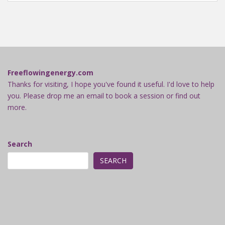
Freeflowingenergy.com
Thanks for visiting, I hope you've found it useful. I'd love to help
you. Please drop me an email to book a session or find out
more.
Search
SEARCH