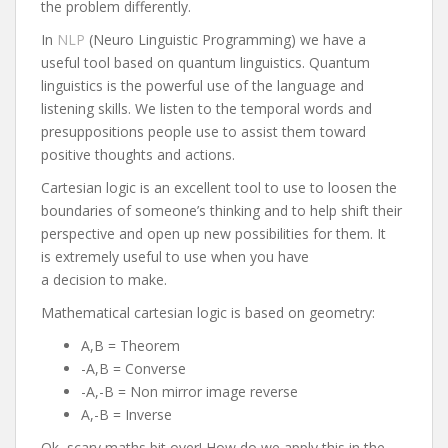
the problem differently.
In
NLP
(Neuro Linguistic Programming) we have a
useful tool based on quantum linguistics. Quantum
linguistics is the powerful use of the language and
listening skills. We listen to the temporal words and
presuppositions people use to assist them toward
positive thoughts and actions.
Cartesian logic is an excellent tool to use to loosen the
boundaries of someone’s thinking and to help shift their
perspective and open up new possibilities for them. It
is extremely useful to use when you have
a decision to make.
Mathematical cartesian logic is based on geometry:
A,B = Theorem
-A,B = Converse
-A,-B = Non mirror image reverse
A,-B = Inverse
Ok, scary maths bit over! How do we apply this in the