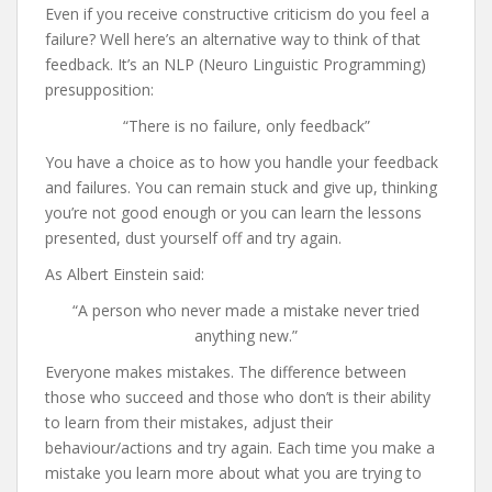
Even if you receive constructive criticism do you feel a
failure? Well here’s an alternative way to think of that
feedback. It’s an NLP (Neuro Linguistic Programming)
presupposition:
“There is no failure, only feedback”
You have a choice as to how you handle your feedback
and failures. You can remain stuck and give up, thinking
you’re not good enough or you can learn the lessons
presented, dust yourself off and try again.
As Albert Einstein said:
“A person who never made a mistake never tried
anything new.”
Everyone makes mistakes. The difference between
those who succeed and those who don’t is their ability
to learn from their mistakes, adjust their
behaviour/actions and try again. Each time you make a
mistake you learn more about what you are trying to