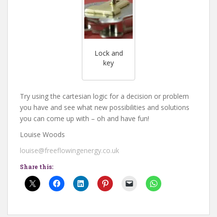
Lock and
key
Try using the cartesian logic for a decision or problem
you have and see what new possibilities and solutions
you can come up with – oh and have fun!
Louise Woods
louise@freeflowingenergy.co.uk
Share this: