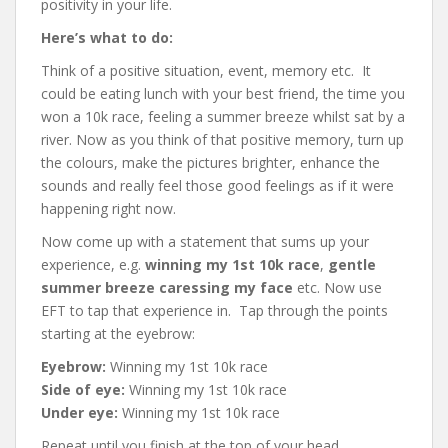
positivity in your life.
Here’s what to do:
Think of a positive situation, event, memory etc. It
could be eating lunch with your best friend, the time you
won a 10k race, feeling a summer breeze whilst sat by a
river. Now as you think of that positive memory, turn up
the colours, make the pictures brighter, enhance the
sounds and really feel those good feelings as if it were
happening right now.
Now come up with a statement that sums up your
experience, e.g.
winning my 1st 10k race
,
gentle
summer breeze caressing my face
etc. Now use
EFT to tap that experience in. Tap through the points
starting at the eyebrow:
Eyebrow:
Winning my 1st 10k race
Side of eye:
Winning my 1st 10k race
Under eye:
Winning my 1st 10k race
Repeat until you finish at the top of your head.