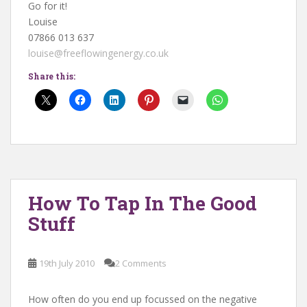
Go for it!
Louise
07866 013 637
louise@freeflowingenergy.co.uk
Share this:
How To Tap In The Good
Stuff
19th July 2010
2 Comments
How often do you end up focussed on the negative