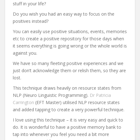
stuff in your life?
Do you wish you had an easy way to focus on the
positives instead?
You can easily use positive situations, events, memories
etc to create a positive repository for those days when
it seems everything is going wrong or the whole world is
against you.
We have so many fleeting positive experiences and we
just don’t acknowledge them or relish them, so they are
lost.
This technique draws heavily on resource states from
NLP (Neuro Linguistic Programming).
Dr Patricia
Carrington
(EFT Master) utilised NLP resource states
and added tapping to create a very powerful technique.
I love using this technique – it is very easy and quick to
do. It is wonderful to have a positive memory bank to
tap into whenever you feel you need a bit more