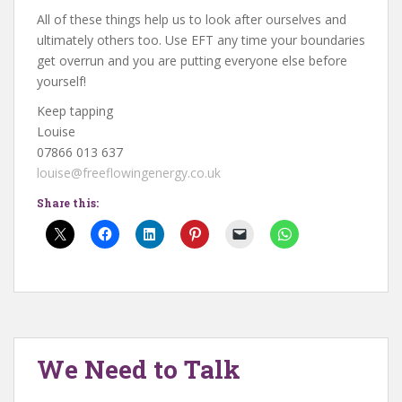
All of these things help us to look after ourselves and
ultimately others too. Use EFT any time your boundaries
get overrun and you are putting everyone else before
yourself!
Keep tapping
Louise
07866 013 637
louise@freeflowingenergy.co.uk
Share this:
We Need to Talk