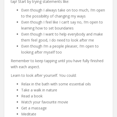
tap! Start by trying statements like:
Even though I always take on too much, I’m open
to the possibility of changing my ways
Even though I feel like I can’t say no, I’m open to
learning how to set boundaries
Even though I want to help everybody and make
them feel good, I do need to look after me
Even though I’m a people pleaser, I’m open to
looking after myself too
Remember to keep tapping until you have fully finished
with each aspect.
Learn to look after yourself. You could:
Relax in the bath with some essential oils
Take a walk in nature
Read a book
Watch your favourite movie
Get a massage
Meditate