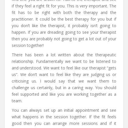
if they feel a right fit for you. This is very important. The
fit has to be right with both the therapy and the
practitioner. It could be the best therapy for you but if
you don’t like the therapist, it probably isn’t going to
happen. If you are dreading going to see your therapist
then you are probably not going to get a lot out of your
session together!
There has been a lot written about the therapeutic
relationship. Fundamentally we want to be listened to
and understood. We want to feel like our therapist “gets
us”. We don’t want to feel like they are judging us or
criticising us. I would say that we want them to
challenge us certainly, but in a caring way. You should
feel supported and like you are working together as a
team.
You can always set up an initial appointment and see
what happens in the session together. If the fit feels
good then you can arrange more sessions and if it