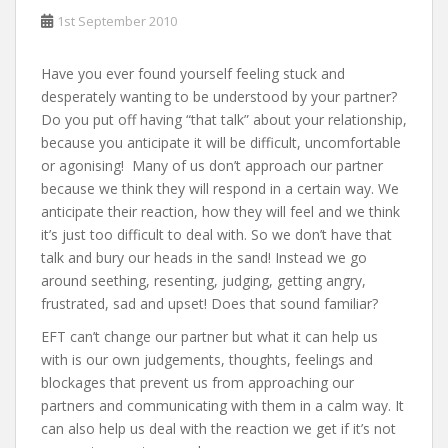
1st September 2010
Have you ever found yourself feeling stuck and
desperately wanting to be understood by your partner?
Do you put off having “that talk” about your relationship,
because you anticipate it will be difficult, uncomfortable
or agonising! Many of us don’t approach our partner
because we think they will respond in a certain way. We
anticipate their reaction, how they will feel and we think
it’s just too difficult to deal with. So we don’t have that
talk and bury our heads in the sand! Instead we go
around seething, resenting, judging, getting angry,
frustrated, sad and upset! Does that sound familiar?
EFT can’t change our partner but what it can help us
with is our own judgements, thoughts, feelings and
blockages that prevent us from approaching our
partners and communicating with them in a calm way. It
can also help us deal with the reaction we get if it’s not