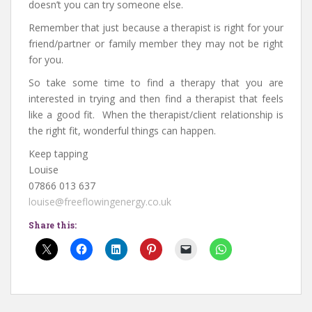
doesn’t you can try someone else.
Remember that just because a therapist is right for your
friend/partner or family member they may not be right
for you.
So take some time to find a therapy that you are
interested in trying and then find a therapist that feels
like a good fit. When the therapist/client relationship is
the right fit, wonderful things can happen.
Keep tapping
Louise
07866 013 637
louise@freeflowingenergy.co.uk
Share this: