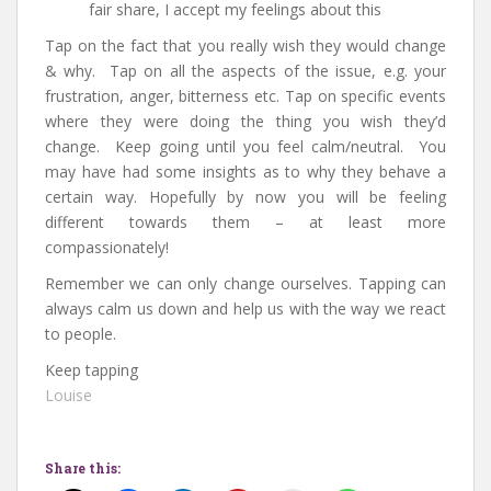
fair share, I accept my feelings about this
Tap on the fact that you really wish they would change
& why. Tap on all the aspects of the issue, e.g. your
frustration, anger, bitterness etc. Tap on specific events
where they were doing the thing you wish they’d
change. Keep going until you feel calm/neutral. You
may have had some insights as to why they behave a
certain way. Hopefully by now you will be feeling
different towards them – at least more
compassionately!
Remember we can only change ourselves. Tapping can
always calm us down and help us with the way we react
to people.
Keep tapping
Louise
Share this: