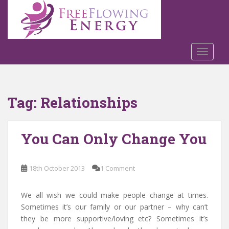
S
k
i
p
t
TOGGLE
o
m
a
Tag:
Relationships
i
n
c
You Can Only Change You
o
n
t
18th October 2013
1 Comment
e
n
t
We all wish we could make people change at times.
Sometimes it’s our family or our partner – why can’t
they be more supportive/loving etc? Sometimes it’s