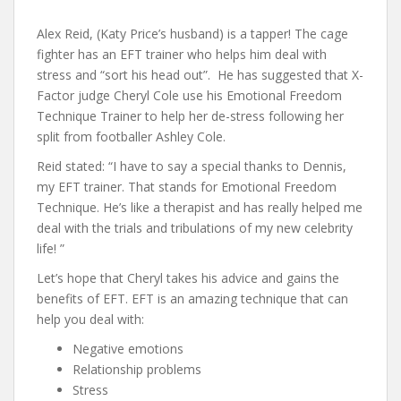
Alex Reid, (Katy Price’s husband) is a tapper! The cage
fighter has an EFT trainer who helps him deal with
stress and “sort his head out”. He has suggested that X-
Factor judge Cheryl Cole use his Emotional Freedom
Technique Trainer to help her de-stress following her
split from footballer Ashley Cole.
Reid stated: “I have to say a special thanks to Dennis,
my EFT trainer. That stands for Emotional Freedom
Technique. He’s like a therapist and has really helped me
deal with the trials and tribulations of my new celebrity
life! ”
Let’s hope that Cheryl takes his advice and gains the
benefits of EFT. EFT is an amazing technique that can
help you deal with:
Negative emotions
Relationship problems
Stress