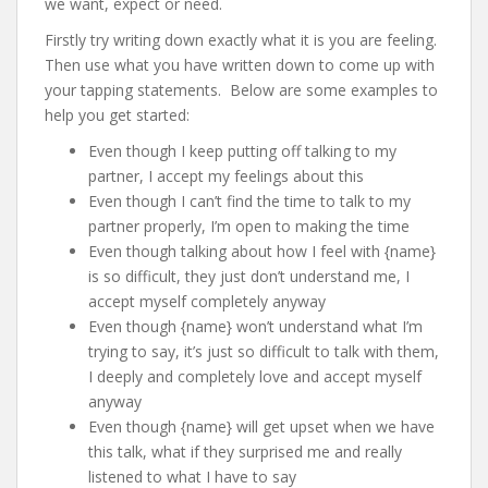
we want, expect or need.
Firstly try writing down exactly what it is you are feeling.
Then use what you have written down to come up with
your tapping statements. Below are some examples to
help you get started:
Even though I keep putting off talking to my
partner, I accept my feelings about this
Even though I can’t find the time to talk to my
partner properly, I’m open to making the time
Even though talking about how I feel with {name}
is so difficult, they just don’t understand me, I
accept myself completely anyway
Even though {name} won’t understand what I’m
trying to say, it’s just so difficult to talk with them,
I deeply and completely love and accept myself
anyway
Even though {name} will get upset when we have
this talk, what if they surprised me and really
listened to what I have to say