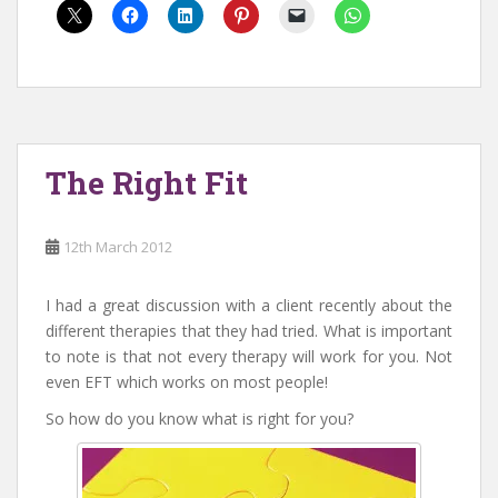
The Right Fit
12th March 2012
I had a great discussion with a client recently about the
different therapies that they had tried. What is important
to note is that not every therapy will work for you. Not
even EFT which works on most people!
So how do you know what is right for you?