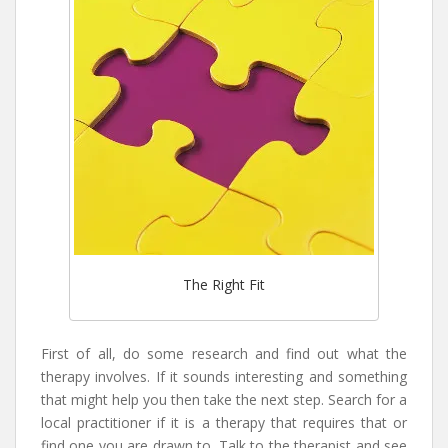
The Right Fit
First of all, do some research and find out what the
therapy involves. If it sounds interesting and something
that might help you then take the next step. Search for a
local practitioner if it is a therapy that requires that or
find one you are drawn to. Talk to the therapist and see