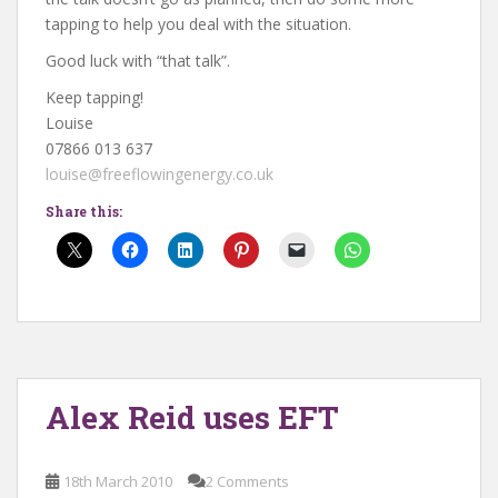
tapping to help you deal with the situation.
Good luck with “that talk”.
Keep tapping!
Louise
07866 013 637
louise@freeflowingenergy.co.uk
Share this:
Alex Reid uses EFT
18th March 2010
2 Comments