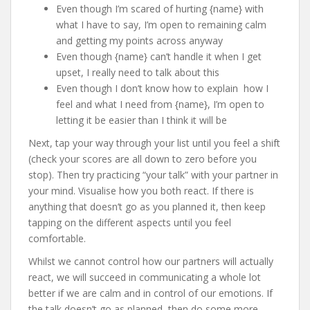
Even though I’m scared of hurting {name} with
what I have to say, I’m open to remaining calm
and getting my points across anyway
Even though {name} can’t handle it when I get
upset, I really need to talk about this
Even though I don’t know how to explain how I
feel and what I need from {name}, I’m open to
letting it be easier than I think it will be
Next, tap your way through your list until you feel a shift
(check your scores are all down to zero before you
stop). Then try practicing “your talk” with your partner in
your mind. Visualise how you both react. If there is
anything that doesn’t go as you planned it, then keep
tapping on the different aspects until you feel
comfortable.
Whilst we cannot control how our partners will actually
react, we will succeed in communicating a whole lot
better if we are calm and in control of our emotions. If
the talk doesn’t go as planned, then do some more