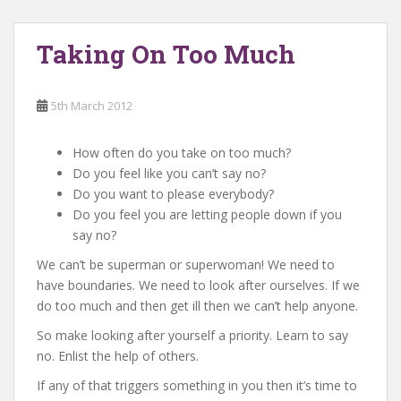
Taking On Too Much
5th March 2012
How often do you take on too much?
Do you feel like you can’t say no?
Do you want to please everybody?
Do you feel you are letting people down if you
say no?
We can’t be superman or superwoman! We need to
have boundaries. We need to look after ourselves. If we
do too much and then get ill then we can’t help anyone.
So make looking after yourself a priority. Learn to say
no. Enlist the help of others.
If any of that triggers something in you then it’s time to