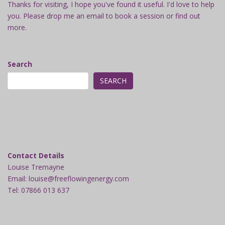
Thanks for visiting, I hope you've found it useful. I'd love to help
you. Please drop me an email to book a session or find out
more.
Search
SEARCH
Contact Details
Louise Tremayne
Email: louise@freeflowingenergy.com
Tel: 07866 013 637