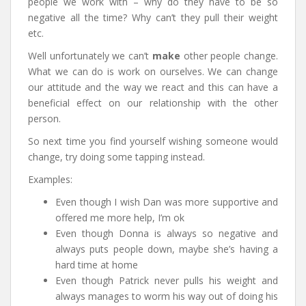
people we work with – why do they have to be so
negative all the time? Why can’t they pull their weight
etc.
Well unfortunately we can’t
make
other people change.
What we can do is work on ourselves. We can change
our attitude and the way we react and this can have a
beneficial effect on our relationship with the other
person.
So next time you find yourself wishing someone would
change, try doing some tapping instead.
Examples:
Even though I wish Dan was more supportive and
offered me more help, I’m ok
Even though Donna is always so negative and
always puts people down, maybe she’s having a
hard time at home
Even though Patrick never pulls his weight and
always manages to worm his way out of doing his