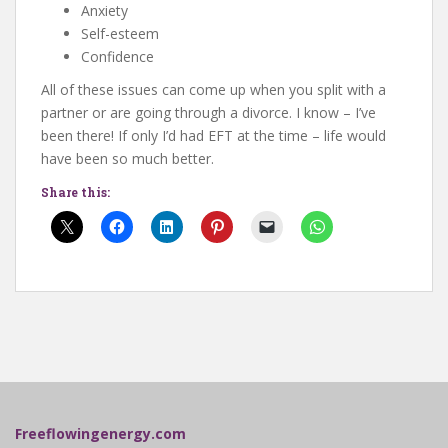
Anxiety
Self-esteem
Confidence
All of these issues can come up when you split with a
partner or are going through a divorce. I know – I’ve
been there! If only I’d had EFT at the time – life would
have been so much better.
Share this:
Freeflowingenergy.com