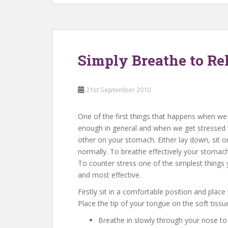
Simply Breathe to Rel
21st September 2010
One of the first things that happens when we 
enough in general and when we get stressed 
other on your stomach. Either lay down, sit 
normally. To breathe effectively your stomac
To counter stress one of the simplest things 
and most effective.
Firstly sit in a comfortable position and plac
Place the tip of your tongue on the soft tissu
Breathe in slowly through your nose to