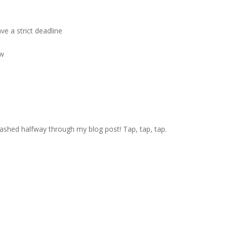
e a strict deadline
ow
crashed halfway through my blog post! Tap, tap, tap.