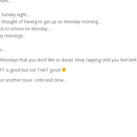
blues…
n Sunday night…
he thought of having to get up on Monday morning…
ack to school on Monday…
day mornings…
ys…
Mondays that you don’t like or dread. Keep tapping until you feel bett
EFT is good but not THAT good
 or another issue. Until next time…