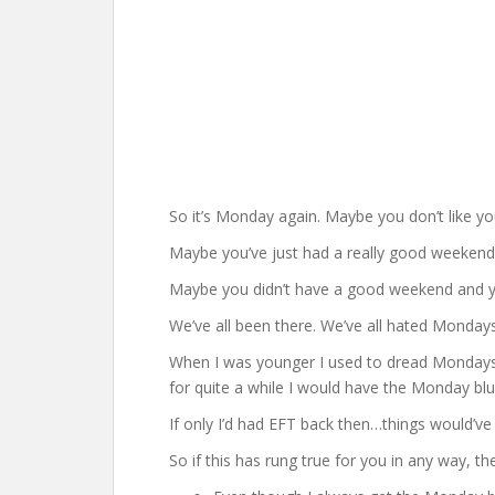
So it’s Monday again. Maybe you don’t like yo
Maybe you’ve just had a really good weekend 
Maybe you didn’t have a good weekend and y
We’ve all been there. We’ve all hated Mondays
When I was younger I used to dread Mondays. 
for quite a while I would have the Monday blu
If only I’d had EFT back then…things would’ve 
So if this has rung true for you in any way, th