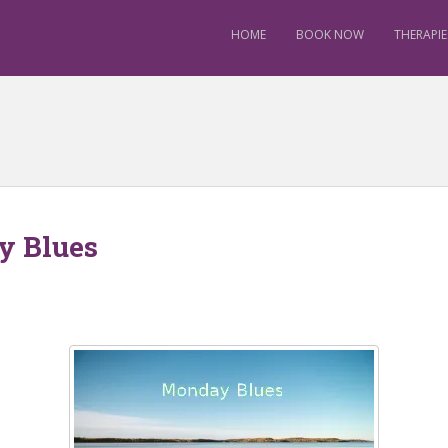
HOME
BOOK NOW
THERAPIE
y Blues