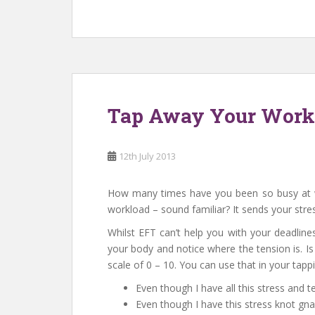
Tap Away Your Work 
12th July 2013
How many times have you been so busy at wo
workload – sound familiar? It sends your stres
Whilst EFT can’t help you with your deadline
your body and notice where the tension is. Is
scale of 0 – 10. You can use that in your tapp
Even though I have all this stress and 
Even though I have this stress knot g