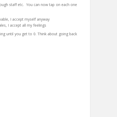
enough staff etc. You can now tap on each one
vable, I accept myself anyway
s, I accept all my feelings
ng until you get to 0. Think about going back