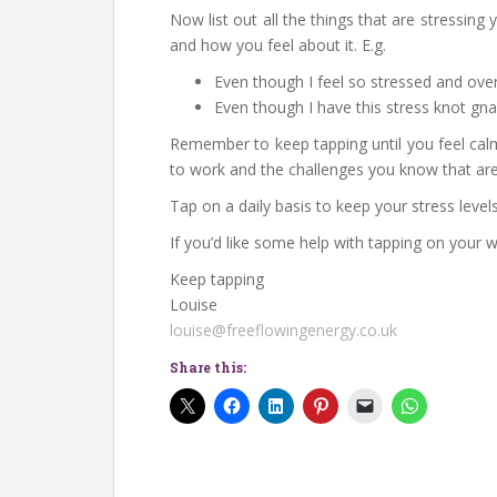
Now list out all the things that are stressi
and how you feel about it. E.g.
Even though I feel so stressed and ove
Even though I have this stress knot gn
Remember to keep tapping until you feel calm
to work and the challenges you know that are
Tap on a daily basis to keep your stress level
If you’d like some help with tapping on your
Keep tapping
Louise
louise@freeflowingenergy.co.uk
Share this: