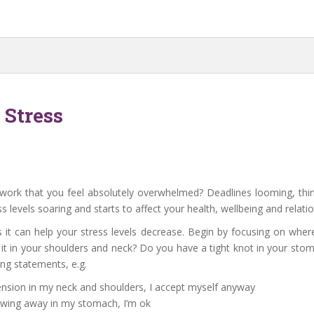
Stress
rk that you feel absolutely overwhelmed? Deadlines looming, thin
s levels soaring and starts to affect your health, wellbeing and relatio
s it can help your stress levels decrease. Begin by focusing on where
 it in your shoulders and neck? Do you have a tight knot in your sto
ing statements, e.g.
tension in my neck and shoulders, I accept myself anyway
nawing away in my stomach, I’m ok