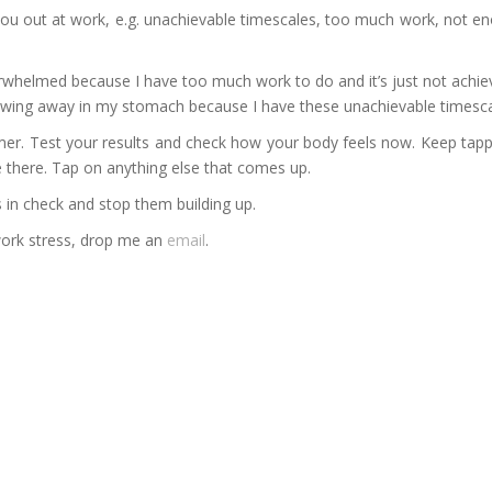
ng you out at work, e.g. unachievable timescales, too much work, not 
rwhelmed because I have too much work to do and it’s just not achie
awing away in my stomach because I have these unachievable timescale
er. Test your results and check how your body feels now. Keep tappi
 there. Tap on anything else that comes up.
s in check and stop them building up.
 work stress, drop me an
email
.