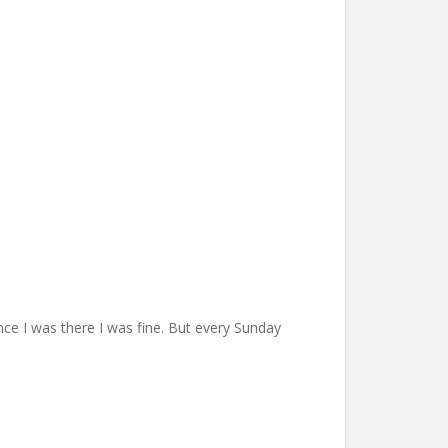
ce I was there I was fine. But every Sunday