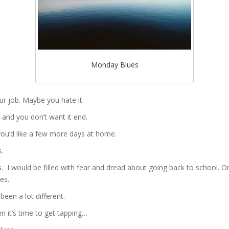
Monday Blues
ur job. Maybe you hate it.
and you don’t want it end.
ou’d like a few more days at home.
.
I would be filled with fear and dread about going back to school. On
es.
been a lot different.
en it’s time to get tapping…