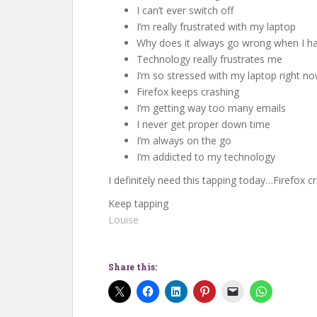
I can’t ever switch off
I’m really frustrated with my laptop
Why does it always go wrong when I hav
Technology really frustrates me
I’m so stressed with my laptop right n
Firefox keeps crashing
I’m getting way too many emails
I never get proper down time
I’m always on the go
I’m addicted to my technology
I definitely need this tapping today…Firefox 
Keep tapping
Louise
Share this: