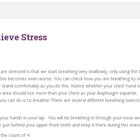
ieve Stress
are stressed is that we start breathing very shallowly, only using the
this becomes even worse. You can check how you are breathing by si
or stand comfortably as you do this. Notice whether your chest hand o
h area should rise more than your chest as your diaphragm expands.
you can do is to breathe! There are several different breathing exerci
e your hands in your lap. You will be breathing in through your nose a
e just behind your upper front teeth and keep it there during this exerc
 the count of 4