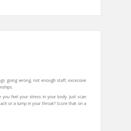
gs going wrong, not enough staff, excessive
nships.
 you feel your stress in your body. Just scan
mach or a lump in your throat? Score that on a