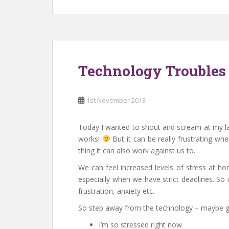
Technology Troubles
1st November 2013
Today I wanted to shout and scream at my lap
works!
But it can be really frustrating wh
thing it can also work against us to.
We can feel increased levels of stress at h
especially when we have strict deadlines. So w
frustration, anxiety etc.
So step away from the technology – maybe g
I’m so stressed right now