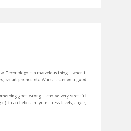
ow! Technology is a marvelous thing – when it
ers, smart phones etc. Whilst it can be a good
omething goes wrong it can be very stressful
c!) it can help calm your stress levels, anger,