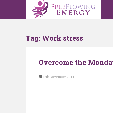
S
k
i
p
t
o
Tag:
Work stress
m
a
i
n
Overcome the Monda
c
o
n
17th November 2014
t
e
n
t