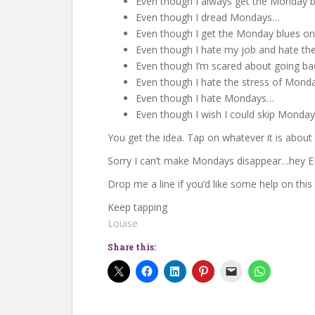
Even though I always get the Monday 
Even though I dread Mondays…
Even though I get the Monday blues o
Even though I hate my job and hate t
Even though I’m scared about going b
Even though I hate the stress of Mon
Even though I hate Mondays…
Even though I wish I could skip Monda
You get the idea. Tap on whatever it is about 
Sorry I can’t make Mondays disappear…hey 
Drop me a line if you’d like some help on this
Keep tapping
Louise
Share this: