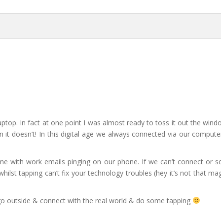
top. In fact at one point I was almost ready to toss it out the wind
en it doesn’t! In this digital age we always connected via our comput
ome with work emails pinging on our phone. If we can’t connect or s
hilst tapping can’t fix your technology troubles (hey it’s not that magi
o outside & connect with the real world & do some tapping