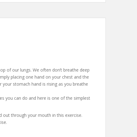
 top of our lungs. We often don’t breathe deep
mply placing one hand on your chest and the
r your stomach hand is rising as you breathe
ses you can do and here is one of the simplest
nd out through your mouth in this exercise.
ise.