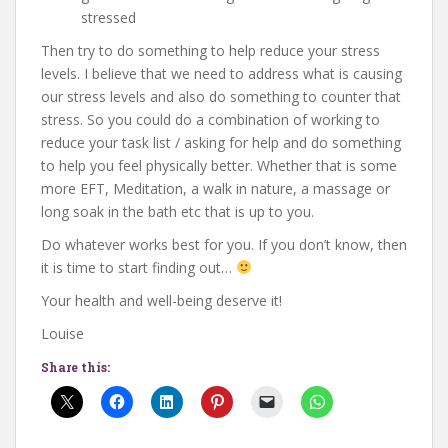
stressed
Then try to do something to help reduce your stress
levels. I believe that we need to address what is causing
our stress levels and also do something to counter that
stress. So you could do a combination of working to
reduce your task list / asking for help and do something
to help you feel physically better. Whether that is some
more EFT, Meditation, a walk in nature, a massage or
long soak in the bath etc that is up to you.
Do whatever works best for you. If you don’t know, then
it is time to start finding out…
Your health and well-being deserve it!
Louise
Share this: