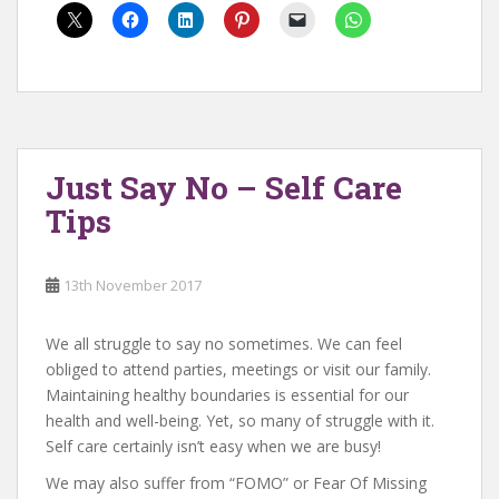
Just Say No – Self Care
Tips
13th November 2017
We all struggle to say no sometimes. We can feel
obliged to attend parties, meetings or visit our family.
Maintaining healthy boundaries is essential for our
health and well-being. Yet, so many of struggle with it.
Self care certainly isn’t easy when we are busy!
We may also suffer from “FOMO” or Fear Of Missing