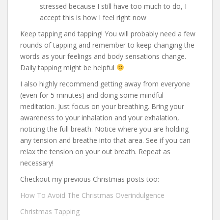
stressed because I still have too much to do, I
accept this is how I feel right now
Keep tapping and tapping! You will probably need a few
rounds of tapping and remember to keep changing the
words as your feelings and body sensations change.
Daily tapping might be helpful
I also highly recommend getting away from everyone
(even for 5 minutes) and doing some mindful
meditation. Just focus on your breathing. Bring your
awareness to your inhalation and your exhalation,
noticing the full breath. Notice where you are holding
any tension and breathe into that area. See if you can
relax the tension on your out breath. Repeat as
necessary!
Checkout my previous Christmas posts too:
How To Avoid The Christmas Overindulgence
Christmas Tapping