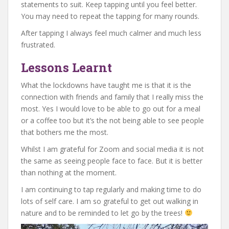
statements to suit. Keep tapping until you feel better.
You may need to repeat the tapping for many rounds.
After tapping I always feel much calmer and much less
frustrated.
Lessons Learnt
What the lockdowns have taught me is that it is the
connection with friends and family that I really miss the
most. Yes I would love to be able to go out for a meal
or a coffee too but it’s the not being able to see people
that bothers me the most.
Whilst I am grateful for Zoom and social media it is not
the same as seeing people face to face. But it is better
than nothing at the moment.
I am continuing to tap regularly and making time to do
lots of self care. I am so grateful to get out walking in
nature and to be reminded to let go by the trees!