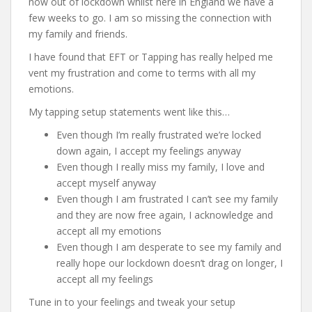
now out of lockdown whilst here in England we have a
few weeks to go. I am so missing the connection with
my family and friends.
I have found that EFT or Tapping has really helped me
vent my frustration and come to terms with all my
emotions.
My tapping setup statements went like this…
Even though I’m really frustrated we’re locked
down again, I accept my feelings anyway
Even though I really miss my family, I love and
accept myself anyway
Even though I am frustrated I can’t see my family
and they are now free again, I acknowledge and
accept all my emotions
Even though I am desperate to see my family and
really hope our lockdown doesn’t drag on longer, I
accept all my feelings
Tune in to your feelings and tweak your setup