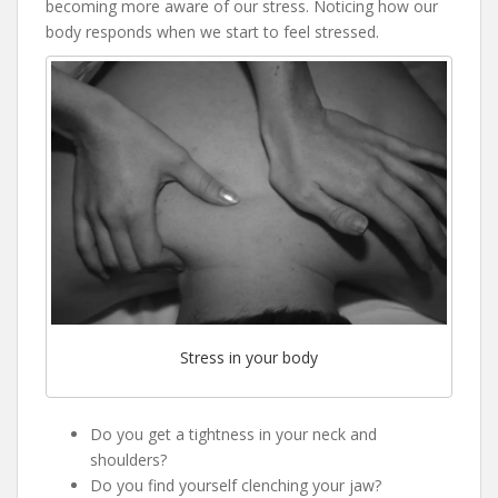
becoming more aware of our stress. Noticing how our
body responds when we start to feel stressed.
Stress in your body
Do you get a tightness in your neck and
shoulders?
Do you find yourself clenching your jaw?