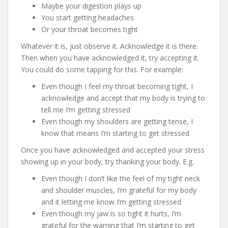
Maybe your digestion plays up
You start getting headaches
Or your throat becomes tight
Whatever it is, just observe it. Acknowledge it is there.
Then when you have acknowledged it, try accepting it.
You could do some tapping for this. For example:
Even though I feel my throat becoming tight, I
acknowledge and accept that my body is trying to
tell me I’m getting stressed
Even though my shoulders are getting tense, I
know that means I’m starting to get stressed
Once you have acknowledged and accepted your stress
showing up in your body, try thanking your body. E.g.
Even though I don’t like the feel of my tight neck
and shoulder muscles, I’m grateful for my body
and it letting me know I’m getting stressed
Even though my jaw is so tight it hurts, I’m
grateful for the warning that I’m starting to get