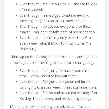
Even though I feel I should do X, I choose to look
after my needs
Even though I feel obliged to attend every X
meeting, maybe I can miss it now and then
Even though I always put everyone else first,
maybe I can learn to take care of my needs too
Even though I feel it’s my duty to visit my Gran
every week, what if it’s ok to miss it when I’m
really busy
Then tap on the feelings that come up because you are
choosing to do something different for a change, e.g.
Even though I feel guilty for having some me
time, I know I need to look after me
Even though I feel guilty and ashamed for not
visiting my Gran this week, I need some self care
Even though I feel so bad about not looking after
X’s dog, I need to rest and recover my energy
It’s no good trying to enjoy a lovely soak in the bath