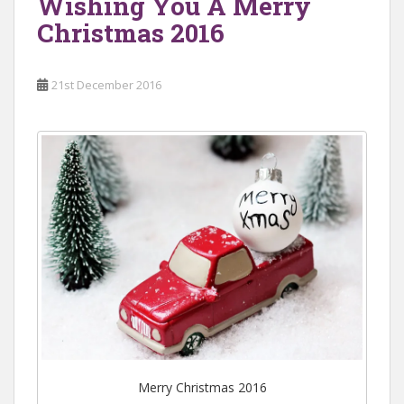
Wishing You A Merry
Christmas 2016
21st December 2016
Merry Christmas 2016