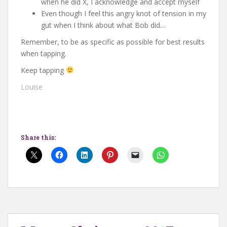
when he did X, I acknowledge and accept myself
Even though I feel this angry knot of tension in my
gut when I think about what Bob did…
Remember, to be as specific as possible for best results
when tapping.
Keep tapping
Louise
Share this: