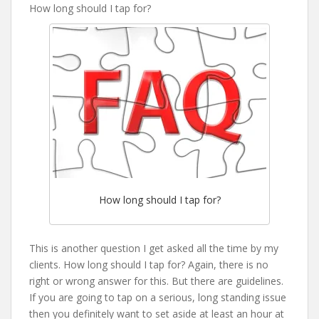
How long should I tap for?
How long should I tap for?
This is another question I get asked all the time by my
clients. How long should I tap for? Again, there is no
right or wrong answer for this. But there are guidelines.
If you are going to tap on a serious, long standing issue
then you definitely want to set aside at least an hour at