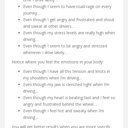
Even though I seem to have road rage on every
journey…
Even though I get angry and frustrated and shout
and swear at other drivers…
Even though my stress levels are really high when
driving…
Even though I seem to be angry and stressed
whenever I drive lately…
Notice where you feel the emotions in your body:
Even though I have all this tension and knots in
my shoulders when I’m driving…
Even though my jaw is clenched tight when I’m
driving…
Even though my heart is beating fast and I feel so
angry and frustrated behind the wheel…
Even though I feel hot and sweaty when I’m
driving…
You will get better results when you are more specific.