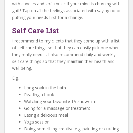
with candles and soft music if your mind is churning with
guilt! Tap on all the feelings associated with saying no or
putting your needs first for a change.
Self Care List
I recommend to my clients that they come up with a list
of self care things so that they can easily pick one when
they really need it. I also recommend daily and weekly
self care things so that they maintain their health and
well being.
E.g.
Long soak in the bath
Reading a book
Watching your favourite TV show/film
Going for a massage or treatment
Eating a delicious meal
Yoga session
Doing something creative e.g. painting or crafting