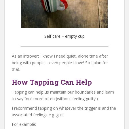
Self care – empty cup
As an introvert I know I need quiet, alone time after
being with people – even people I love! So I plan for
that.
How Tapping Can Help
Tapping can help us maintain our boundaries and learn
to say “no” more often (without feeling guilty!).
I recommend tapping on whatever the trigger is and the
associated feelings e.g. guilt.
For example: