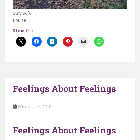
Stay safe.
Louise
Share this:
Feelings About Feelings
29th January 2018
Feelings About Feelings