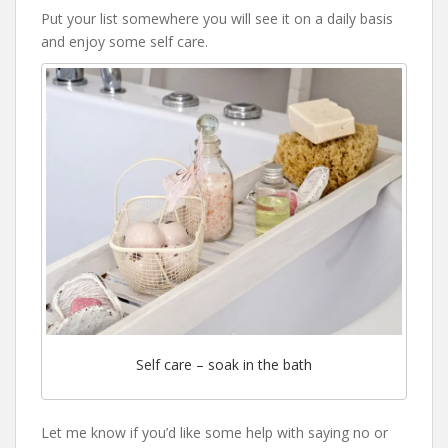
Put your list somewhere you will see it on a daily basis
and enjoy some self care.
Self care – soak in the bath
Let me know if you’d like some help with saying no or