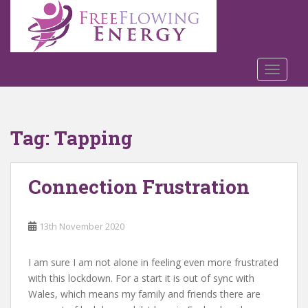
S
k
i
p
t
TOGGLE
o
m
a
Tag:
Tapping
i
n
c
Connection Frustration
o
n
t
13th November 2020
e
n
t
I am sure I am not alone in feeling even more frustrated
with this lockdown. For a start it is out of sync with
Wales, which means my family and friends there are