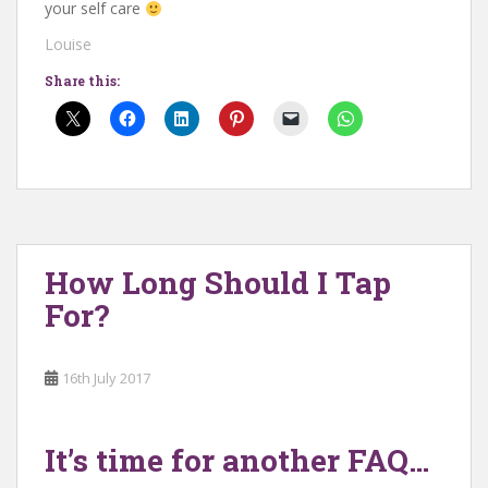
your self care
Louise
Share this:
How Long Should I Tap
For?
16th July 2017
It’s time for another FAQ…