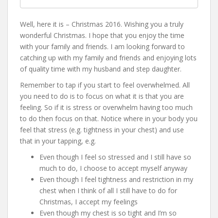
Well, here it is – Christmas 2016. Wishing you a truly
wonderful Christmas. I hope that you enjoy the time
with your family and friends. I am looking forward to
catching up with my family and friends and enjoying lots
of quality time with my husband and step daughter.
Remember to tap if you start to feel overwhelmed. All
you need to do is to focus on what it is that you are
feeling. So if it is stress or overwhelm having too much
to do then focus on that. Notice where in your body you
feel that stress (e.g. tightness in your chest) and use
that in your tapping, e.g.
Even though I feel so stressed and I still have so
much to do, I choose to accept myself anyway
Even though I feel tightness and restriction in my
chest when I think of all I still have to do for
Christmas, I accept my feelings
Even though my chest is so tight and I’m so