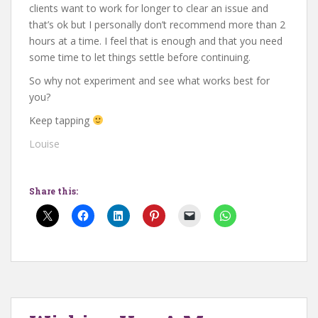
clients want to work for longer to clear an issue and
that’s ok but I personally don’t recommend more than 2
hours at a time. I feel that is enough and that you need
some time to let things settle before continuing.
So why not experiment and see what works best for
you?
Keep tapping
Louise
Share this: