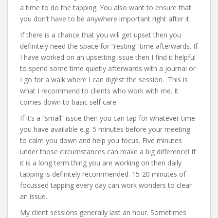
a time to do the tapping. You also want to ensure that
you don’t have to be anywhere important right after it.
If there is a chance that you will get upset then you
definitely need the space for “resting” time afterwards. If
I have worked on an upsetting issue then I find it helpful
to spend some time quietly afterwards with a journal or
I go for a walk where I can digest the session. This is
what I recommend to clients who work with me. It
comes down to basic self care.
If it’s a “small” issue then you can tap for whatever time
you have available e.g. 5 minutes before your meeting
to calm you down and help you focus. Five minutes
under those circumstances can make a big difference! If
it is a long term thing you are working on then daily
tapping is definitely recommended. 15-20 minutes of
focussed tapping every day can work wonders to clear
an issue.
My client sessions generally last an hour. Sometimes