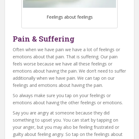
Feelings about feelings
Pain & Suffering
Often when we have pain we have a lot of feelings or
emotions about that pain. That is suffering. Our pain
feels worse because we have all these feelings or
emotions about having the pain. We don’t need to suffer
additionally when we have pain. We can tap on our
feelings and emotions about having the pain.
So always make sure you tap on your feelings or
emotions about having the other feelings or emotions.
Say you are angry at someone because they did
something to upset you. You can start by tapping on
your anger, but you may also be feeling frustrated or
guilty about feeling angry. So tap on the feelings about