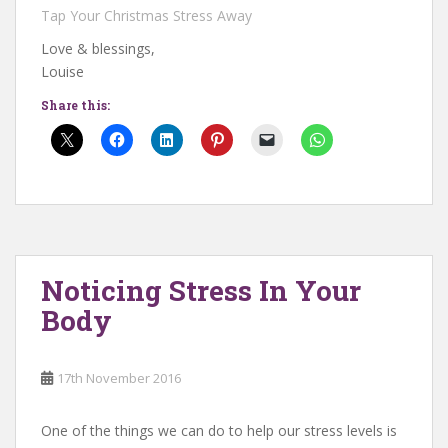
Tap Your Christmas Stress Away
Love & blessings,
Louise
Share this:
Noticing Stress In Your
Body
17th November 2016
One of the things we can do to help our stress levels is