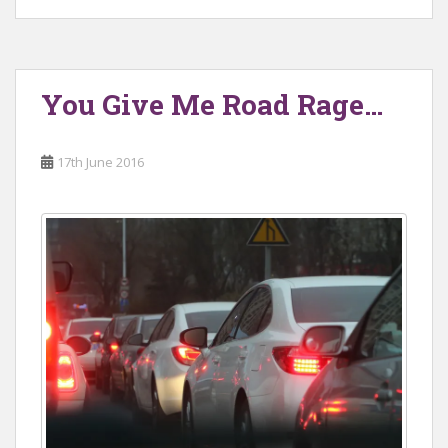
You Give Me Road Rage…
17th June 2016