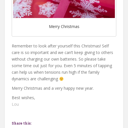
Merry Christmas
Remember to look after yourself this Christmas! Self
care is so important and we can’t keep giving to others
without charging our own batteries. So please take
some time out just for you. Even 5 minutes of tapping
can help us when tensions run high if the family
dynamics are challenging
Merry Christmas and a very happy new year.
Best wishes,
Lou
Share this: