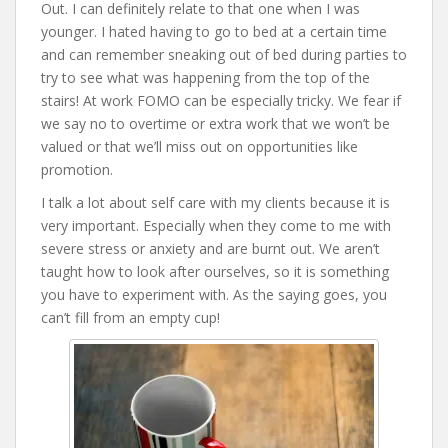
Out. I can definitely relate to that one when I was
younger. I hated having to go to bed at a certain time
and can remember sneaking out of bed during parties to
try to see what was happening from the top of the
stairs! At work FOMO can be especially tricky. We fear if
we say no to overtime or extra work that we won’t be
valued or that we’ll miss out on opportunities like
promotion.
I talk a lot about self care with my clients because it is
very important. Especially when they come to me with
severe stress or anxiety and are burnt out. We aren’t
taught how to look after ourselves, so it is something
you have to experiment with. As the saying goes, you
can’t fill from an empty cup!