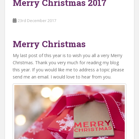
Merry Christmas 2017
23rd December 2017
Merry Christmas
My last post of this year is to wish you all a very Merry
Christmas. Thank you very much for reading my blog
this year. If you would like me to address a topic please
send me an email. I would love to hear from you.