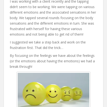
I was working with a client recently and the tapping
didn’t seem to be working. We were tapping on various
different emotions and the associated sensations in her
body. We tapped several rounds focusing on the body
sensations and the different emotions in turn. She was
frustrated with herself for having these various
emotions and not being able to get rid of them!
I suggested we take a step back and work on the
frustration first. That did the trick…
By focusing on the feelings we have about the feelings
(or the emotions about having the emotions) we had a
break through!