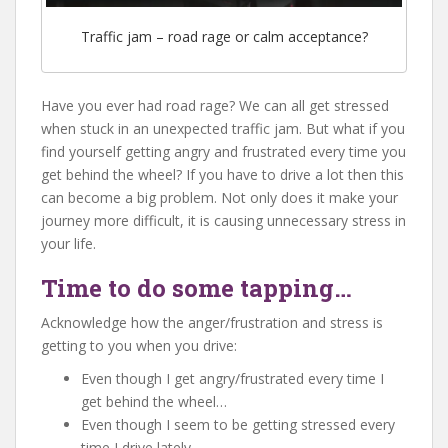
Traffic jam – road rage or calm acceptance?
Have you ever had road rage? We can all get stressed
when stuck in an unexpected traffic jam. But what if you
find yourself getting angry and frustrated every time you
get behind the wheel? If you have to drive a lot then this
can become a big problem. Not only does it make your
journey more difficult, it is causing unnecessary stress in
your life.
Time to do some tapping…
Acknowledge how the anger/frustration and stress is
getting to you when you drive:
Even though I get angry/frustrated every time I
get behind the wheel…
Even though I seem to be getting stressed every
time I drive lately…