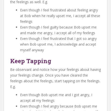
the feelings as well. E.g.
Even though I feel frustrated about feeling angry
at Bob when he really upset me, I accept all these
feelings
Even though I feel guilty because Bob upset me
and made me angry, I accept all of my feelings
Even though I feel frustrated that I got so angry
when Bob upset me, I acknowledge and accept
myself anyway
Keep Tapping
Be observant and notice how your feelings about having
your feelings change. Once you have cleared the
feelings about the feelings, start tapping on the feelings.
E.g.
Even though Bob upset me and I got angry, I
accept all my feelings
Even though I feel angry because Bob upset me