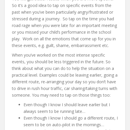
So it’s a good idea to tap on specific events from the
past when you’ve been particularly angry/frustrated or
stressed during a journey. So tap on the time you had
road rage when you were late for an important meeting
or you missed your child’s performance in the school
play. Work on all the emotions that come up for you in
these events, e.g. guilt, shame, embarrassment etc.
When you’ve worked on the most intense specific
events, you should be less triggered in the future. So
think about what you can do to help the situation on a
practical level. Examples could be leaving earlier, going a
different route, re-arranging your day so you don’t have
to drive in rush hour traffic, car sharing/taking turns with
someone. You may need to tap on those things too:
Even though I know I should leave earlier but I
always seem to be running late…
Even though I know I should go a different route, I
seem to be on auto-pilot in the mornings…