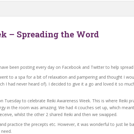
k – Spreading the Word
have been posting every day on Facebook and Twitter to help spread 
I went to a spa for a bit of relaxation and pampering and thought I w
ch I had never heard of). I decided to give it a go and loved it so much 
 on Tuesday to celebrate Reiki Awareness Week. This is where Reiki pr
rgy in the room was amazing. We had 4 couches set up, which meant 4
eceive, whilst the other 2 shared Reiki and then we swapped.
ki and practice the precepts etc. However, it was wonderful to just lie
n need.