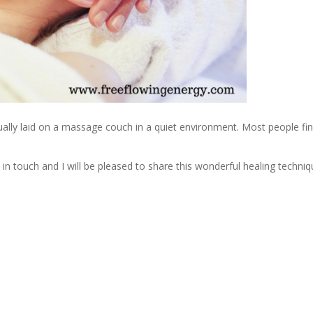
usually laid on a massage couch in a quiet environment. Most people fin
 in touch and I will be pleased to share this wonderful healing techniq