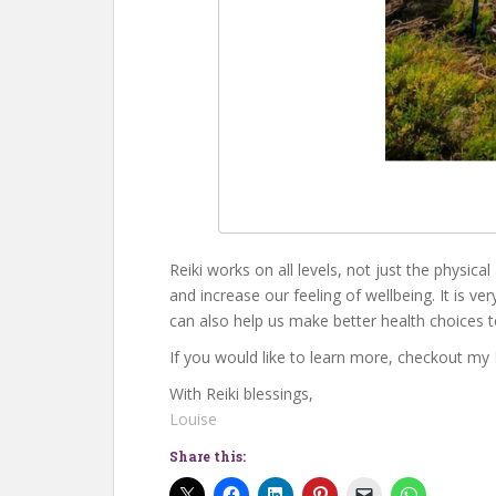
Reiki works on all levels, not just the physica
and increase our feeling of wellbeing. It is ve
can also help us make better health choices 
If you would like to learn more, checkout my
With Reiki blessings,
Louise
Share this: