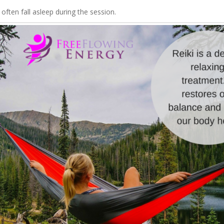
 often fall asleep during the session.