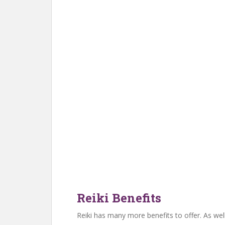
Reiki Benefits
Reiki has many more benefits to offer. As well