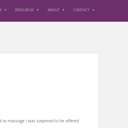
S
RESOURCES
ABOUT
CONTACT
ial or massage I was surprised to be offered