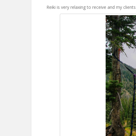
Reiki is very relaxing to receive and my clients