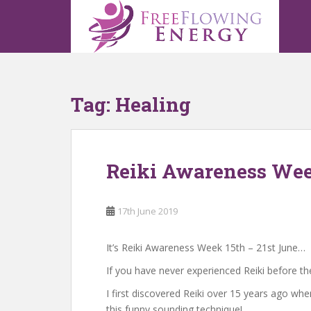
S
k
i
p
t
o
Tag:
Healing
m
a
i
n
Reiki Awareness Wee
c
o
n
17th June 2019
t
e
n
It’s Reiki Awareness Week 15th – 21st June…
t
If you have never experienced Reiki before th
I first discovered Reiki over 15 years ago whe
this funny sounding technique!