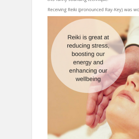
Receiving Reiki (pronounced Ray-Key) was wond