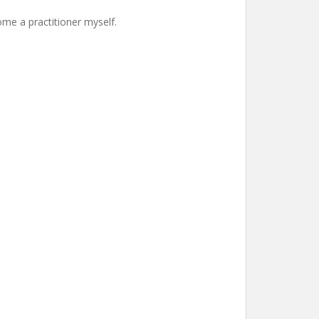
ome a practitioner myself.