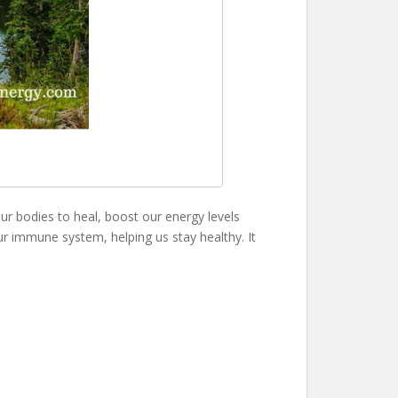
 our bodies to heal, boost our energy levels
 our immune system, helping us stay healthy. It