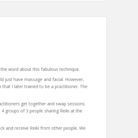
the word about this fabulous technique.
ould just have massage and facial. However,
that I later trained to be a practitioner. The
actitioners get together and swap sessions.
 groups of 3 people sharing Reiki at the
 back and receive Reiki from other people. We