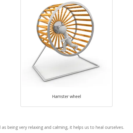
Hamster wheel
 as being very relaxing and calming, it helps us to heal ourselves.