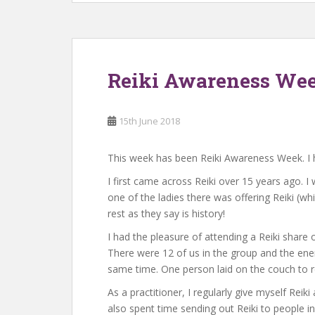
Reiki Awareness Wee
15th June 2018
This week has been Reiki Awareness Week. I 
I first came across Reiki over 15 years ago. 
one of the ladies there was offering Reiki (whi
rest as they say is history!
I had the pleasure of attending a Reiki share
There were 12 of us in the group and the ene
same time. One person laid on the couch to r
As a practitioner, I regularly give myself Rei
also spent time sending out Reiki to people i