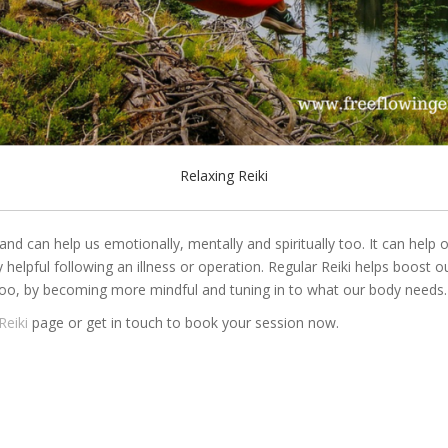
Relaxing Reiki
l and can help us emotionally, mentally and spiritually too. It can help
ry helpful following an illness or operation. Regular Reiki helps boost
too, by becoming more mindful and tuning in to what our body needs.
Reiki
page or get in touch to book your session now.