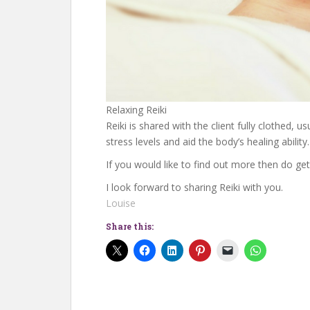
Relaxing Reiki
Reiki is shared with the client fully clothed, 
stress levels and aid the body’s healing ability.
If you would like to find out more then do get
I look forward to sharing Reiki with you.
Louise
Share this: