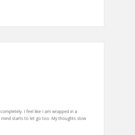
ompletely. I feel like I am wrapped in a
 mind starts to let go too. My thoughts slow