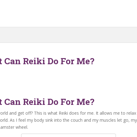
t Can Reiki Do For Me?
t Can Reiki Do For Me?
 and get off? This is what Reiki does for me. It allows me to relax c
rld. As I feel my body sink into the couch and my muscles let go, my
 hamster wheel.