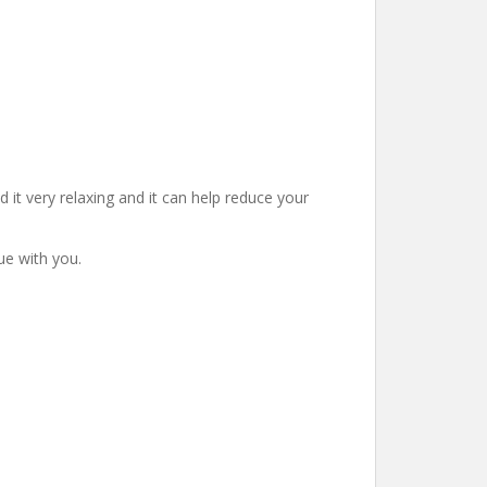
d it very relaxing and it can help reduce your
ue with you.