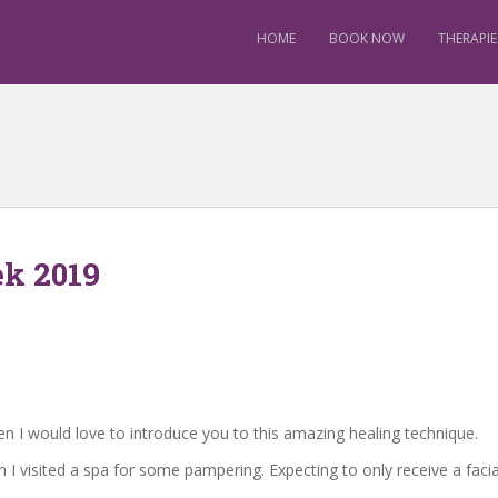
HOME
BOOK NOW
THERAPIE
k 2019
en I would love to introduce you to this amazing healing technique.
n I visited a spa for some pampering. Expecting to only receive a fac