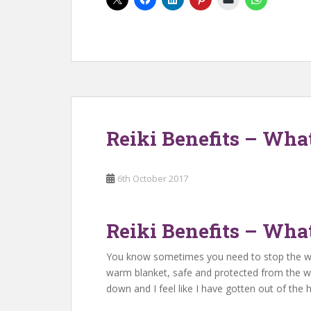
Reiki Benefits – Wha
6th October 2017
Reiki Benefits – Wha
You know sometimes you need to stop the world
warm blanket, safe and protected from the wo
down and I feel like I have gotten out of the