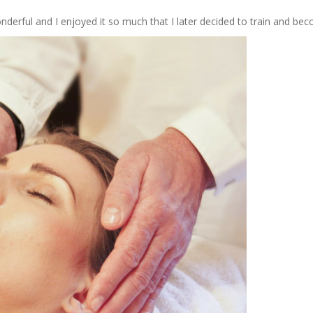
erful and I enjoyed it so much that I later decided to train and bec