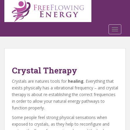
S
k
i
p
t
TOGGLE
o
m
a
i
n
Crystal Therapy
c
o
Crystals are natures tools for
healing
. Everything that
n
exists physically has a vibrational frequency – and crystal
t
therapy is about re-establishing the correct frequencies
e
in order to allow your natural energy pathways to
n
function properly.
t
Some people feel strong physical sensations when
exposed to crystals, as they help to reconfigure and