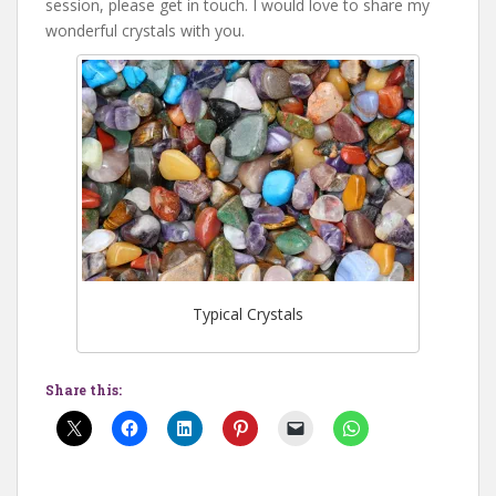
session, please get in touch. I would love to share my
wonderful crystals with you.
Typical Crystals
Share this: