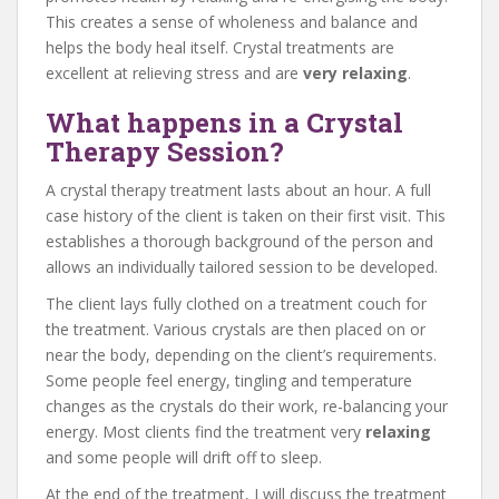
This creates a sense of wholeness and balance and
helps the body heal itself. Crystal treatments are
excellent at relieving stress and are
very relaxing
.
What happens in a Crystal
Therapy Session?
A crystal therapy treatment lasts about an hour. A full
case history of the client is taken on their first visit. This
establishes a thorough background of the person and
allows an individually tailored session to be developed.
The client lays fully clothed on a treatment couch for
the treatment. Various crystals are then placed on or
near the body, depending on the client’s requirements.
Some people feel energy, tingling and temperature
changes as the crystals do their work, re-balancing your
energy. Most clients find the treatment very
relaxing
and some people will drift off to sleep.
At the end of the treatment, I will discuss the treatment