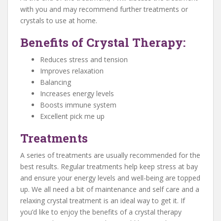
with you and may recommend further treatments or
crystals to use at home.
Benefits of Crystal Therapy:
Reduces stress and tension
Improves relaxation
Balancing
Increases energy levels
Boosts immune system
Excellent pick me up
Treatments
A series of treatments are usually recommended for the
best results. Regular treatments help keep stress at bay
and ensure your energy levels and well-being are topped
up. We all need a bit of maintenance and self care and a
relaxing crystal treatment is an ideal way to get it. If
you’d like to enjoy the benefits of a crystal therapy