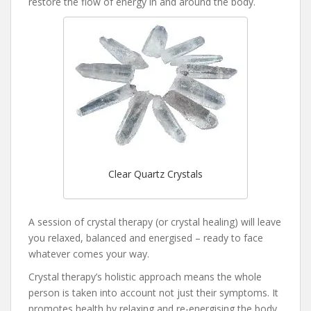
restore the flow of energy in and around the body.
Clear Quartz Crystals
A session of crystal therapy (or crystal healing) will leave
you relaxed, balanced and energised – ready to face
whatever comes your way.
Crystal therapy’s holistic approach means the whole
person is taken into account not just their symptoms. It
promotes health by relaxing and re-energising the body.