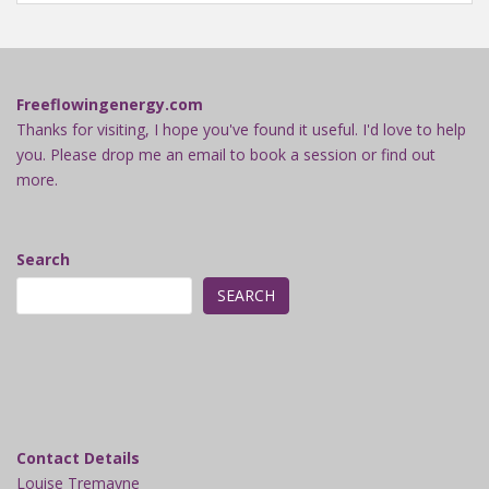
Freeflowingenergy.com
Thanks for visiting, I hope you've found it useful. I'd love to help
you. Please drop me an email to book a session or find out
more.
Search
SEARCH
Contact Details
Louise Tremayne