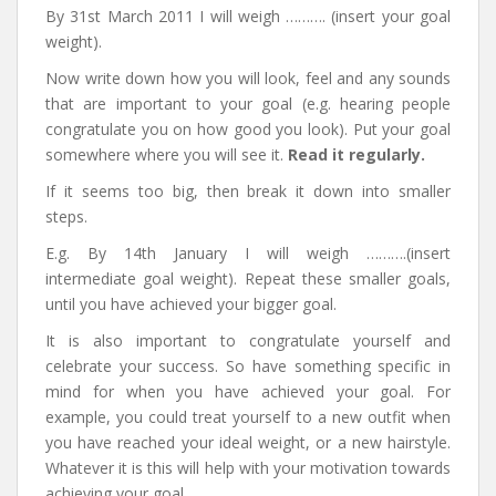
By 31st March 2011 I will weigh ………. (insert your goal
weight).
Now write down how you will look, feel and any sounds
that are important to your goal (e.g. hearing people
congratulate you on how good you look). Put your goal
somewhere where you will see it.
Read it regularly.
If it seems too big, then break it down into smaller
steps.
E.g. By 14th January I will weigh ……….(insert
intermediate goal weight). Repeat these smaller goals,
until you have achieved your bigger goal.
It is also important to congratulate yourself and
celebrate your success. So have something specific in
mind for when you have achieved your goal. For
example, you could treat yourself to a new outfit when
you have reached your ideal weight, or a new hairstyle.
Whatever it is this will help with your motivation towards
achieving your goal.