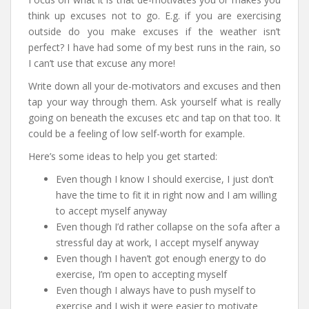
think up excuses not to go. E.g. if you are exercising
outside do you make excuses if the weather isn’t
perfect? I have had some of my best runs in the rain, so
I can’t use that excuse any more!
Write down all your de-motivators and excuses and then
tap your way through them. Ask yourself what is really
going on beneath the excuses etc and tap on that too. It
could be a feeling of low self-worth for example.
Here’s some ideas to help you get started:
Even though I know I should exercise, I just don’t
have the time to fit it in right now and I am willing
to accept myself anyway
Even though I’d rather collapse on the sofa after a
stressful day at work, I accept myself anyway
Even though I haven’t got enough energy to do
exercise, I’m open to accepting myself
Even though I always have to push myself to
exercise and I wish it were easier to motivate