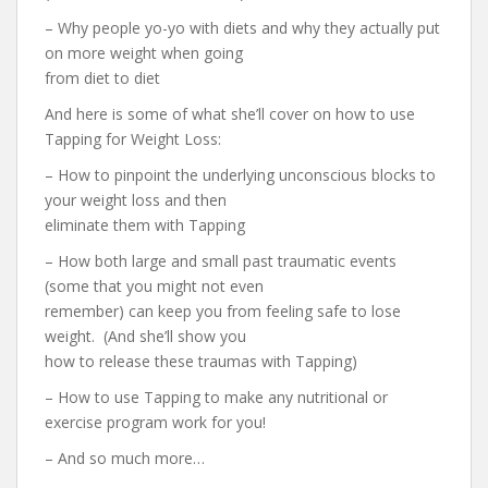
– Why people yo-yo with diets and why they actually put
on more weight when going
from diet to diet
And here is some of what she’ll cover on how to use
Tapping for Weight Loss:
– How to pinpoint the underlying unconscious blocks to
your weight loss and then
eliminate them with Tapping
– How both large and small past traumatic events
(some that you might not even
remember) can keep you from feeling safe to lose
weight. (And she’ll show you
how to release these traumas with Tapping)
– How to use Tapping to make any nutritional or
exercise program work for you!
– And so much more…