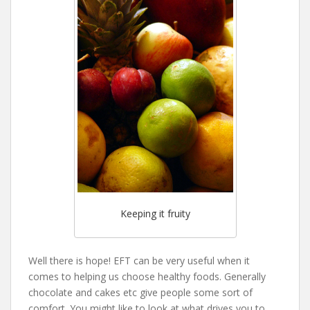
Keeping it fruity
Well there is hope! EFT can be very useful when it
comes to helping us choose healthy foods. Generally
chocolate and cakes etc give people some sort of
comfort. You might like to look at what drives you to