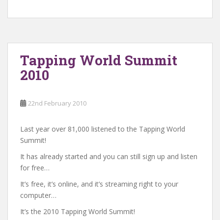
Tapping World Summit
2010
22nd February 2010
Last year over 81,000 listened to the Tapping World
Summit!
It has already started and you can still sign up and listen
for free…
It’s free, it’s online, and it’s streaming right to your
computer…
It’s the 2010 Tapping World Summit!