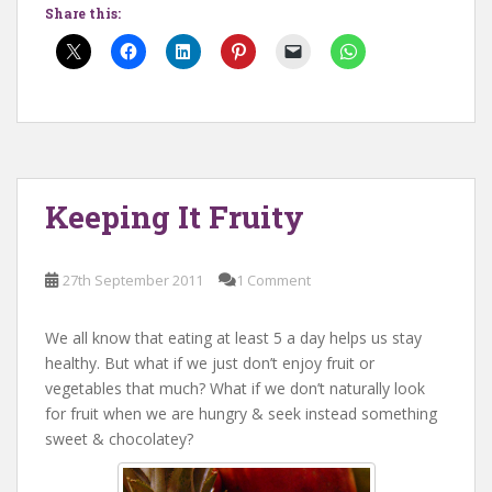
Share this:
Keeping It Fruity
27th September 2011
1 Comment
We all know that eating at least 5 a day helps us stay
healthy. But what if we just don’t enjoy fruit or
vegetables that much? What if we don’t naturally look
for fruit when we are hungry & seek instead something
sweet & chocolatey?