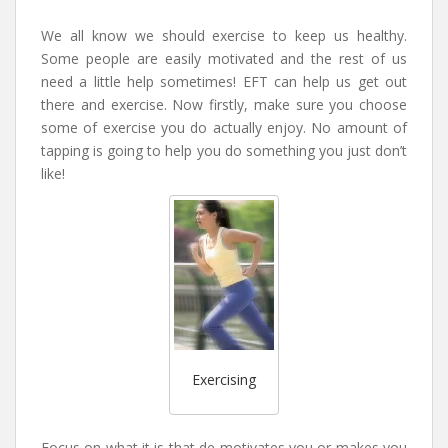
We all know we should exercise to keep us healthy.
Some people are easily motivated and the rest of us
need a little help sometimes! EFT can help us get out
there and exercise. Now firstly, make sure you choose
some of exercise you do actually enjoy. No amount of
tapping is going to help you do something you just don’t
like!
Exercising
Focus on what it is that de-motivates you or makes you