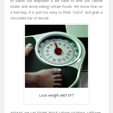
to battle our willpower if we have to limit our calorie
intake and avoid eating certain foods. We know that on
a bad day, it is just too easy to think “sod it” and grab a
chocolate bar or biscuit.
Lose weight with EFT
Instead, we can forget about calorie counting, cabbage