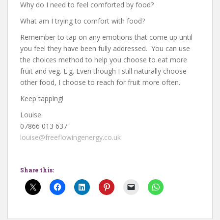
Why do I need to feel comforted by food?
What am I trying to comfort with food?
Remember to tap on any emotions that come up until
you feel they have been fully addressed. You can use
the choices method to help you choose to eat more
fruit and veg. E.g. Even though I still naturally choose
other food, I choose to reach for fruit more often.
Keep tapping!
Louise
07866 013 637
louise@freeflowingenergy.co.uk
Share this: