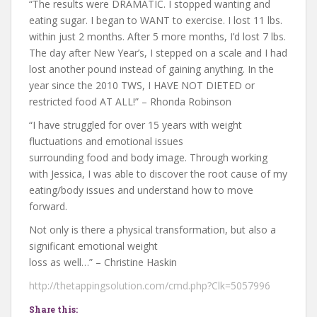
“The results were DRAMATIC. I stopped wanting and
eating sugar. I began to WANT to exercise. I lost 11 lbs.
within just 2 months. After 5 more months, I’d lost 7 lbs.
The day after New Year’s, I stepped on a scale and I had
lost another pound instead of gaining anything. In the
year since the 2010 TWS, I HAVE NOT DIETED or
restricted food AT ALL!” – Rhonda Robinson
“I have struggled for over 15 years with weight
fluctuations and emotional issues
surrounding food and body image. Through working
with Jessica, I was able to discover the root cause of my
eating/body issues and understand how to move
forward.
Not only is there a physical transformation, but also a
significant emotional weight
loss as well…” – Christine Haskin
http://thetappingsolution.com/cmd.php?Clk=5057996
Share this: