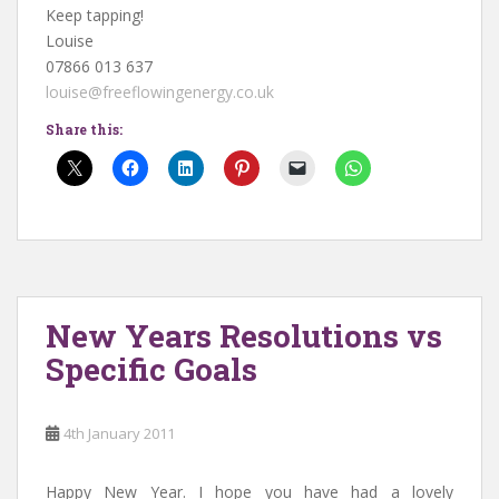
Keep tapping!
Louise
07866 013 637
louise@freeflowingenergy.co.uk
Share this:
New Years Resolutions vs
Specific Goals
4th January 2011
Happy New Year. I hope you have had a lovely