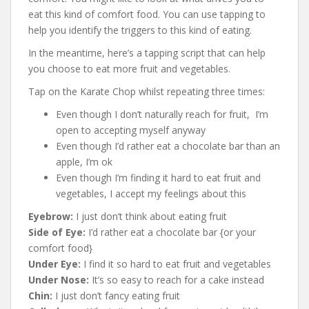
eat this kind of comfort food. You can use tapping to
help you identify the triggers to this kind of eating.
In the meantime, here’s a tapping script that can help
you choose to eat more fruit and vegetables.
Tap on the Karate Chop whilst repeating three times:
Even though I don’t naturally reach for fruit, I’m
open to accepting myself anyway
Even though I’d rather eat a chocolate bar than an
apple, I’m ok
Even though I’m finding it hard to eat fruit and
vegetables, I accept my feelings about this
Eyebrow:
I just don’t think about eating fruit
Side of Eye:
I’d rather eat a chocolate bar {or your
comfort food}
Under Eye:
I find it so hard to eat fruit and vegetables
Under Nose:
It’s so easy to reach for a cake instead
Chin:
I just don’t fancy eating fruit