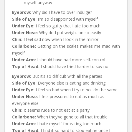
myself anyway
Eyebrow:
Why did I have to over-indulge?
Side of Eye:
I’m so disappointed with myself
Under Eye:
I feel so guilty that I ate too much
Under Nose:
Why do I put weight on so easily
Chin:
I feel sad now when I look in the mirror
Collarbone:
Getting on the scales makes me mad with
myself
Under Arm:
I should have had more self-control
Top of Head:
I should have tried harder to say no
Eyebrow:
But it’s so difficult with all the parties
Side of Eye:
Everyone else is eating and drinking
Under Eye:
I feel so bad when I try to not do the same
Under Nose:
I feel pressured to eat as much as
everyone else
Chin:
It seems rude to not eat at a party
Collarbone:
When they’ve gone to all that trouble
Under Arm:
I hate myself for eating too much
Top of Head:
I find it so hard to stop eating once I