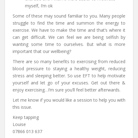
myself, I’m ok
Some of these may sound familiar to you. Many people
struggle to find the time and summon the energy to
exercise. We have to make the time and that’s where it
can get difficult. We can feel we are being selfish by
wanting some time to ourselves. But what is more
important that our wellbeing?
There are so many benefits to exercising from reduced
blood pressure to staying a healthy weight, reducing
stress and sleeping better. So use EFT to help motivate
yourself and let go of your excuses. Get out there &
enjoy exercising…I’m sure you’ll feel better afterwards.
Let me know if you would like a session to help you with
this issue.
Keep tapping
Louise
07866 013 637