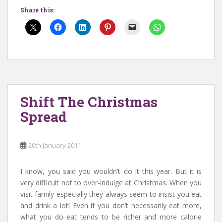
Share this:
Shift The Christmas
Spread
20th January 2011
I know, you said you wouldn’t do it this year. But it is
very difficult not to over-indulge at Christmas. When you
visit family especially they always seem to insist you eat
and drink a lot! Even if you don’t necessarily eat more,
what you do eat tends to be richer and more calorie