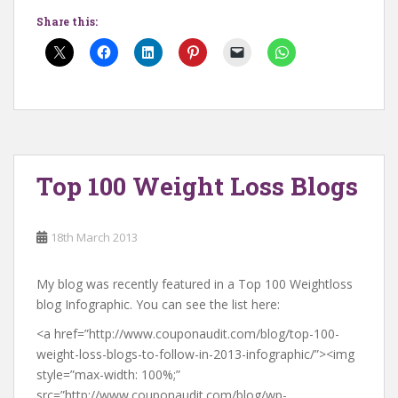
Share this:
Top 100 Weight Loss Blogs
18th March 2013
My blog was recently featured in a Top 100 Weightloss
blog Infographic. You can see the list here:
<a href=”http://www.couponaudit.com/blog/top-100-
weight-loss-blogs-to-follow-in-2013-infographic/”><img
style=”max-width: 100%;”
src=”
http://www.couponaudit.com/blog/wp-