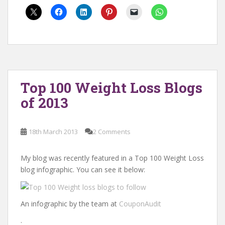
Top 100 Weight Loss Blogs
of 2013
18th March 2013
2 Comments
My blog was recently featured in a Top 100 Weight Loss
blog infographic. You can see it below:
An infographic by the team at
CouponAudit
.