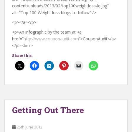
content/uploads/2013/02/top100weightloss-lq.jpg
”
alt=”Top 100 Weight loss blogs to follow” />
<p></a></p>
<p>An infographic by the team at <a
href=”
http://www.couponaudit.com
“>CouponAudit</a>
</p>.<br />
Share this:
Getting Out There
25th June 2012