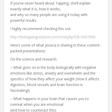
If you’ve never heard about Tapping, she’ll explain
exactly what it is, how it works,
and why so many people are using it today with
powerful results.
I highly recommend checking this out:
http://thetappingsolution.com/cmd.php?Clk=5057996
Here’s some of what Jessica is sharing in these content-
packed presentations:
On the science and research:
– What goes on in the body biologically with negative
emotions like stress, anxiety and overwhelm and the
specifics of how they affect your weight (How it affects
digestion, blood vessels and brain function is
fascinating!)
– What happens in your brain that causes you to
overeat when you are emotional
(and how to counteract this)