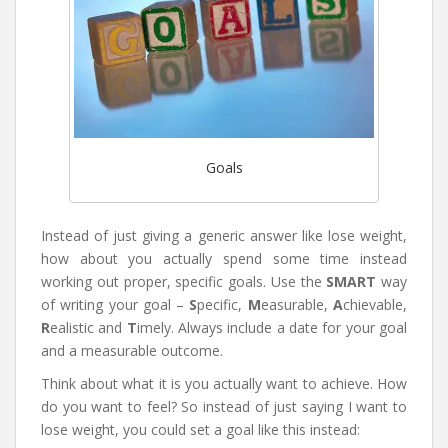
Goals
Instead of just giving a generic answer like lose weight,
how about you actually spend some time instead
working out proper, specific goals. Use the
SMART
way
of writing your goal –
S
pecific,
M
easurable,
A
chievable,
R
ealistic and
T
imely. Always include a date for your goal
and a measurable outcome.
Think about what it is you actually want to achieve. How
do you want to feel? So instead of just saying I want to
lose weight, you could set a goal like this instead: