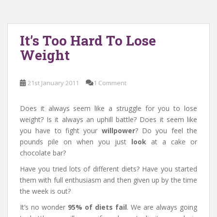
It’s Too Hard To Lose
Weight
21st January 2011
1 Comment
Does it always seem like a struggle for you to lose
weight? Is it always an uphill battle? Does it seem like
you have to fight your
willpower
? Do you feel the
pounds pile on when you just
look
at a cake or
chocolate bar?
Have you tried lots of different diets? Have you started
them with full enthusiasm and then given up by the time
the week is out?
It’s no wonder
95% of diets fail
. We are always going