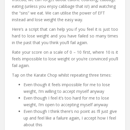
eating (unless you enjoy cabbage that is!) and watching
the “sins” we eat. We can utilise the power of EFT
instead and lose weight the easy way.
Here’s a script that can help you if you feel it is just too
hard to lose weight and you have failed so many times
in the past that you think you’ll fail again.
Rate your score on a scale of 0 – 10 first, where 10 is it
feels impossible to lose weight or you’re convinced you’ll
fail again.
Tap on the Karate Chop whilst repeating three times:
Even though it feels impossible for me to lose
weight, I’m willing to accept myself anyway
Even though I feel it’s too hard for me to lose
weight, I’m open to accepting myself anyway
Even though I think there’s no point as I’ll just give
up and feel like a failure again, I accept how I feel
about this