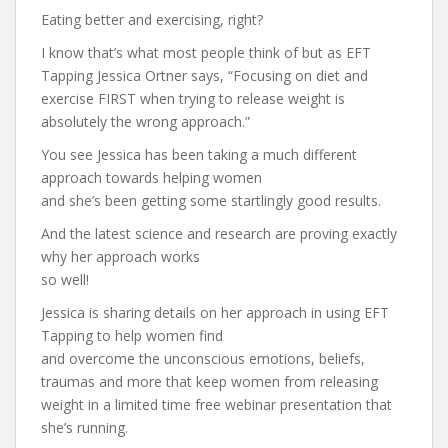
Eating better and exercising, right?
I know that’s what most people think of but as EFT
Tapping Jessica Ortner says, “Focusing on diet and
exercise FIRST when trying to release weight is
absolutely the wrong approach.”
You see Jessica has been taking a much different
approach towards helping women
and she’s been getting some startlingly good results.
And the latest science and research are proving exactly
why her approach works
so well!
Jessica is sharing details on her approach in using EFT
Tapping to help women find
and overcome the unconscious emotions, beliefs,
traumas and more that keep women from releasing
weight in a limited time free webinar presentation that
she’s running.