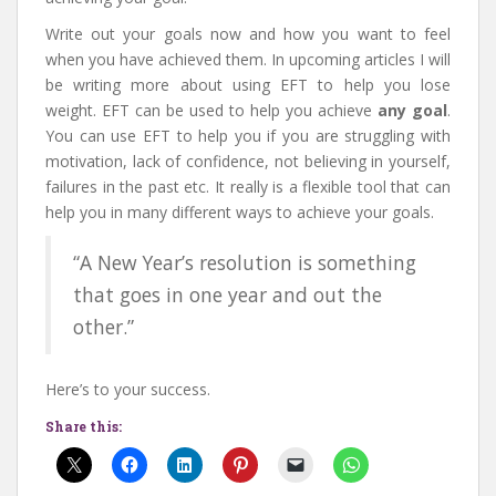
Write out your goals now and how you want to feel
when you have achieved them. In upcoming articles I will
be writing more about using EFT to help you lose
weight. EFT can be used to help you achieve
any goal
.
You can use EFT to help you if you are struggling with
motivation, lack of confidence, not believing in yourself,
failures in the past etc. It really is a flexible tool that can
help you in many different ways to achieve your goals.
“A New Year’s resolution is something
that goes in one year and out the
other.”
Here’s to your success.
Share this: