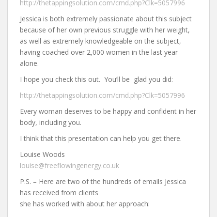
http://thetappingsolution.com/cmd.php?Clk=5057996
Jessica is both extremely passionate about this subject
because of her own previous struggle with her weight,
as well as extremely knowledgeable on the subject,
having coached over 2,000 women in the last year
alone.
I hope you check this out. You’ll be glad you did:
http://thetappingsolution.com/cmd.php?Clk=5057996
Every woman deserves to be happy and confident in her
body, including you.
I think that this presentation can help you get there.
Louise Woods
louise@freeflowingenergy.co.uk
P.S. – Here are two of the hundreds of emails Jessica
has received from clients
she has worked with about her approach: