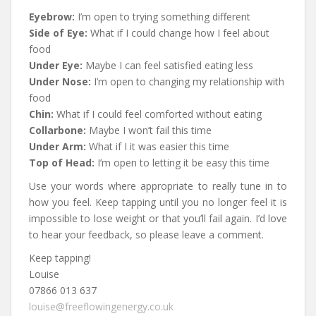
Eyebrow:
I’m open to trying something different
Side of Eye:
What if I could change how I feel about
food
Under Eye:
Maybe I can feel satisfied eating less
Under Nose:
I’m open to changing my relationship with
food
Chin:
What if I could feel comforted without eating
Collarbone:
Maybe I won’t fail this time
Under Arm:
What if I it was easier this time
Top of Head:
I’m open to letting it be easy this time
Use your words where appropriate to really tune in to
how you feel. Keep tapping until you no longer feel it is
impossible to lose weight or that you’ll fail again
. I’d love
to hear your feedback, so please leave a comment.
Keep tapping!
Louise
07866 013 637
louise@freeflowingenergy.co.uk