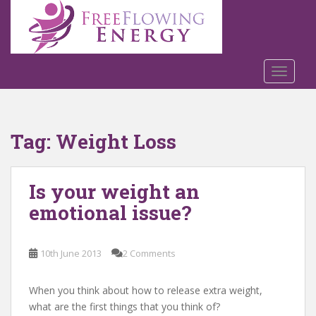
S
k
i
p
t
TOGGLE
o
m
a
Tag:
Weight Loss
i
n
c
Is your weight an
o
n
emotional issue?
t
e
n
10th June 2013
2 Comments
t
When you think about how to release extra weight,
what are the first things that you think of?