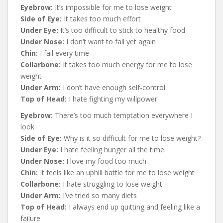
Eyebrow:
It’s impossible for me to lose weight
Side of Eye:
It takes too much effort
Under Eye:
It’s too difficult to stick to healthy food
Under Nose:
I don’t want to fail yet again
Chin:
I fail every time
Collarbone:
It takes too much energy for me to lose
weight
Under Arm:
I don’t have enough self-control
Top of Head:
I hate fighting my willpower
Eyebrow:
There’s too much temptation everywhere I
look
Side of Eye:
Why is it so difficult for me to lose weight?
Under Eye:
I hate feeling hunger all the time
Under Nose:
I love my food too much
Chin:
It feels like an uphill battle for me to lose weight
Collarbone:
I hate struggling to lose weight
Under Arm:
I’ve tried so many diets
Top of Head:
I always end up quitting and feeling like a
failure