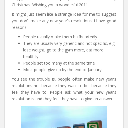
Christmas. Wishing you a wonderful 2011.
It might just seem like a strange idea for me to suggest
you don’t make any new year’s resolutions. I have good
reasons:
People usually make them halfheartedly
They are usually very generic and not specific, e.g.
lose weight, go to the gym more, eat more
healthily
People set too many at the same time
Most people give up by the end of January
You see the trouble is, people often make new year’s
resolutions not because they want to but because they
feel they have to. People ask what your new year’s
resolution is and they feel they have to give an answer.