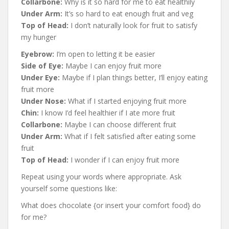
Collarbone:
Why is it so hard for me to eat healthily
Under Arm:
It’s so hard to eat enough fruit and veg
Top of Head:
I don’t naturally look for fruit to satisfy
my hunger
Eyebrow:
I’m open to letting it be easier
Side of Eye:
Maybe I can enjoy fruit more
Under Eye:
Maybe if I plan things better, I’ll enjoy eating
fruit more
Under Nose:
What if I started enjoying fruit more
Chin:
I know I’d feel healthier if I ate more fruit
Collarbone:
Maybe I can choose different fruit
Under Arm:
What if I felt satisfied after eating some
fruit
Top of Head:
I wonder if I can enjoy fruit more
Repeat using your words where appropriate. Ask
yourself some questions like:
What does chocolate {or insert your comfort food} do
for me?