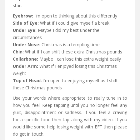
start
Eyebrow:
I’m open to thinking about this differently
Side of Eye:
What if I could give myself a break
Under Eye:
Maybe I did my best under the
circumstances
Under Nose:
Christmas is a tempting time
Chin:
What if I can shift these extra Christmas pounds
Collarbone:
Maybe I can lose this extra weight easily
Under Arm:
What if I enjoyed losing this Christmas
weight
Top of Head:
I’m open to enjoying myself as I shift
these Christmas pounds
Use your words where appropriate to really tune in to
how you feel. Keep tapping until you no longer feel any
guilt, disappointment or sadness. If you feel a craving
for a specific food then tap along with my
video
. If you
would like some help losing weight with EFT then please
do get in touch.