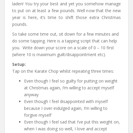
laden! You try your best and yet you somehow manage
to put on at least a few pounds. Well now that the new
year is here, it’s time to shift those extra Christmas
pounds.
So take some time out, sit down for a few minutes and
do some tapping. Here is a tapping script that can help
you. Write down your score on a scale of 0 – 10 first
(where 10 is maximum guilt/disappointment etc).
Setup:
Tap on the Karate Chop whilst repeating three times:
Even though I feel so guilty for putting on weight
at Christmas again, I’m willing to accept myself
anyway
Even though I feel disappointed with myself
because I over-indulged again, I’m willing to
forgive myself
Even though I feel sad that I’ve put this weight on,
when I was doing so well, I love and accept