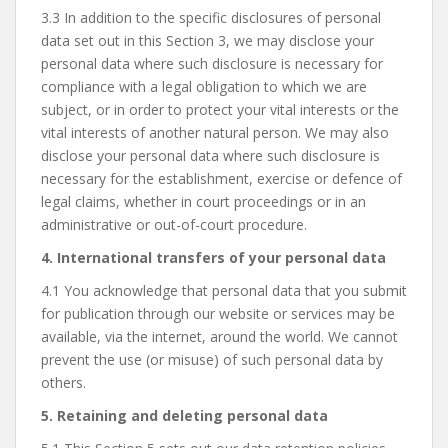
3.3 In addition to the specific disclosures of personal
data set out in this Section 3, we may disclose your
personal data where such disclosure is necessary for
compliance with a legal obligation to which we are
subject, or in order to protect your vital interests or the
vital interests of another natural person. We may also
disclose your personal data where such disclosure is
necessary for the establishment, exercise or defence of
legal claims, whether in court proceedings or in an
administrative or out-of-court procedure.
4. International transfers of your personal data
4.1 You acknowledge that personal data that you submit
for publication through our website or services may be
available, via the internet, around the world. We cannot
prevent the use (or misuse) of such personal data by
others.
5. Retaining and deleting personal data