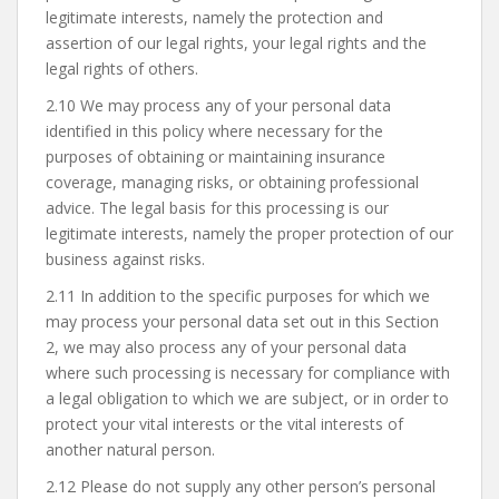
legitimate interests, namely the protection and
assertion of our legal rights, your legal rights and the
legal rights of others.
2.10 We may process any of your personal data
identified in this policy where necessary for the
purposes of obtaining or maintaining insurance
coverage, managing risks, or obtaining professional
advice. The legal basis for this processing is our
legitimate interests, namely the proper protection of our
business against risks.
2.11 In addition to the specific purposes for which we
may process your personal data set out in this Section
2, we may also process any of your personal data
where such processing is necessary for compliance with
a legal obligation to which we are subject, or in order to
protect your vital interests or the vital interests of
another natural person.
2.12 Please do not supply any other person’s personal