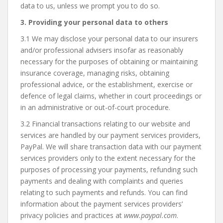
data to us, unless we prompt you to do so.
3. Providing your personal data to others
3.1 We may disclose your personal data to our insurers
and/or professional advisers insofar as reasonably
necessary for the purposes of obtaining or maintaining
insurance coverage, managing risks, obtaining
professional advice, or the establishment, exercise or
defence of legal claims, whether in court proceedings or
in an administrative or out-of-court procedure.
3.2 Financial transactions relating to our website and
services are handled by our payment services providers,
PayPal. We will share transaction data with our payment
services providers only to the extent necessary for the
purposes of processing your payments, refunding such
payments and dealing with complaints and queries
relating to such payments and refunds. You can find
information about the payment services providers’
privacy policies and practices at
www.paypal.com
.