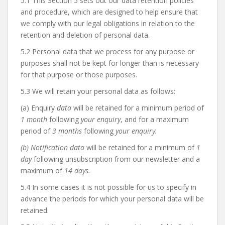
5.1 This Section 5 sets out our data retention policies
and procedure, which are designed to help ensure that
we comply with our legal obligations in relation to the
retention and deletion of personal data.
5.2 Personal data that we process for any purpose or
purposes shall not be kept for longer than is necessary
for that purpose or those purposes.
5.3 We will retain your personal data as follows:
(a) Enquiry
data
will be retained for a minimum period of
1 month
following
your enquiry
, and for a maximum
period of
3 months
following
your enquiry.
(b) Notification data
will be retained for a minimum of
1
day
following unsubscription from our newsletter and a
maximum of
14 days.
5.4 In some cases it is not possible for us to specify in
advance the periods for which your personal data will be
retained.