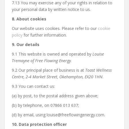
7.13 You may exercise any of your rights in relation to
your personal data by written notice to us.
8. About cookies
Our website uses cookies. Please refer to our
cookie
policy
for further information.
9. Our details
9.1 This website is owned and operated by
Louise
Tremayne of Free Flowing Energy
.
9.2 Our principal place of business is at
Toast Wellness
Centre, 2-4 Market Street, Okehampton, EX20 1HN
.
9.3 You can contact us:
(a) by post, to the postal address given above;
(b) by telephone, on 07866 013 637;
(d) by email, using louise@freeflowingenergy.com.
10. Data protection officer