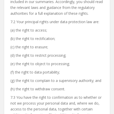
included in our summaries. Accordingly, you should read
the relevant laws and guidance from the regulatory
authorities for a full explanation of these rights.
7.2 Your principal rights under data protection law are:
(a) the right to access;
(b) the right to rectification;
(c) the right to erasure;
(d) the right to restrict processing;
(e) the right to object to processing;
(f) the right to data portability;
(g) the right to complain to a supervisory authority; and
(h) the right to withdraw consent.
7.3 You have the right to confirmation as to whether or
not we process your personal data and, where we do,
access to the personal data, together with certain