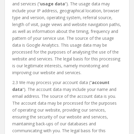
and services (“
usage data
“). The usage data may
include your IP address, geographical location, browser
type and version, operating system, referral source,
length of visit, page views and website navigation paths,
as well as information about the timing, frequency and
pattern of your service use. The source of the usage
data is Google Analytics. This usage data may be
processed for the purposes of analysing the use of the
website and services. The legal basis for this processing
is our legitimate interests, namely monitoring and
improving our website and services.
2.3 We may process your account data (“
account
data
“). The account data may include your name and
email address. The source of the account data is you.
The account data may be processed for the purposes
of operating our website, providing our services,
ensuring the security of our website and services,
maintaining back-ups of our databases and
communicating with you. The legal basis for this