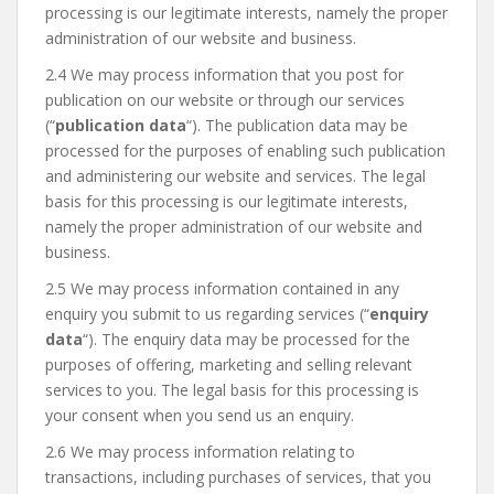
processing is our legitimate interests, namely the proper
administration of our website and business.
2.4 We may process information that you post for
publication on our website or through our services
(“
publication data
“). The publication data may be
processed for the purposes of enabling such publication
and administering our website and services. The legal
basis for this processing is our legitimate interests,
namely the proper administration of our website and
business.
2.5 We may process information contained in any
enquiry you submit to us regarding services (“
enquiry
data
“). The enquiry data may be processed for the
purposes of offering, marketing and selling relevant
services to you. The legal basis for this processing is
your consent when you send us an enquiry.
2.6 We may process information relating to
transactions, including purchases of services, that you