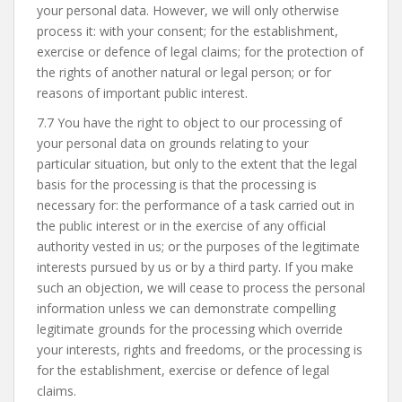
your personal data. However, we will only otherwise
process it: with your consent; for the establishment,
exercise or defence of legal claims; for the protection of
the rights of another natural or legal person; or for
reasons of important public interest.
7.7 You have the right to object to our processing of
your personal data on grounds relating to your
particular situation, but only to the extent that the legal
basis for the processing is that the processing is
necessary for: the performance of a task carried out in
the public interest or in the exercise of any official
authority vested in us; or the purposes of the legitimate
interests pursued by us or by a third party. If you make
such an objection, we will cease to process the personal
information unless we can demonstrate compelling
legitimate grounds for the processing which override
your interests, rights and freedoms, or the processing is
for the establishment, exercise or defence of legal
claims.