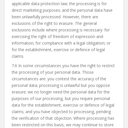
applicable data protection law; the processing is for
direct marketing purposes; and the personal data have
been unlawfully processed. However, there are
exclusions of the right to erasure. The general
exclusions include where processing is necessary: for
exercising the right of freedom of expression and
information; for compliance with a legal obligation; or
for the establishment, exercise or defence of legal
claims.
7.6 In some circumstances you have the right to restrict
the processing of your personal data. Those
circumstances are: you contest the accuracy of the
personal data; processing is unlawful but you oppose
erasure; we no longer need the personal data for the
purposes of our processing, but you require personal
data for the establishment, exercise or defence of legal
claims; and you have objected to processing, pending
the verification of that objection. Where processing has
been restricted on this basis, we may continue to store