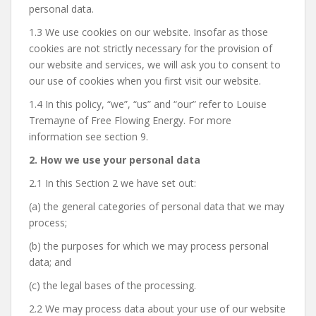
personal data.
1.3 We use cookies on our website. Insofar as those
cookies are not strictly necessary for the provision of
our website and services, we will ask you to consent to
our use of cookies when you first visit our website.
1.4 In this policy, “we”, “us” and “our” refer to Louise
Tremayne of Free Flowing Energy. For more
information see section 9.
2. How we use your personal data
2.1 In this Section 2 we have set out:
(a) the general categories of personal data that we may
process;
(b) the purposes for which we may process personal
data; and
(c) the legal bases of the processing.
2.2 We may process data about your use of our website