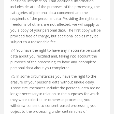
additional information. That additional information
includes details of the purposes of the processing, the
categories of personal data concerned and the
recipients of the personal data. Providing the rights and
freedoms of others are not affected, we will supply to
you a copy of your personal data. The first copy will be
provided free of charge, but additional copies may be
subject to a reasonable fee.
7.4 You have the right to have any inaccurate personal
data about you rectified and, taking into account the
purposes of the processing, to have any incomplete
personal data about you completed.
7.5 In some circumstances you have the right to the
erasure of your personal data without undue delay.
Those circumstances include: the personal data are no
longer necessary in relation to the purposes for which
they were collected or otherwise processed; you
withdraw consent to consent-based processing; you
object to the processing under certain rules of