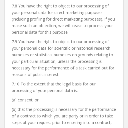
7.8 You have the right to object to our processing of
your personal data for direct marketing purposes
(including profiling for direct marketing purposes). If you
make such an objection, we will cease to process your
personal data for this purpose.
7.9 You have the right to object to our processing of
your personal data for scientific or historical research
purposes or statistical purposes on grounds relating to
your particular situation, unless the processing is
necessary for the performance of a task carried out for
reasons of public interest.
7.10 To the extent that the legal basis for our
processing of your personal data is:
(a) consent; or
(b) that the processing is necessary for the performance
of a contract to which you are party or in order to take
steps at your request prior to entering into a contract,