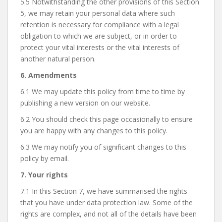
5.5 Notwithstanding the other provisions of this Section
5, we may retain your personal data where such
retention is necessary for compliance with a legal
obligation to which we are subject, or in order to
protect your vital interests or the vital interests of
another natural person.
6. Amendments
6.1 We may update this policy from time to time by
publishing a new version on our website.
6.2 You should check this page occasionally to ensure
you are happy with any changes to this policy.
6.3 We may notify you of significant changes to this
policy by email.
7. Your rights
7.1 In this Section 7, we have summarised the rights
that you have under data protection law. Some of the
rights are complex, and not all of the details have been