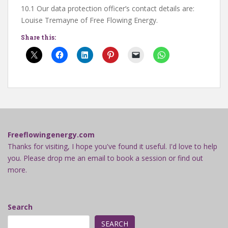
10.1 Our data protection officer’s contact details are:
Louise Tremayne of Free Flowing Energy.
Share this:
Freeflowingenergy.com
Thanks for visiting, I hope you've found it useful. I'd love to help
you. Please drop me an email to book a session or find out
more.
Search
SEARCH