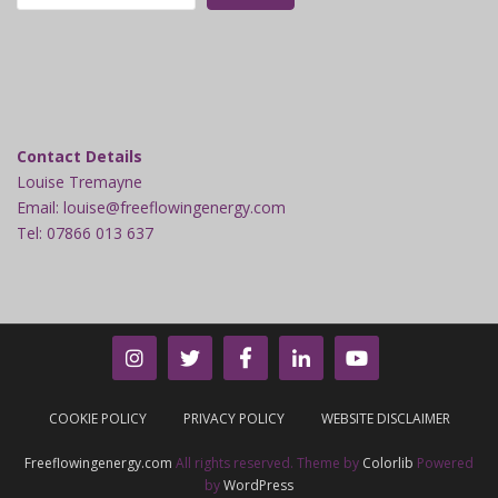
Contact Details
Louise Tremayne
Email: louise@freeflowingenergy.com
Tel: 07866 013 637
COOKIE POLICY
PRIVACY POLICY
WEBSITE DISCLAIMER
Freeflowingenergy.com
All rights reserved. Theme by
Colorlib
Powered
by
WordPress