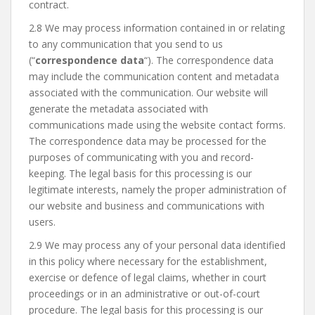
contract.
2.8 We may process information contained in or relating
to any communication that you send to us
(“
correspondence data
“). The correspondence data
may include the communication content and metadata
associated with the communication. Our website will
generate the metadata associated with
communications made using the website contact forms.
The correspondence data may be processed for the
purposes of communicating with you and record-
keeping. The legal basis for this processing is our
legitimate interests, namely the proper administration of
our website and business and communications with
users.
2.9 We may process any of your personal data identified
in this policy where necessary for the establishment,
exercise or defence of legal claims, whether in court
proceedings or in an administrative or out-of-court
procedure. The legal basis for this processing is our