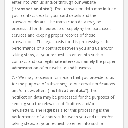
enter into with us and/or through our website
(“
transaction data
“). The transaction data may include
your contact details, your card details and the
transaction details. The transaction data may be
processed for the purpose of supplying the purchased
services and keeping proper records of those
transactions. The legal basis for this processing is the
performance of a contract between you and us and/or
taking steps, at your request, to enter into such a
contract and our legitimate interests, namely the proper
administration of our website and business.
2.7 We may process information that you provide to us
for the purpose of subscribing to our email notifications
and/or newsletters (“
notification data
“). The
notification data may be processed for the purposes of
sending you the relevant notifications and/or
newsletters. The legal basis for this processing is the
performance of a contract between you and us and/or
taking steps, at your request, to enter into such a