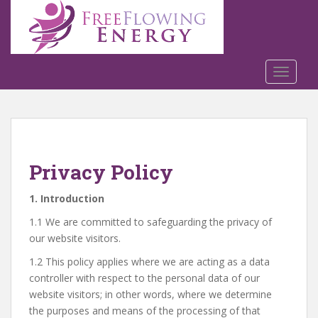
S
k
i
p
t
TOGGLE
o
m
a
i
n
Privacy Policy
c
o
1. Introduction
n
t
1.1 We are committed to safeguarding the privacy of
e
our website visitors.
n
1.2 This policy applies where we are acting as a data
t
controller with respect to the personal data of our
website visitors; in other words, where we determine
the purposes and means of the processing of that