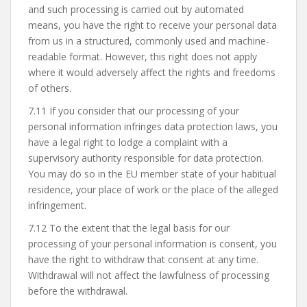
and such processing is carried out by automated
means, you have the right to receive your personal data
from us in a structured, commonly used and machine-
readable format. However, this right does not apply
where it would adversely affect the rights and freedoms
of others.
7.11 If you consider that our processing of your
personal information infringes data protection laws, you
have a legal right to lodge a complaint with a
supervisory authority responsible for data protection.
You may do so in the EU member state of your habitual
residence, your place of work or the place of the alleged
infringement.
7.12 To the extent that the legal basis for our
processing of your personal information is consent, you
have the right to withdraw that consent at any time.
Withdrawal will not affect the lawfulness of processing
before the withdrawal.