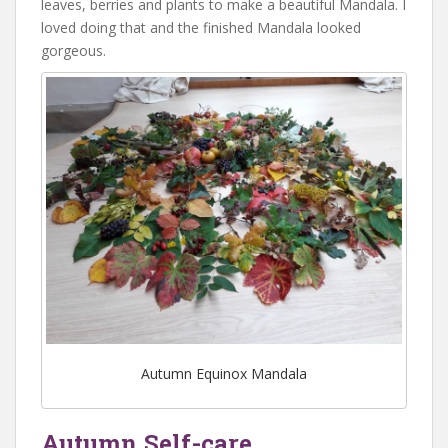
leaves, berries and plants to make a beautiful Mandala. I
loved doing that and the finished Mandala looked
gorgeous.
Autumn Equinox Mandala
Autumn Self-care