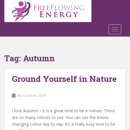
S
k
i
p
t
TOGGLE
o
m
a
Tag:
Autumn
i
n
c
Ground Yourself in Nature
o
n
t
4th October 2019
e
n
t
I love Autumn – it is a great time to be in nature. There
are so many colours to see. You can see the leaves
changing colour day by day. It’s a really easy time to be