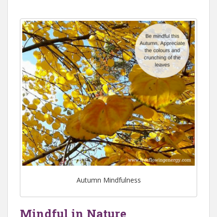
Autumn Mindfulness
Mindful in Nature