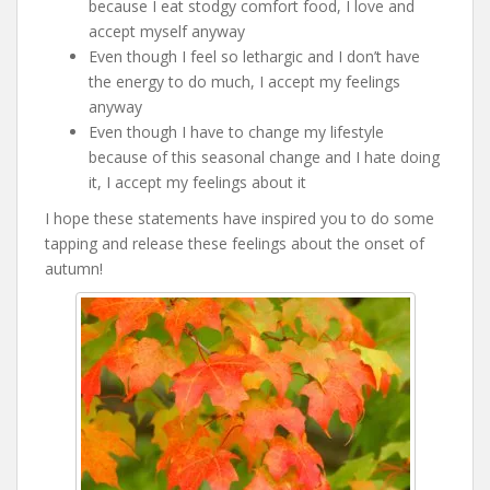
because I eat stodgy comfort food, I love and
accept myself anyway
Even though I feel so lethargic and I don’t have
the energy to do much, I accept my feelings
anyway
Even though I have to change my lifestyle
because of this seasonal change and I hate doing
it, I accept my feelings about it
I hope these statements have inspired you to do some
tapping and release these feelings about the onset of
autumn!