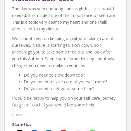
The day was very nurturing and insightful – just what I
needed. It reminded me of the importance of self-care.
This is a topic very dear to my heart and one I talk
about a lot to my clients.
We cannot keep on keeping on without taking care of
ourselves. Nature is starting to slow down, so I
encourage you to take some time out and look after
you this Autumn. Spend some time thinking about what
changes you need to make in your life:
Do you need to slow down too?
Do you need to take care of yourself more?
Do you need to let go of something?
I would be happy to help you on your self-care journey.
Do get in touch if you would like some help.
Louise
Share this: