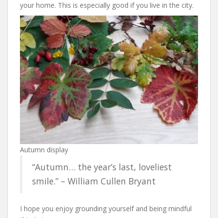
your home. This is especially good if you live in the city.
Autumn display
“Autumn… the year’s last, loveliest
smile.” – William Cullen Bryant
I hope you enjoy grounding yourself and being mindful