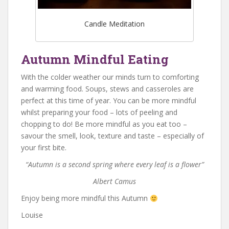
Candle Meditation
Autumn Mindful Eating
With the colder weather our minds turn to comforting
and warming food. Soups, stews and casseroles are
perfect at this time of year. You can be more mindful
whilst preparing your food – lots of peeling and
chopping to do! Be more mindful as you eat too –
savour the smell, look, texture and taste – especially of
your first bite.
“Autumn is a second spring where every leaf is a flower”
Albert Camus
Enjoy being more mindful this Autumn
Louise