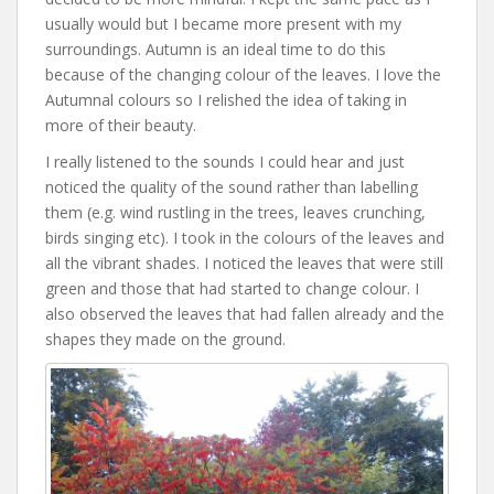
usually would but I became more present with my
surroundings. Autumn is an ideal time to do this
because of the changing colour of the leaves. I love the
Autumnal colours so I relished the idea of taking in
more of their beauty.
I really listened to the sounds I could hear and just
noticed the quality of the sound rather than labelling
them (e.g. wind rustling in the trees, leaves crunching,
birds singing etc). I took in the colours of the leaves and
all the vibrant shades. I noticed the leaves that were still
green and those that had started to change colour. I
also observed the leaves that had fallen already and the
shapes they made on the ground.