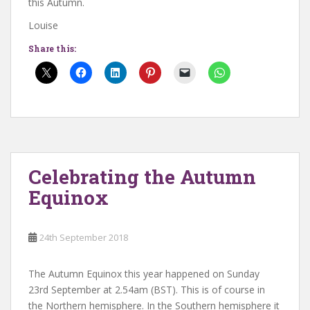
this Autumn.
Louise
Share this:
Celebrating the Autumn
Equinox
24th September 2018
The Autumn Equinox this year happened on Sunday
23rd September at 2.54am (BST). This is of course in
the Northern hemisphere. In the Southern hemisphere it