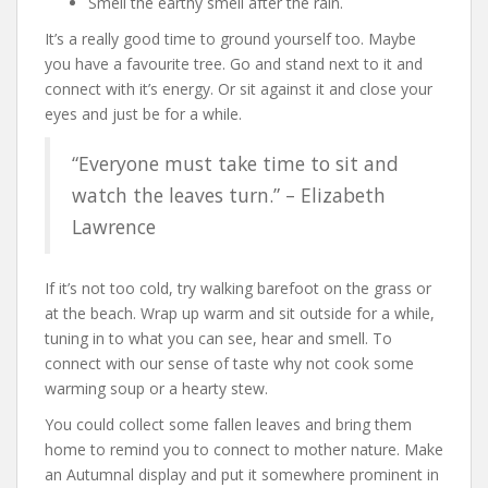
Smell the earthy smell after the rain.
It’s a really good time to ground yourself too. Maybe
you have a favourite tree. Go and stand next to it and
connect with it’s energy. Or sit against it and close your
eyes and just be for a while.
“Everyone must take time to sit and
watch the leaves turn.” – Elizabeth
Lawrence
If it’s not too cold, try walking barefoot on the grass or
at the beach. Wrap up warm and sit outside for a while,
tuning in to what you can see, hear and smell. To
connect with our sense of taste why not cook some
warming soup or a hearty stew.
You could collect some fallen leaves and bring them
home to remind you to connect to mother nature. Make
an Autumnal display and put it somewhere prominent in