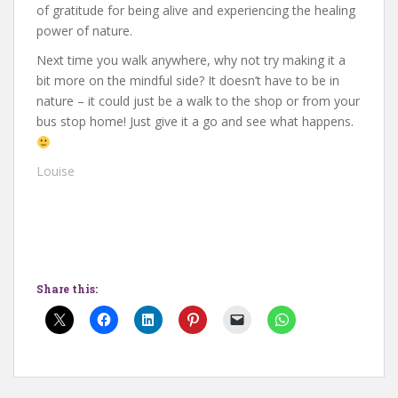
of gratitude for being alive and experiencing the healing
power of nature.
Next time you walk anywhere, why not try making it a
bit more on the mindful side? It doesn’t have to be in
nature – it could just be a walk to the shop or from your
bus stop home! Just give it a go and see what happens.
Louise
Share this: