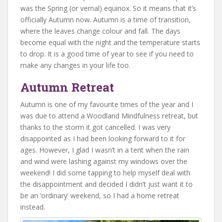
was the Spring (or vernal) equinox. So it means that it’s
officially Autumn now. Autumn is a time of transition,
where the leaves change colour and fall. The days
become equal with the night and the temperature starts
to drop. It is a good time of year to see if you need to
make any changes in your life too.
Autumn Retreat
Autumn is one of my favourite times of the year and I
was due to attend a Woodland Mindfulness retreat, but
thanks to the storm it got cancelled. I was very
disappointed as I had been looking forward to it for
ages. However, I glad I wasn’t in a tent when the rain
and wind were lashing against my windows over the
weekend! I did some tapping to help myself deal with
the disappointment and decided I didn’t just want it to
be an ‘ordinary’ weekend, so I had a home retreat
instead.