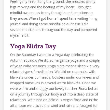
Feeling my feet hitting the ground, the muscles of my
legs moving and the beating of my heart. I brought
mindful awareness to my thoughts and emotions as
they arose. When I got home I spent time writing in my
journal and doing some mindful colouring in. I did
several meditations throughout the day and pampered
myself a bit.
Yoga Nidra Day
On the Saturday I went to a Yoga day celebrating the
Autumn equinox. We did some gentle yoga and a couple
of yoga nidra sessions. Yoga nidra means sleep – a very
relaxing type of meditation. We laid on our mats, with
blankets under our heads, bolsters under our knees and
wrapped ourselves in several warm blankets. Once we
were warm and snuggly our lovely teacher Fiona led us
on a journey through our body and into a deep state of
relaxation. We dined on delicious vegan food and in the
afternoon we braved the wind and rain and foraged for