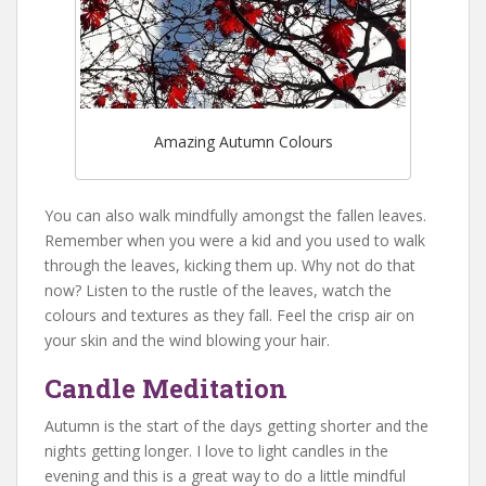
Amazing Autumn Colours
You can also walk mindfully amongst the fallen leaves.
Remember when you were a kid and you used to walk
through the leaves, kicking them up. Why not do that
now? Listen to the rustle of the leaves, watch the
colours and textures as they fall. Feel the crisp air on
your skin and the wind blowing your hair.
Candle Meditation
Autumn is the start of the days getting shorter and the
nights getting longer. I love to light candles in the
evening and this is a great way to do a little mindful