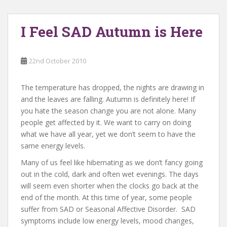
I Feel SAD Autumn is Here
22nd October 2010
The temperature has dropped, the nights are drawing in
and the leaves are falling. Autumn is definitely here! If
you hate the season change you are not alone. Many
people get affected by it. We want to carry on doing
what we have all year, yet we don’t seem to have the
same energy levels.
Many of us feel like hibernating as we don’t fancy going
out in the cold, dark and often wet evenings. The days
will seem even shorter when the clocks go back at the
end of the month. At this time of year, some people
suffer from SAD or Seasonal Affective Disorder. SAD
symptoms include low energy levels, mood changes,