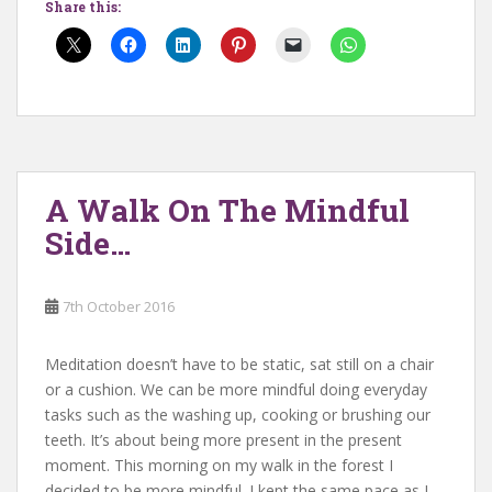
Share this:
A Walk On The Mindful
Side…
7th October 2016
Meditation doesn’t have to be static, sat still on a chair
or a cushion. We can be more mindful doing everyday
tasks such as the washing up, cooking or brushing our
teeth. It’s about being more present in the present
moment. This morning on my walk in the forest I
decided to be more mindful. I kept the same pace as I