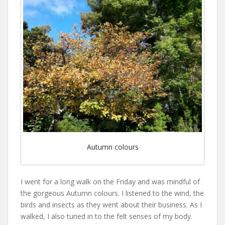
Autumn colours
I went for a long walk on the Friday and was mindful of
the gorgeous Autumn colours. I listened to the wind, the
birds and insects as they went about their business. As I
walked, I also tuned in to the felt senses of my body.