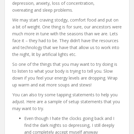
depression, anxiety, loss of concentration,
overeating and sleep problems.
We may start craving stodgy, comfort food and put on
a bit of weight. One thing is for sure, our ancestors were
much more in tune with the seasons than we are. Lets
face it – they had to be. They didn’t have the resources
and technology that we have that allow us to work into
the night, lit by artificial lights etc.
So one of the things that you may want to try doing is
to listen to what your body is trying to tell you. Slow
down if you feel your energy levels are dropping. Wrap
up warm and eat more soups and stews!
You can also try some tapping statements to help you
adjust. Here are a sample of setup statements that you
may want to try.
Even though I hate the clocks going back and I
find the dark nights so depressing, I still deeply
and completely accept myself anyway