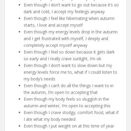
Even though I don’t want to go out because it’s so
dark and cold, I accept my feelings anyway
Even though I feel like hibernating when autumn
starts, I love and accept myself
Even though my energy levels drop in the autumn
and I get frustrated with myself, I deeply and
completely accept myself anyway
Even though I feel so down because it gets dark
so early and I really crave sunlight, I’m ok
Even though I don’t want to slow down but my
energy levels force me to, what if I could listen to
my body’s needs
Even though I can’t do all the things I want to in
the autumn, I’m open to accepting that
Even though my body feels so sluggish in the
autumn and winter, I’m open to accepting this
Even though I crave stodgy, comfort food, what if
I ate what my body needed
Even though I put weight on at this time of year