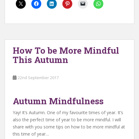
How To be More Mindful
This Autumn
22nd September 2017
Autumn Mindfulness
Yay! It’s Autumn. One of my favourite times of year. It’s
also the perfect time of year to be more mindful. I will
share with you some tips on how to be more mindful at
this time of year…