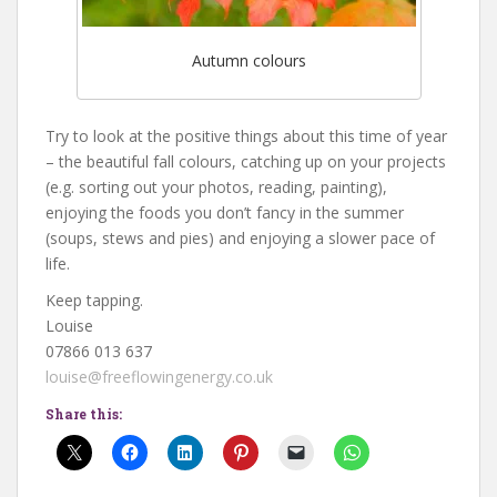
Autumn colours
Try to look at the positive things about this time of year
– the beautiful fall colours, catching up on your projects
(e.g. sorting out your photos, reading, painting),
enjoying the foods you don’t fancy in the summer
(soups, stews and pies) and enjoying a slower pace of
life.
Keep tapping.
Louise
07866 013 637
louise@freeflowingenergy.co.uk
Share this: