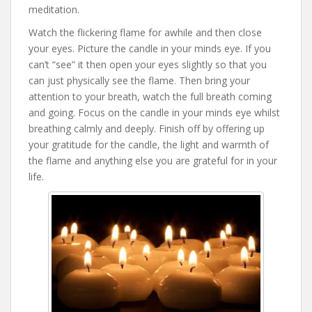
meditation.
Watch the flickering flame for awhile and then close
your eyes. Picture the candle in your minds eye. If you
can’t “see” it then open your eyes slightly so that you
can just physically see the flame. Then bring your
attention to your breath, watch the full breath coming
and going. Focus on the candle in your minds eye whilst
breathing calmly and deeply. Finish off by offering up
your gratitude for the candle, the light and warmth of
the flame and anything else you are grateful for in your
life.