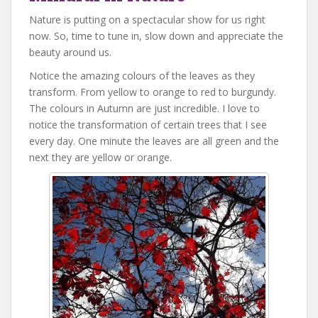
Nature is putting on a spectacular show for us right
now. So, time to tune in, slow down and appreciate the
beauty around us.
Notice the amazing colours of the leaves as they
transform. From yellow to orange to red to burgundy.
The colours in Autumn are just incredible. I love to
notice the transformation of certain trees that I see
every day. One minute the leaves are all green and the
next they are yellow or orange.