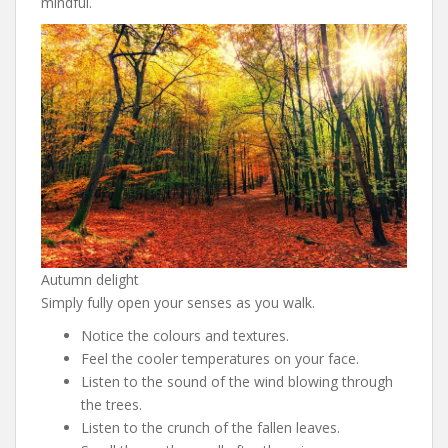
mindful.
Autumn delight
Simply fully open your senses as you walk.
Notice the colours and textures.
Feel the cooler temperatures on your face.
Listen to the sound of the wind blowing through
the trees.
Listen to the crunch of the fallen leaves.