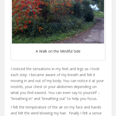
A Walk on the Mindful Side
I noticed the sensations in my feet and legs as I took
each step. I became aware of my breath and felt it
moving in and out of my body. You can notice it at your
nostrils, your chest or your abdomen depending on
what you find easiest. You can even say to yourself –
“breathing in” and “breathing out” to help you focus.
I felt the temperature of the air on my face and hands
and felt the wind blowing my hair. Finally I felt a sense