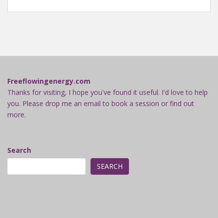
Freeflowingenergy.com
Thanks for visiting, I hope you've found it useful. I'd love to help
you. Please drop me an email to book a session or find out
more.
Search
SEARCH