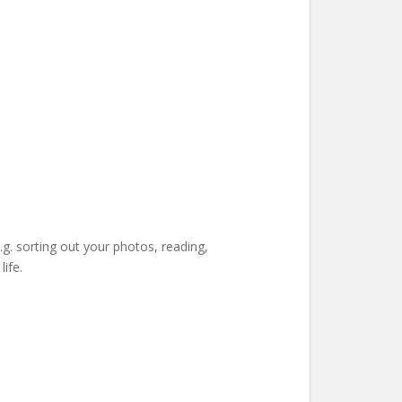
e.g. sorting out your photos, reading,
ife.