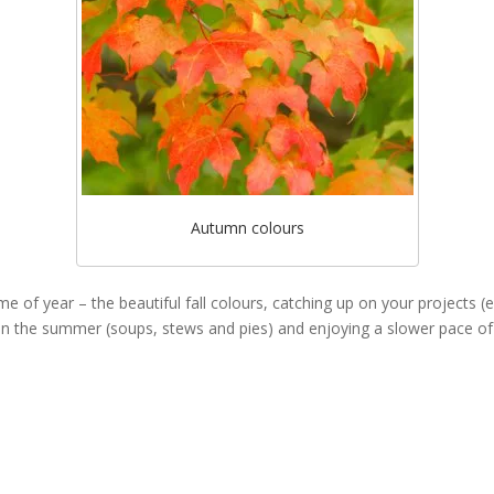
Autumn colours
ime of year – the beautiful fall colours, catching up on your projects (
 in the summer (soups, stews and pies) and enjoying a slower pace of l