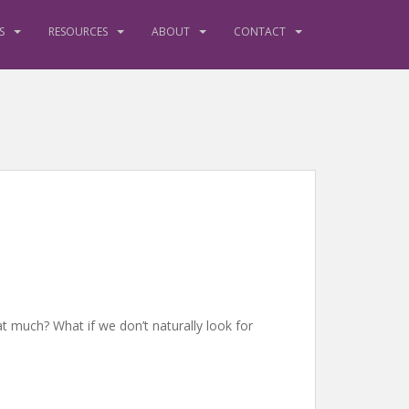
S
RESOURCES
ABOUT
CONTACT
at much? What if we don’t naturally look for