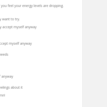
f you feel your energy levels are dropping.
 want to try.
ely accept myself anyway
 accept myself anyway
 needs
lf anyway
elings about it
umn!