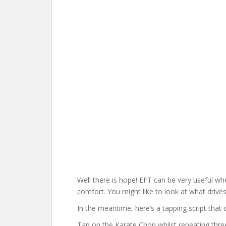
Well there is hope! EFT can be very useful w
comfort. You might like to look at what drives
In the meantime, here’s a tapping script that
Tap on the Karate Chop whilst repeating thre