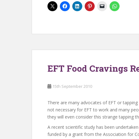
EFT Food Cravings R
15th September 2010
There are many advocates of EFT or tapping ou
not necessary for EFT to work and many peopl
they will even consider this strange tapping th
A recent scientific study has been undertake
funded by a grant from the Association for Co