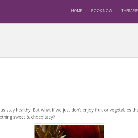
HOME
BOOK NOW
THERAPIE
 us stay healthy. But what if we just don’t enjoy fruit or vegetables th
ething sweet & chocolatey?