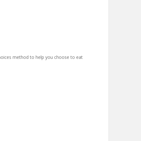
hoices method to help you choose to eat