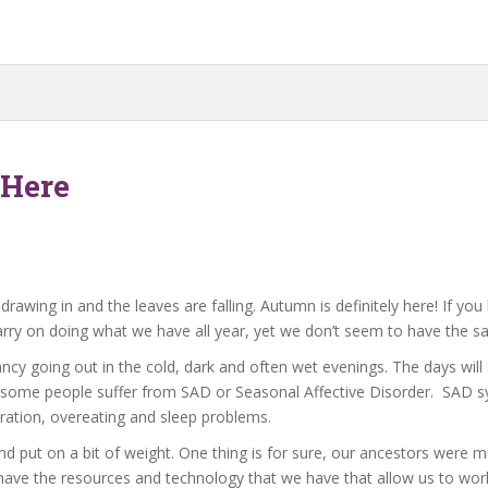
 Here
rawing in and the leaves are falling. Autumn is definitely here! If yo
arry on doing what we have all year, yet we don’t seem to have the s
fancy going out in the cold, dark and often wet evenings. The days wi
ar, some people suffer from SAD or Seasonal Affective Disorder. SAD
ration, overeating and sleep problems.
d put on a bit of weight. One thing is for sure, our ancestors were
have the resources and technology that we have that allow us to work int