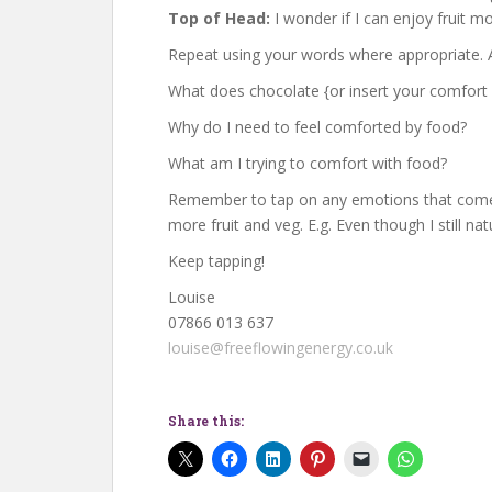
Top of Head:
I wonder if I can enjoy fruit m
Repeat using your words where appropriate. A
What does chocolate {or insert your comfort
Why do I need to feel comforted by food?
What am I trying to comfort with food?
Remember to tap on any emotions that come u
more fruit and veg. E.g. Even though I still na
Keep tapping!
Louise
07866 013 637
louise@freeflowingenergy.co.uk
Share this: