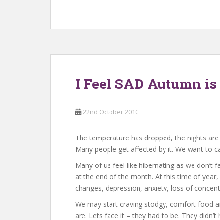
I Feel SAD Autumn is
22nd October 2010
The temperature has dropped, the nights are d
Many people get affected by it. We want to c
Many of us feel like hibernating as we don’t 
at the end of the month. At this time of ye
changes, depression, anxiety, loss of concent
We may start craving stodgy, comfort food an
are. Lets face it – they had to be. They didn’t 