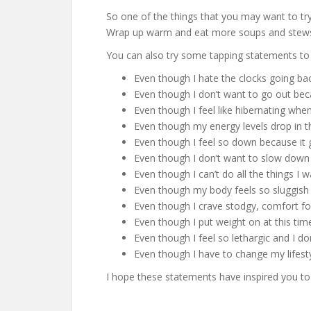
So one of the things that you may want to try 
Wrap up warm and eat more soups and stew
You can also try some tapping statements to 
Even though I hate the clocks going bac
Even though I don’t want to go out beca
Even though I feel like hibernating whe
Even though my energy levels drop in t
Even though I feel so down because it ge
Even though I don’t want to slow down b
Even though I can’t do all the things I 
Even though my body feels so sluggish 
Even though I crave stodgy, comfort f
Even though I put weight on at this ti
Even though I feel so lethargic and I d
Even though I have to change my lifesty
I hope these statements have inspired you to