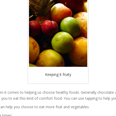
Keeping it fruity
hen it comes to helping us choose healthy foods. Generally chocolate
 you to eat this kind of comfort food. You can use tapping to help you i
 can help you choose to eat more fruit and vegetables.
e times: