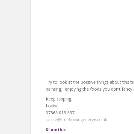
Try to look at the positive things about this t
painting), enjoying the foods you don’t fancy
Keep tapping.
Louise
07866 013 637
louise@freeflowingenergy.co.uk
Share this: