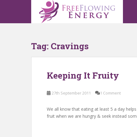
S
k
i
p
t
o
Tag:
Cravings
m
a
i
n
Keeping It Fruity
c
o
n
27th September 2011
1 Comment
t
e
n
We all know that eating at least 5 a day helps
t
fruit when we are hungry & seek instead som