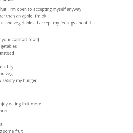
 fruit, I’m open to accepting myself anyway
bar than an apple, I’m ok
ruit and vegetables, I accept my feelings about this
or your comfort food}
vegetables
 instead
ealthily
and veg
 to satisfy my hunger
 enjoy eating fruit more
 more
it
it
ng some fruit