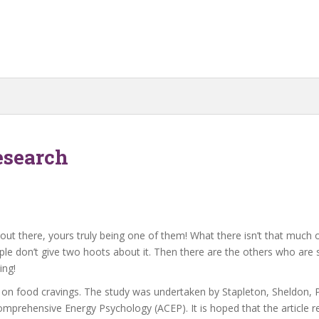
esearch
t there, yours truly being one of them! What there isn’t that much of 
e don’t give two hoots about it. Then there are the others who are s
ing!
n on food cravings. The study was undertaken by Stapleton, Sheldon,
mprehensive Energy Psychology (ACEP). It is hoped that the article rep