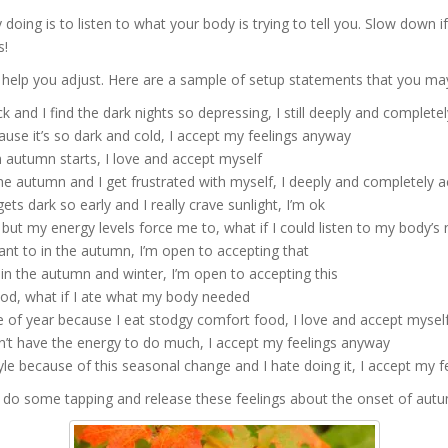
doing is to listen to what your body is trying to tell you. Slow down i
s!
help you adjust. Here are a sample of setup statements that you may
k and I find the dark nights so depressing, I still deeply and complet
use it’s so dark and cold, I accept my feelings anyway
n autumn starts, I love and accept myself
he autumn and I get frustrated with myself, I deeply and completely
ts dark so early and I really crave sunlight, I’m ok
ut my energy levels force me to, what if I could listen to my body’s
want to in the autumn, I’m open to accepting that
in the autumn and winter, I’m open to accepting this
ood, what if I ate what my body needed
me of year because I eat stodgy comfort food, I love and accept myse
on’t have the energy to do much, I accept my feelings anyway
le because of this seasonal change and I hate doing it, I accept my fe
 do some tapping and release these feelings about the onset of aut