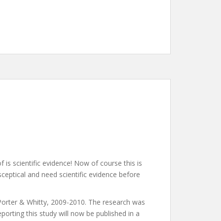
is scientific evidence! Now of course this is
ceptical and need scientific evidence before
 Porter & Whitty, 2009-2010. The research was
orting this study will now be published in a