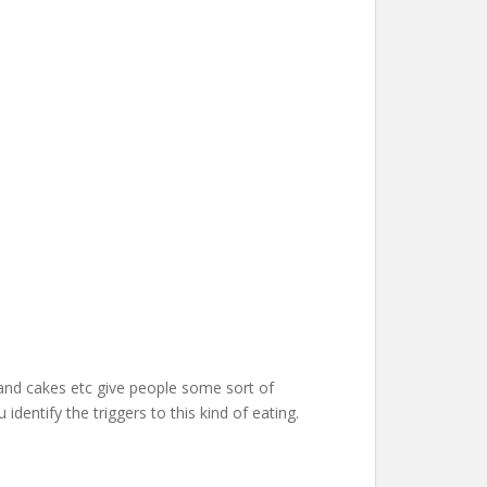
 and cakes etc give people some sort of
dentify the triggers to this kind of eating.