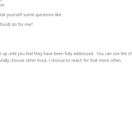
ore
sk yourself some questions like:
 food} do for me?
p until you feel they have been fully addressed. You can use the c
turally choose other food, I choose to reach for fruit more often.