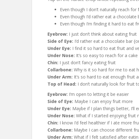
Even though I don’t naturally reach for
Even though I’d rather eat a chocolate 
Even though I’m finding it hard to eat f
Eyebrow:
I just don’t think about eating fruit
Side of Eye:
I’d rather eat a chocolate bar {
Under Eye:
I find it so hard to eat fruit and 
Under Nose:
It’s so easy to reach for a cake
Chin:
I just don’t fancy eating fruit
Collarbone:
Why is it so hard for me to eat h
Under Arm:
It’s so hard to eat enough fruit 
Top of Head:
I don’t naturally look for fruit
Eyebrow:
I’m open to letting it be easier
Side of Eye:
Maybe I can enjoy fruit more
Under Eye:
Maybe if I plan things better, I’ll
Under Nose:
What if I started enjoying fruit
Chin:
I know I’d feel healthier if I ate more fru
Collarbone:
Maybe I can choose different fru
Under Arm:
What if I felt satisfied after eati