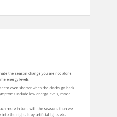
u hate the season change you are not alone.
ame energy levels.
ll seem even shorter when the clocks go back
 symptoms include low energy levels, mood
 much more in tune with the seasons than we
o the night, lit by artificial lights etc.