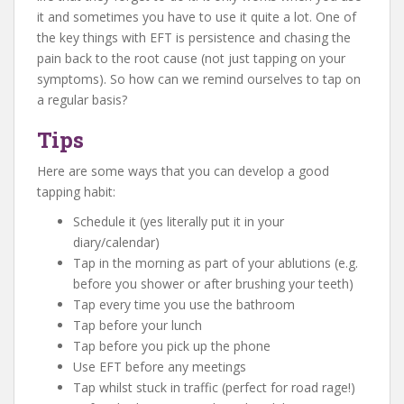
it and sometimes you have to use it quite a lot. One of
the key things with EFT is persistence and chasing the
pain back to the root cause (not just tapping on your
symptoms). So how can we remind ourselves to tap on
a regular basis?
Tips
Here are some ways that you can develop a good
tapping habit:
Schedule it (yes literally put it in your
diary/calendar)
Tap in the morning as part of your ablutions (e.g.
before you shower or after brushing your teeth)
Tap every time you use the bathroom
Tap before your lunch
Tap before you pick up the phone
Use EFT before any meetings
Tap whilst stuck in traffic (perfect for road rage!)