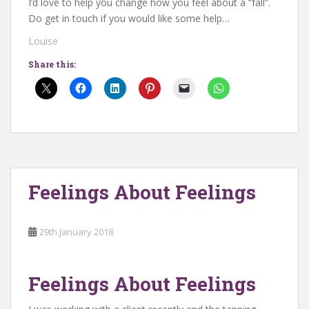
I’d love to help you change how you feel about a “fall”.
Do get in touch if you would like some help…
Louise
Share this:
Feelings About Feelings
29th January 2018
Feelings About Feelings