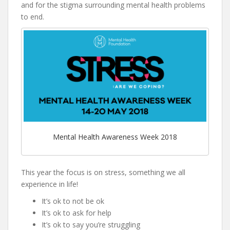
and for the stigma surrounding mental health problems
to end.
Mental Health Awareness Week 2018
This year the focus is on stress, something we all
experience in life!
It’s ok to not be ok
It’s ok to ask for help
It’s ok to say you’re struggling