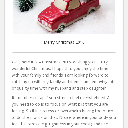
Merry Christmas 2016
Well, here it is – Christmas 2016. Wishing you a truly
wonderful Christmas. I hope that you enjoy the time
with your family and friends. I am looking forward to
catching up with my family and friends and enjoying lots
of quality time with my husband and step daughter.
Remember to tap if you start to feel overwhelmed. All
you need to do is to focus on what it is that you are
feeling. So if it is stress or overwhelm having too much
to do then focus on that. Notice where in your body you
feel that stress (e.g. tightness in your chest) and use