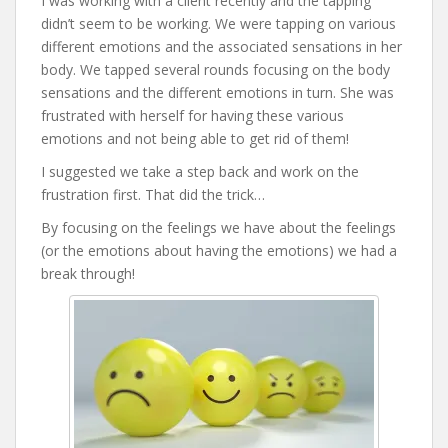
I was working with a client recently and the tapping
didn’t seem to be working. We were tapping on various
different emotions and the associated sensations in her
body. We tapped several rounds focusing on the body
sensations and the different emotions in turn. She was
frustrated with herself for having these various
emotions and not being able to get rid of them!
I suggested we take a step back and work on the
frustration first. That did the trick…
By focusing on the feelings we have about the feelings
(or the emotions about having the emotions) we had a
break through!