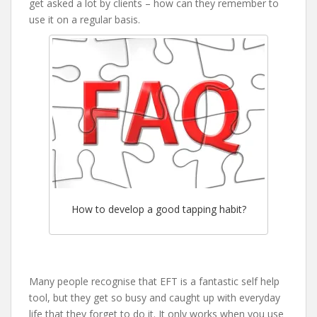
get asked a lot by clients – how can they remember to
use it on a regular basis.
How to develop a good tapping habit?
Many people recognise that EFT is a fantastic self help
tool, but they get so busy and caught up with everyday
life that they forget to do it. It only works when you use