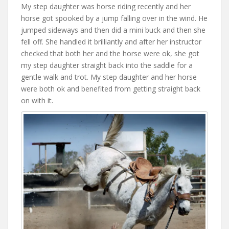
My step daughter was horse riding recently and her
horse got spooked by a jump falling over in the wind. He
jumped sideways and then did a mini buck and then she
fell off. She handled it brilliantly and after her instructor
checked that both her and the horse were ok, she got
my step daughter straight back into the saddle for a
gentle walk and trot. My step daughter and her horse
were both ok and benefited from getting straight back
on with it.