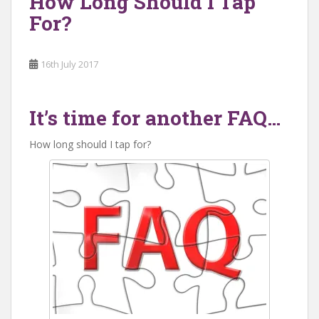
How Long Should I Tap
For?
16th July 2017
It’s time for another FAQ…
How long should I tap for?