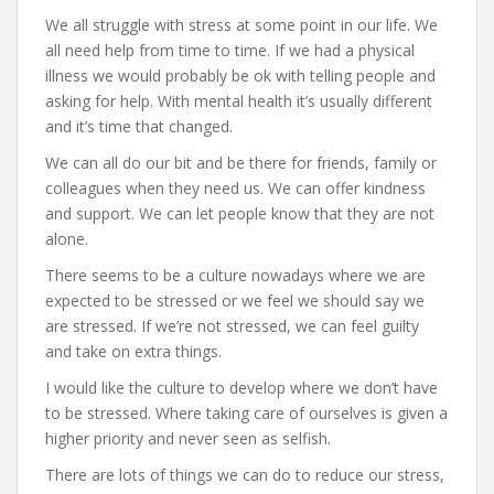
We all struggle with stress at some point in our life. We
all need help from time to time. If we had a physical
illness we would probably be ok with telling people and
asking for help. With mental health it’s usually different
and it’s time that changed.
We can all do our bit and be there for friends, family or
colleagues when they need us. We can offer kindness
and support. We can let people know that they are not
alone.
There seems to be a culture nowadays where we are
expected to be stressed or we feel we should say we
are stressed. If we’re not stressed, we can feel guilty
and take on extra things.
I would like the culture to develop where we don’t have
to be stressed. Where taking care of ourselves is given a
higher priority and never seen as selfish.
There are lots of things we can do to reduce our stress,