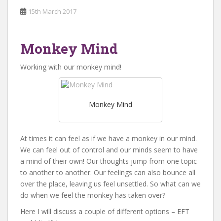
15th March 2017
Monkey Mind
Working with our monkey mind!
Monkey Mind
At times it can feel as if we have a monkey in our mind.
We can feel out of control and our minds seem to have
a mind of their own! Our thoughts jump from one topic
to another to another. Our feelings can also bounce all
over the place, leaving us feel unsettled. So what can we
do when we feel the monkey has taken over?
Here I will discuss a couple of different options – EFT