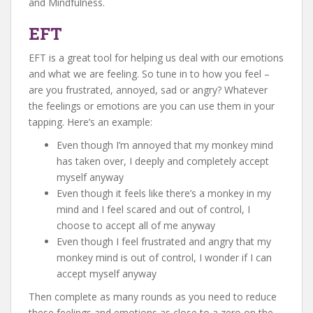
and Mindfulness.
EFT
EFT is a great tool for helping us deal with our emotions
and what we are feeling. So tune in to how you feel –
are you frustrated, annoyed, sad or angry? Whatever
the feelings or emotions are you can use them in your
tapping. Here’s an example:
Even though I’m annoyed that my monkey mind
has taken over, I deeply and completely accept
myself anyway
Even though it feels like there’s a monkey in my
mind and I feel scared and out of control, I
choose to accept all of me anyway
Even though I feel frustrated and angry that my
monkey mind is out of control, I wonder if I can
accept myself anyway
Then complete as many rounds as you need to reduce
these feelings and emotions as close to a zero on the