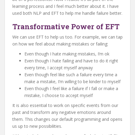
learning process and I feel much better about it. I have
used both NLP and EFT to help me handle failure better.
Transformative Power of EFT
We can use EFT to help us too. For example, we can tap
on how we feel about making mistakes or failing:
Even though I hate making mistakes, I’m ok
Even though I hate failing and have to do it right
every time, I accept myself anyway
Even though feel like such a failure every time a
make a mistake, I’m willing to be kinder to myself
Even though I feel like a failure if I fall or make a
mistake, I choose to accept myself
It is also essential to work on specific events from our
past and transform any negative emotions around
them. This changes our default programming and opens
us up to new possibilities.