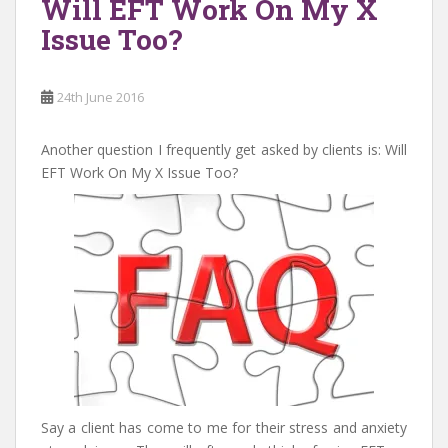
Will EFT Work On My X
Issue Too?
24th June 2016
Another question I frequently get asked by clients is: Will
EFT Work On My X Issue Too?
Say a client has come to me for their stress and anxiety