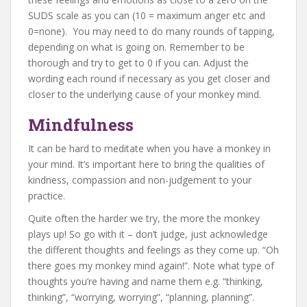
SUDS scale as you can (10 = maximum anger etc and
0=none). You may need to do many rounds of tapping,
depending on what is going on. Remember to be
thorough and try to get to 0 if you can. Adjust the
wording each round if necessary as you get closer and
closer to the underlying cause of your monkey mind.
Mindfulness
It can be hard to meditate when you have a monkey in
your mind. It’s important here to bring the qualities of
kindness, compassion and non-judgement to your
practice.
Quite often the harder we try, the more the monkey
plays up! So go with it – don’t judge, just acknowledge
the different thoughts and feelings as they come up. “Oh
there goes my monkey mind again!”. Note what type of
thoughts you’re having and name them e.g. “thinking,
thinking”, “worrying, worrying”, “planning, planning”.