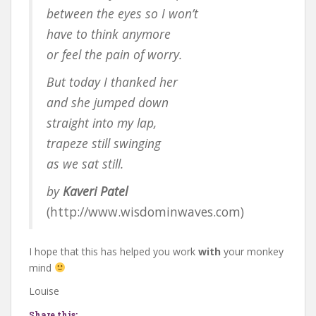
between the eyes so I won’t
have to think anymore
or feel the pain of worry.
But today I thanked her
and she jumped down
straight into my lap,
trapeze still swinging
as we sat still.
by
Kaveri Patel
(http://www.wisdominwaves.com)
I hope that this has helped you work
with
your monkey
mind
Louise
Share this: