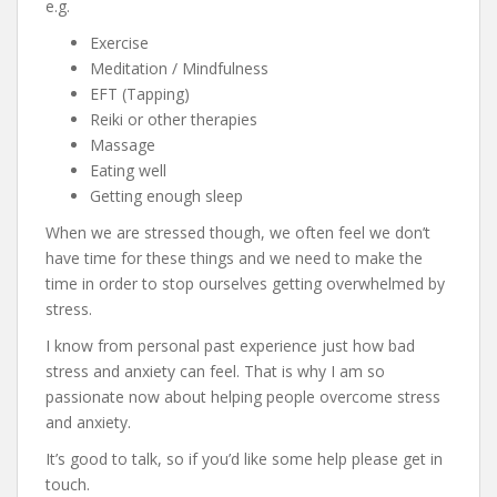
e.g.
Exercise
Meditation / Mindfulness
EFT (Tapping)
Reiki or other therapies
Massage
Eating well
Getting enough sleep
When we are stressed though, we often feel we don’t
have time for these things and we need to make the
time in order to stop ourselves getting overwhelmed by
stress.
I know from personal past experience just how bad
stress and anxiety can feel. That is why I am so
passionate now about helping people overcome stress
and anxiety.
It’s good to talk, so if you’d like some help please get in
touch.