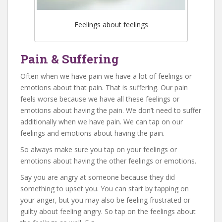
Feelings about feelings
Pain & Suffering
Often when we have pain we have a lot of feelings or
emotions about that pain. That is suffering. Our pain
feels worse because we have all these feelings or
emotions about having the pain. We don’t need to suffer
additionally when we have pain. We can tap on our
feelings and emotions about having the pain.
So always make sure you tap on your feelings or
emotions about having the other feelings or emotions.
Say you are angry at someone because they did
something to upset you. You can start by tapping on
your anger, but you may also be feeling frustrated or
guilty about feeling angry. So tap on the feelings about