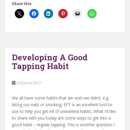
Share this:
Developing A Good
Tapping Habit
2nd June 2017
We all have some habits that we wish we didn’t, e.g.
biting our nails or smoking. EFT is an excellent tool to
use to help you get rid of unwanted habits. What I’d like
to share with you today are some ways to get into a
good habit – regular tapping. This is another question I