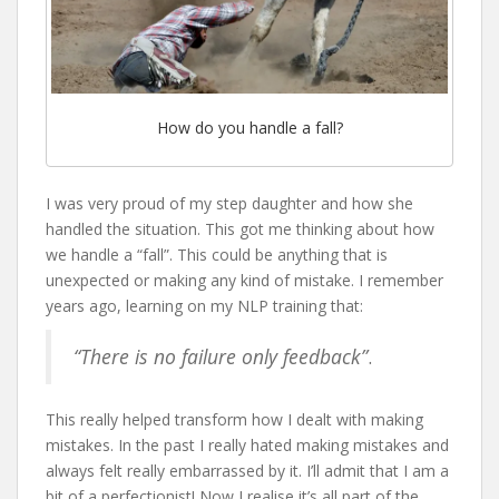
How do you handle a fall?
I was very proud of my step daughter and how she
handled the situation. This got me thinking about how
we handle a “fall”. This could be anything that is
unexpected or making any kind of mistake. I remember
years ago, learning on my NLP training that:
“There is no failure only feedback”
.
This really helped transform how I dealt with making
mistakes. In the past I really hated making mistakes and
always felt really embarrassed by it. I’ll admit that I am a
bit of a perfectionist! Now I realise it’s all part of the