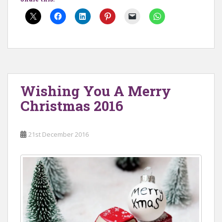
Wishing You A Merry
Christmas 2016
21st December 2016