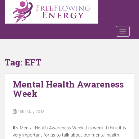
S
k
i
p
t
TOGGLE
o
m
a
Tag:
EFT
i
n
c
Mental Health Awareness
o
n
Week
t
e
n
18th May 2018
t
It’s Mental Health Awareness Week this week. I think it is
very important for us to talk about our mental health