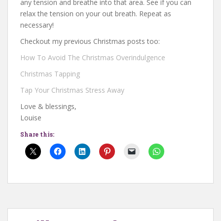
any tension and breathe into that area. See if you can
relax the tension on your out breath. Repeat as
necessary!
Checkout my previous Christmas posts too:
How To Avoid The Christmas Overindulgence
Christmas Tapping
Tap Your Christmas Stress Away
Love & blessings,
Louise
Share this: