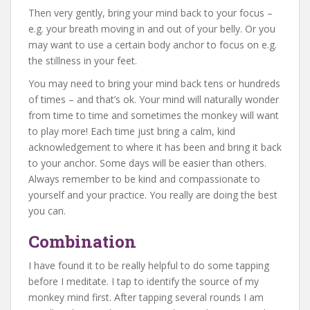
Then very gently, bring your mind back to your focus –
e.g. your breath moving in and out of your belly. Or you
may want to use a certain body anchor to focus on e.g.
the stillness in your feet.
You may need to bring your mind back tens or hundreds
of times – and that’s ok. Your mind will naturally wonder
from time to time and sometimes the monkey will want
to play more! Each time just bring a calm, kind
acknowledgement to where it has been and bring it back
to your anchor. Some days will be easier than others.
Always remember to be kind and compassionate to
yourself and your practice. You really are doing the best
you can.
Combination
I have found it to be really helpful to do some tapping
before I meditate. I tap to identify the source of my
monkey mind first. After tapping several rounds I am