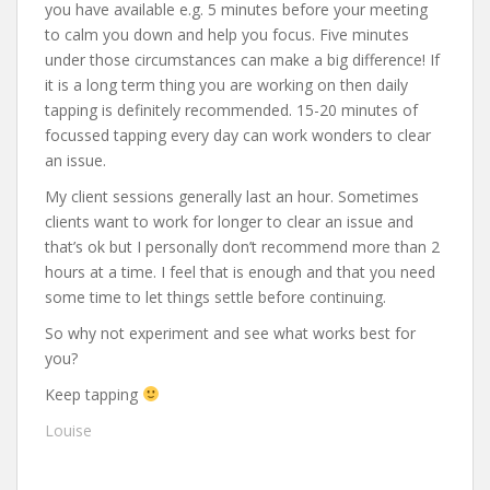
you have available e.g. 5 minutes before your meeting
to calm you down and help you focus. Five minutes
under those circumstances can make a big difference! If
it is a long term thing you are working on then daily
tapping is definitely recommended. 15-20 minutes of
focussed tapping every day can work wonders to clear
an issue.
My client sessions generally last an hour. Sometimes
clients want to work for longer to clear an issue and
that’s ok but I personally don’t recommend more than 2
hours at a time. I feel that is enough and that you need
some time to let things settle before continuing.
So why not experiment and see what works best for
you?
Keep tapping
Louise