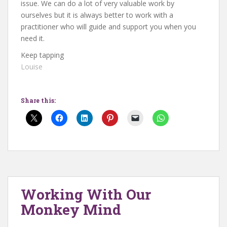
issue. We can do a lot of very valuable work by
ourselves but it is always better to work with a
practitioner who will guide and support you when you
need it.
Keep tapping
Louise
Share this:
Working With Our
Monkey Mind