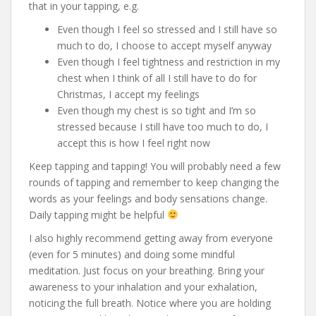
that in your tapping, e.g.
Even though I feel so stressed and I still have so
much to do, I choose to accept myself anyway
Even though I feel tightness and restriction in my
chest when I think of all I still have to do for
Christmas, I accept my feelings
Even though my chest is so tight and I’m so
stressed because I still have too much to do, I
accept this is how I feel right now
Keep tapping and tapping! You will probably need a few
rounds of tapping and remember to keep changing the
words as your feelings and body sensations change.
Daily tapping might be helpful
I also highly recommend getting away from everyone
(even for 5 minutes) and doing some mindful
meditation. Just focus on your breathing. Bring your
awareness to your inhalation and your exhalation,
noticing the full breath. Notice where you are holding