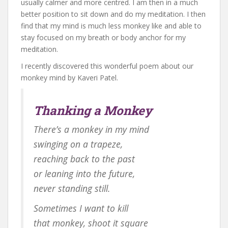
usually calmer and more centred. I am then in a much
better position to sit down and do my meditation. I then
find that my mind is much less monkey like and able to
stay focused on my breath or body anchor for my
meditation.
I recently discovered this wonderful poem about our
monkey mind by Kaveri Patel.
Thanking a Monkey
There’s a monkey in my mind
swinging on a trapeze,
reaching back to the past
or leaning into the future,
never standing still.
Sometimes I want to kill
that monkey, shoot it square