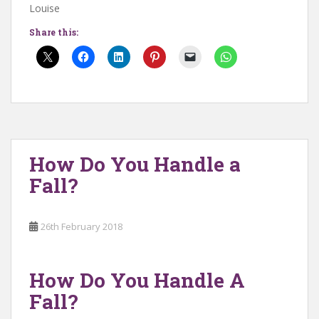
Louise
Share this:
How Do You Handle a
Fall?
26th February 2018
How Do You Handle A
Fall?