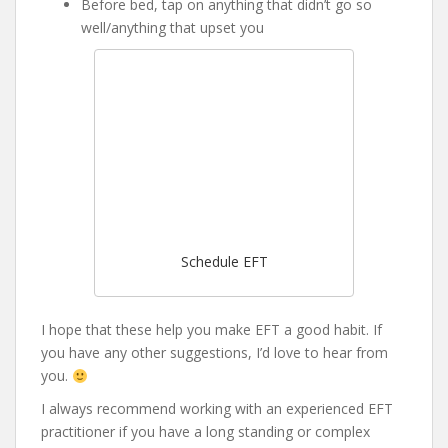
Before bed, tap on anything that didn’t go so
well/anything that upset you
Schedule EFT
I hope that these help you make EFT a good habit. If
you have any other suggestions, I’d love to hear from
you.
I always recommend working with an experienced EFT
practitioner if you have a long standing or complex