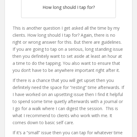
How long should I tap for?
This is another question I get asked all the time by my
clients. How long should I tap for? Again, there is no
right or wrong answer for this. But there are guidelines.
If you are going to tap on a serious, long standing issue
then you definitely want to set aside at least an hour at
a time to do the tapping. You also want to ensure that
you don’t have to be anywhere important right after it.
If there is a chance that you will get upset then you
definitely need the space for “resting” time afterwards. If
I have worked on an upsetting issue then I find it helpful
to spend some time quietly afterwards with a journal or
I go for a walk where I can digest the session. This is
what I recommend to clients who work with me. It
comes down to basic self care.
If it’s a “small” issue then you can tap for whatever time