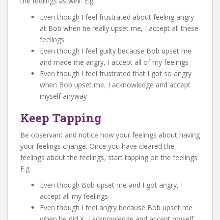
the feelings as well. E.g.
Even though I feel frustrated about feeling angry
at Bob when he really upset me, I accept all these
feelings
Even though I feel guilty because Bob upset me
and made me angry, I accept all of my feelings
Even though I feel frustrated that I got so angry
when Bob upset me, I acknowledge and accept
myself anyway
Keep Tapping
Be observant and notice how your feelings about having
your feelings change. Once you have cleared the
feelings about the feelings, start tapping on the feelings.
E.g.
Even though Bob upset me and I got angry, I
accept all my feelings
Even though I feel angry because Bob upset me
when he did X, I acknowledge and accept myself