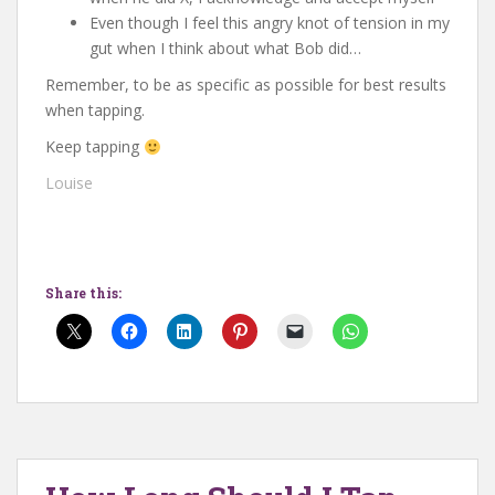
Even though I feel this angry knot of tension in my
gut when I think about what Bob did…
Remember, to be as specific as possible for best results
when tapping.
Keep tapping
Louise
Share this: