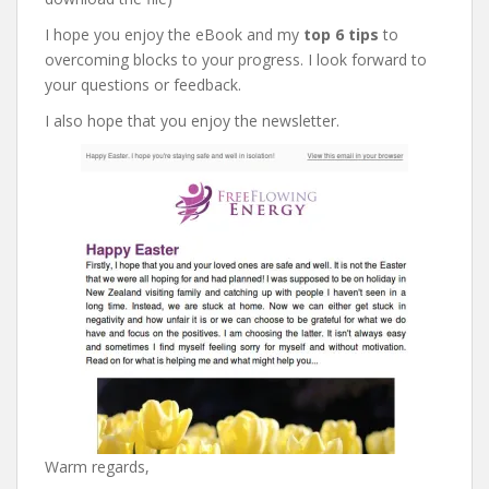
I hope you enjoy the eBook and my
top 6 tips
to
overcoming blocks to your progress. I look forward to
your questions or feedback.
I also hope that you enjoy the newsletter.
Warm regards,