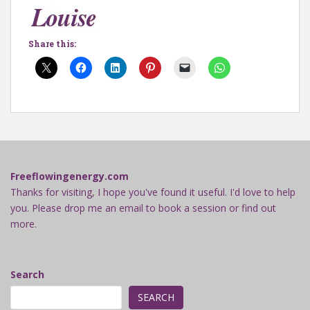
Share this:
Freeflowingenergy.com
Thanks for visiting, I hope you've found it useful. I'd love to help
you. Please drop me an email to book a session or find out
more.
Search
SEARCH