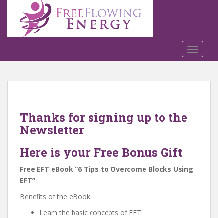
S
k
i
p
t
TOGGLE
o
m
a
i
n
Thanks for signing up to the
c
Newsletter
o
n
Here is your Free Bonus Gift
t
e
Free EFT eBook “6 Tips to Overcome Blocks Using
n
EFT”
t
Benefits of the eBook:
Learn the basic concepts of EFT