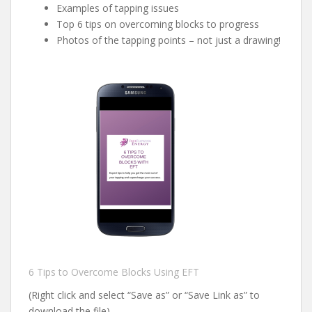
Examples of tapping issues
Top 6 tips on overcoming blocks to progress
Photos of the tapping points – not just a drawing!
6 Tips to Overcome Blocks Using EFT
(Right click and select “Save as” or “Save Link as” to
download the file)