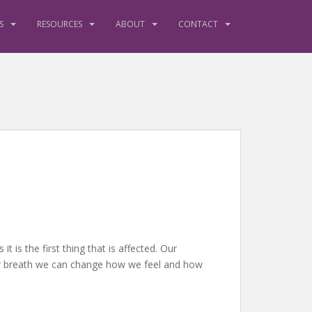
S
RESOURCES
ABOUT
CONTACT
s the first thing that is affected. Our
ur breath we can change how we feel and how