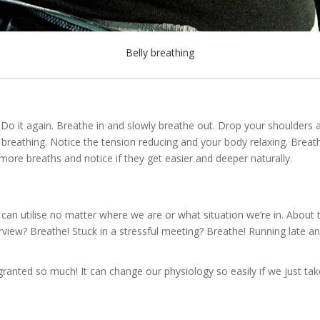
Belly breathing
t? Do it again. Breathe in and slowly breathe out. Drop your shoulde
ur breathing. Notice the tension reducing and your body relaxing. Breath
w more breaths and notice if they get easier and deeper naturally.
e can utilise no matter where we are or what situation we’re in. Abo
view? Breathe! Stuck in a stressful meeting? Breathe! Running late and 
 granted so much! It can change our physiology so easily if we just t