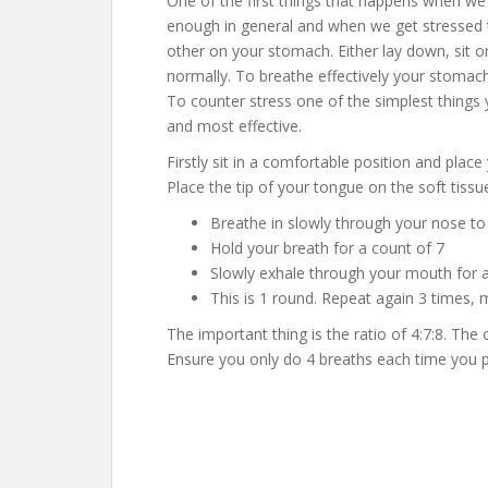
One of the first things that happens when we 
enough in general and when we get stressed 
other on your stomach. Either lay down, sit 
normally. To breathe effectively your stomac
To counter stress one of the simplest things 
and most effective.
Firstly sit in a comfortable position and plac
Place the tip of your tongue on the soft tissu
Breathe in slowly through your nose to
Hold your breath for a count of 7
Slowly exhale through your mouth for 
This is 1 round. Repeat again 3 times, 
The important thing is the ratio of 4:7:8. The
Ensure you only do 4 breaths each time you prac