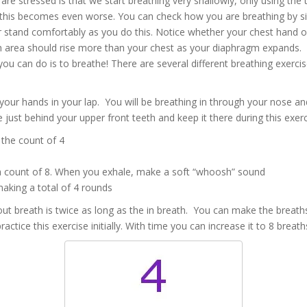
are stressed is that we start breathing very shallowly, only using the
this becomes even worse. You can check how you are breathing by si
or stand comfortably as you do this. Notice whether your chest hand o
h area should rise more than your chest as your diaphragm expands.
you can do is to breathe! There are several different breathing exerci
e your hands in your lap. You will be breathing in through your nose a
e just behind your upper front teeth and keep it there during this exerc
 the count of 4
a count of 8. When you exhale, make a soft “whoosh” sound
making a total of 4 rounds
 out breath is twice as long as the in breath. You can make the breaths
tice this exercise initially. With time you can increase it to 8 breath