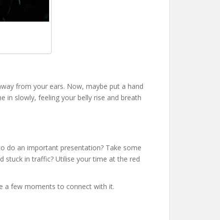
rs away from your ears. Now, maybe put a hand
e in slowly, feeling your belly rise and breath
ut to do an important presentation? Take some
stuck in traffic? Utilise your time at the red
ake a few moments to connect with it.