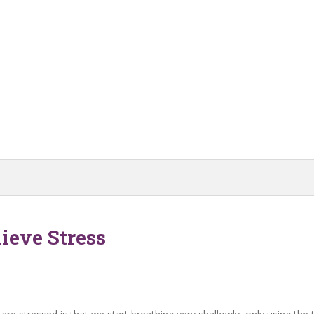
ieve Stress