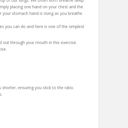
 top of our lungs. We often don’t breathe deep
mply placing one hand on your chest and the
r your stomach hand is rising as you breathe
ses you can do and here is one of the simplest
nd out through your mouth in this exercise.
ise.
 shorter, ensuring you stick to the ratio.
s.