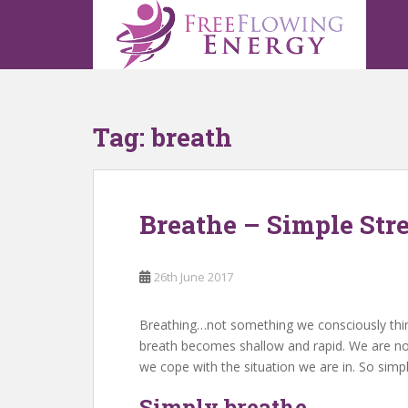
S
k
i
p
t
o
Tag:
breath
m
a
i
n
Breathe – Simple Stre
c
o
n
26th June 2017
t
e
n
Breathing…not something we consciously think 
t
breath becomes shallow and rapid. We are n
we cope with the situation we are in. So simp
Simply breathe