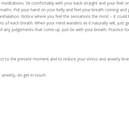
 meditations. Sit comfortably with your back straight and your feet on
reaths. Put your hand on your belly and feel your breath coming and 
xhalation. Notice where you feel the sensations the most – it could be 
ns of each breath. When your mind wanders as it naturally will, just ge
 any judgements that come up. Just be with your breath. Practice for 5
ect to the present moment and to reduce your stress and anxiety lev
 anxiety, do get in touch.