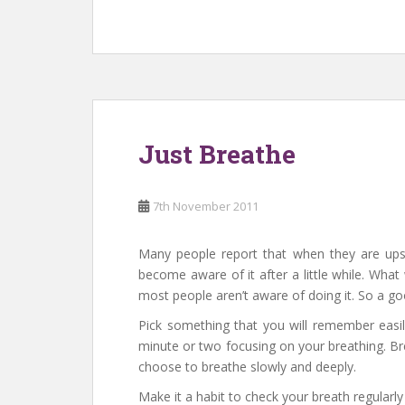
Just Breathe
7th November 2011
Many people report that when they are upse
become aware of it after a little while. Wha
most people aren’t aware of doing it. So a go
Pick something that you will remember easi
minute or two focusing on your breathing. Br
choose to breathe slowly and deeply.
Make it a habit to check your breath regularl