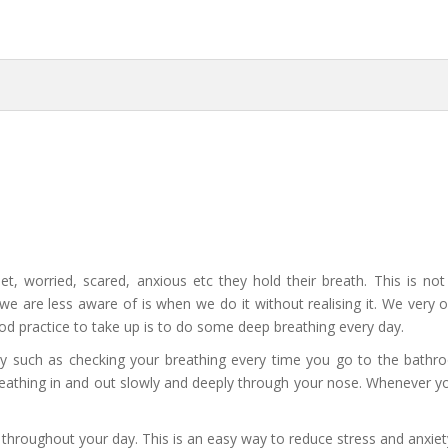
t, worried, scared, anxious etc they hold their breath. This is n
t we are less aware of is when we do it without realising it. We very
od practice to take up is to do some deep breathing every day.
ly such as checking your breathing every time you go to the bath
eathing in and out slowly and deeply through your nose. Whenever y
y throughout your day. This is an easy way to reduce stress and anxiet