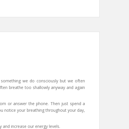
ot something we do consciously but we often
 often breathe too shallowly anyway and again
room or answer the phone. Then just spend a
ou notice your breathing throughout your day,
y and increase our energy levels.