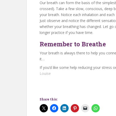
Our breath can form the basis of the simplest
crossed). Take a few slow, conscious, deep b
your breath. Notice each inhalation and each e
Just observe and notice the different sensatio
whether your breathing has changed. Let go of
longer practice if you have time.
Remember to Breathe
Your breath is always there to help you conn
it…
If you’d like some help reducing your stress or
Louise
Share this: