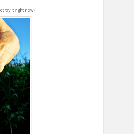
t try it right now?