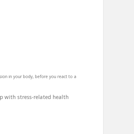
nsion in your body, before you react to a
p with stress-related health