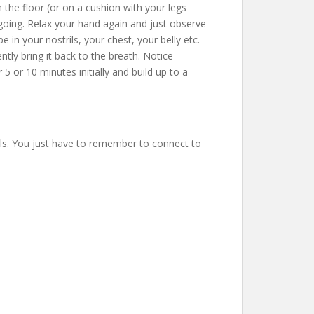
 the floor (or on a cushion with your legs
going. Relax your hand again and just observe
in your nostrils, your chest, your belly etc.
ntly bring it back to the breath. Notice
 or 10 minutes initially and build up to a
els. You just have to remember to connect to