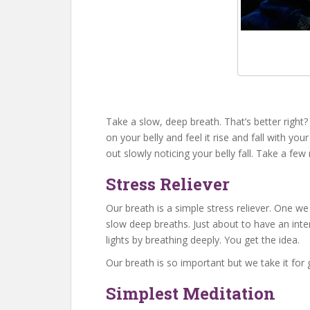
Take a slow, deep breath. That’s better righ
on your belly and feel it rise and fall with yo
out slowly noticing your belly fall. Take a fe
Stress Reliever
Our breath is a simple stress reliever. One w
slow deep breaths. Just about to have an inter
lights by breathing deeply. You get the idea.
Our breath is so important but we take it for
Simplest Meditation