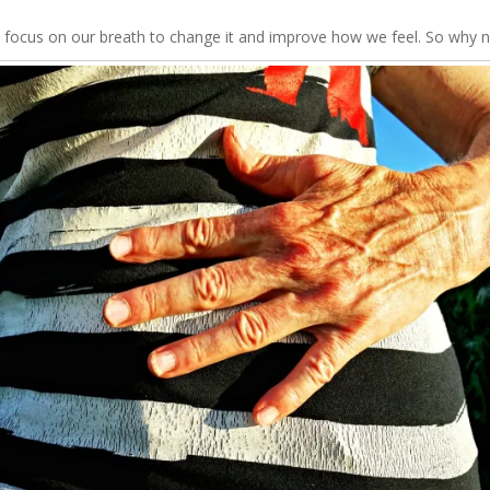
 focus on our breath to change it and improve how we feel. So why no