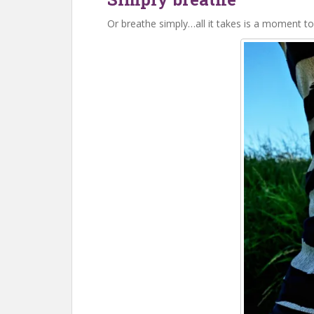
Or breathe simply…all it takes is a moment to