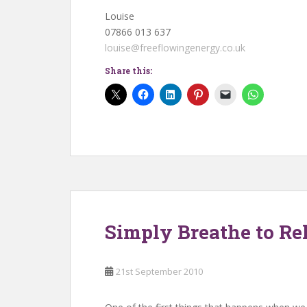
Louise
07866 013 637
louise@freeflowingenergy.co.uk
Share this:
Simply Breathe to Rel
21st September 2010