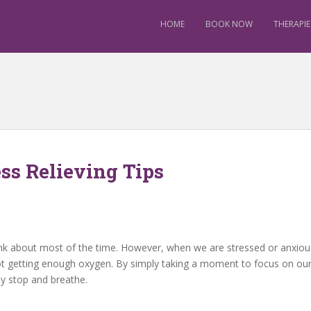
HOME
BOOK NOW
THERAPIE
ss Relieving Tips
about most of the time. However, when we are stressed or anxious it i
ot getting enough oxygen. By simply taking a moment to focus on o
ly stop and breathe.