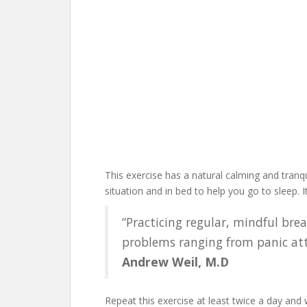
This exercise has a natural calming and tranqu
situation and in bed to help you go to sleep. 
“Practicing regular, mindful bre
problems ranging from panic atta
Andrew Weil, M.D
Repeat this exercise at least twice a day and