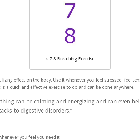
4-7-8 Breathing Exercise
ilizing effect on the body. Use it whenever you feel stressed, feel te
It is a quick and effective exercise to do and can be done anywhere.
athing can be calming and energizing and can even hel
cks to digestive disorders.”
 whenever you feel you need it.