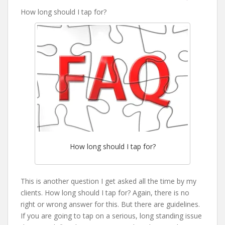
How long should I tap for?
How long should I tap for?
This is another question I get asked all the time by my
clients. How long should I tap for? Again, there is no
right or wrong answer for this. But there are guidelines.
If you are going to tap on a serious, long standing issue