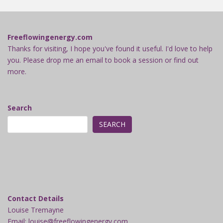
Freeflowingenergy.com
Thanks for visiting, I hope you've found it useful. I'd love to help
you. Please drop me an email to book a session or find out
more.
Search
SEARCH
Contact Details
Louise Tremayne
Email: louise@freeflowingenergy.com