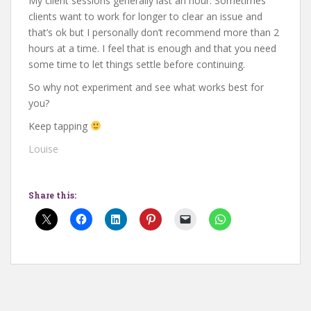
My client sessions generally last an hour. Sometimes
clients want to work for longer to clear an issue and
that’s ok but I personally don’t recommend more than 2
hours at a time. I feel that is enough and that you need
some time to let things settle before continuing.
So why not experiment and see what works best for
you?
Keep tapping
Louise
Share this: