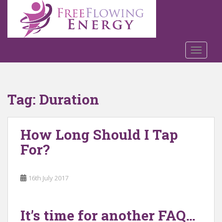
S
k
i
p
t
TOGGLE
o
m
a
Tag:
Duration
i
n
c
How Long Should I Tap
o
n
For?
t
e
n
16th July 2017
t
It’s time for another FAQ…