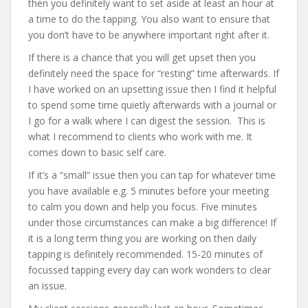
then you definitely want to set aside at least an hour at
a time to do the tapping. You also want to ensure that
you don’t have to be anywhere important right after it.
If there is a chance that you will get upset then you
definitely need the space for “resting” time afterwards. If
I have worked on an upsetting issue then I find it helpful
to spend some time quietly afterwards with a journal or
I go for a walk where I can digest the session. This is
what I recommend to clients who work with me. It
comes down to basic self care.
If it’s a “small” issue then you can tap for whatever time
you have available e.g. 5 minutes before your meeting
to calm you down and help you focus. Five minutes
under those circumstances can make a big difference! If
it is a long term thing you are working on then daily
tapping is definitely recommended. 15-20 minutes of
focussed tapping every day can work wonders to clear
an issue.