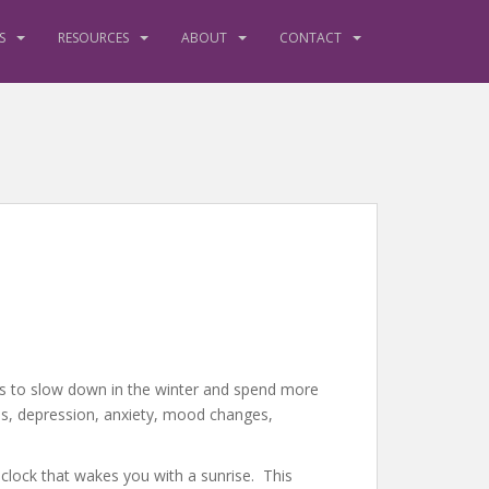
S
RESOURCES
ABOUT
CONTACT
r us to slow down in the winter and spend more
ls, depression, anxiety, mood changes,
m clock that wakes you with a sunrise. This