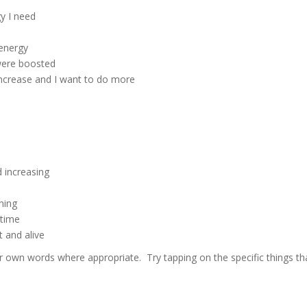
gy I need
d
energy
were boosted
increase and I want to do more
 increasing
ning
 time
t and alive
 own words where appropriate. Try tapping on the specific things th