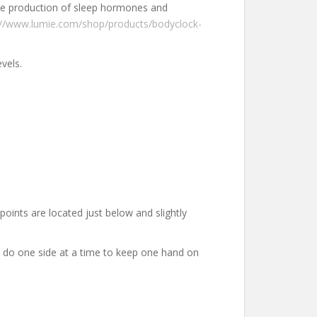
 the production of sleep hormones and
://www.lumie.com/shop/products/bodyclock-
levels.
oints are located just below and slightly
 – do one side at a time to keep one hand on