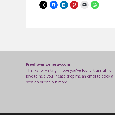
Freeflowingenergy.com
Thanks for visiting, I hope you've found it useful. I'd
love to help you. Please drop me an email to book a
session or find out more.