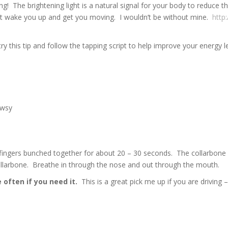
ng! The brightening light is a natural signal for your body to reduce
hat wake you up and get you moving. I wouldn’t be without mine.
http
try this tip and follow the tapping script to help improve your energy 
owsy
fingers bunched together for about 20 – 30 seconds. The collarbone p
llarbone. Breathe in through the nose and out through the mouth.
 often if you need it.
This is a great pick me up if you are driving