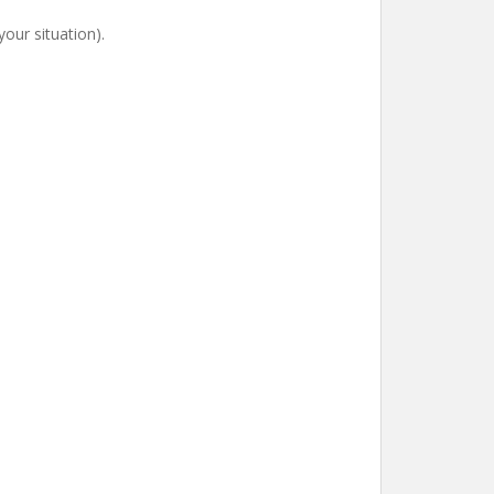
our situation).