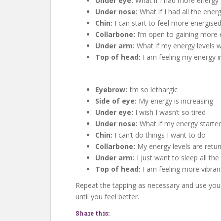
Under eye:
What if I had more energy
Under nose:
What if I had all the ener
Chin:
I can start to feel more energise
Collarbone:
I’m open to gaining more 
Under arm:
What if my energy levels 
Top of head:
I am feeling my energy 
Eyebrow:
I’m so lethargic
Side of eye:
My energy is increasing
Under eye:
I wish I wasn’t so tired
Under nose:
What if my energy started
Chin:
I can’t do things I want to do
Collarbone:
My energy levels are retur
Under arm:
I just want to sleep all the
Top of head:
I am feeling more vibran
Repeat the tapping as necessary and use your
until you feel better.
Share this: