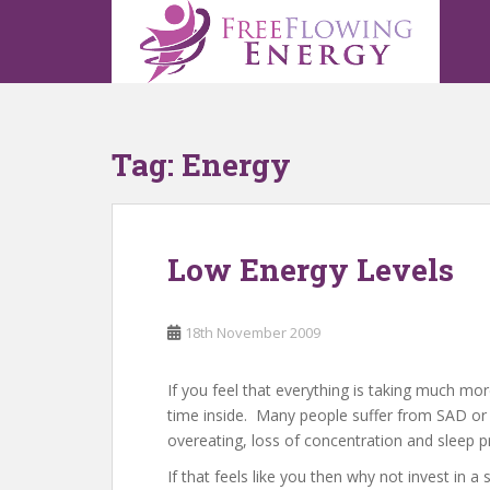
S
k
i
p
t
o
Tag:
Energy
m
a
i
n
Low Energy Levels
c
o
n
18th November 2009
t
e
n
If you feel that everything is taking much mor
t
time inside. Many people suffer from SAD or
overeating, loss of concentration and sleep
If that feels like you then why not invest in 