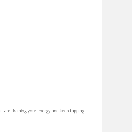
at are draining your energy and keep tapping