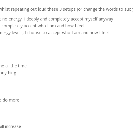
ilst repeating out loud these 3 setups (or change the words to suit y
ot no energy, I deeply and completely accept myself anyway
nd completely accept who I am and how I feel
energy levels, I choose to accept who I am and how I feel
me all the time
 anything
 to do more
ll increase