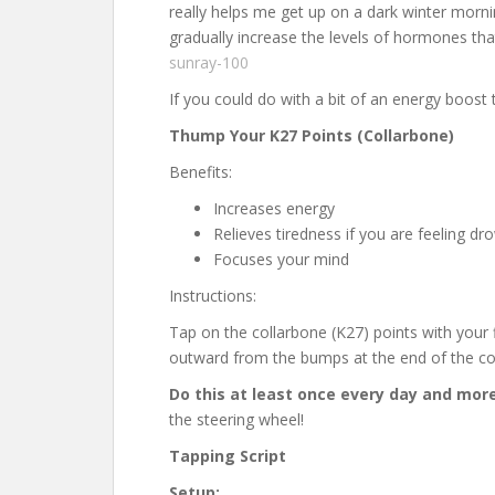
really helps me get up on a dark winter morni
gradually increase the levels of hormones t
sunray-100
If you could do with a bit of an energy boost 
Thump Your K27 Points (Collarbone)
Benefits:
Increases energy
Relieves tiredness if you are feeling dr
Focuses your mind
Instructions:
Tap on the collarbone (K27) points with your 
outward from the bumps at the end of the co
Do this at least once every day and more
the steering wheel!
Tapping Script
Setup: