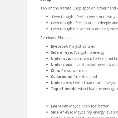
Tap on the Karate Chop spot on either hand wh
Even though I feel so worn out, I’ve g
Even though I feel so tired, I deeply a
Even though the winter is draining my 
Reminder Phrases:
Eyebrow:
I’m just so tired
Side of eye:
I’ve got no energy
Under eye:
I don’t want to feel tired ti
Under nose:
I can’t be bothered to do
Chin:
I’m so worn out
Collarbone:
I’m exhausted
Under arm:
I wish I had more energy
Top of head:
I wish I had the energy
Eyebrow:
Maybe I can feel better
Side of eye:
Maybe my energy levels wi