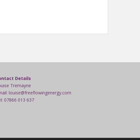
ontact Details
ouise Tremayne
ail: louise@freeflowingenergy.com
l: 07866 013 637