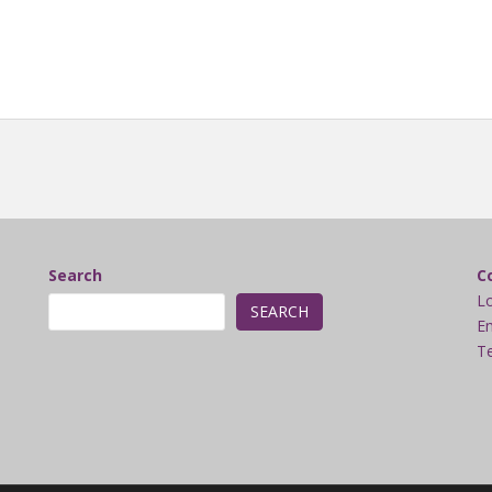
Search
C
L
SEARCH
Em
Te