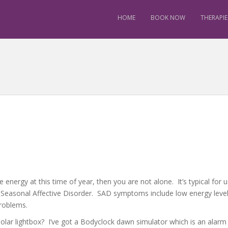
HOME
BOOK NOW
THERAPIE
e energy at this time of year, then you are not alone. It’s typical fo
 Seasonal Affective Disorder. SAD symptoms include low energy leve
 problems.
a solar lightbox? I’ve got a Bodyclock dawn simulator which is an alar