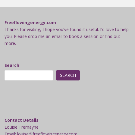
Freeflowingenergy.com
Thanks for visiting, I hope you've found it useful. I'd love to help
you. Please drop me an email to book a session or find out
more.
Search
SEARCH
Contact Details
Louise Tremayne
Email: louise@freeflowingenergy.com