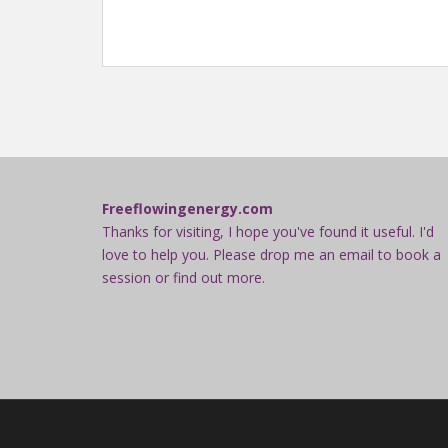
Freeflowingenergy.com
Thanks for visiting, I hope you've found it useful. I'd
love to help you. Please drop me an email to book a
session or find out more.