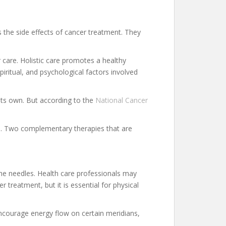
s the side effects of cancer treatment. They
 care. Holistic care promotes a healthy
piritual, and psychological factors involved
 its own. But according to the
National Cancer
ne. Two complementary therapies that are
the needles. Health care professionals may
treatment, but it is essential for physical
encourage energy flow on certain meridians,