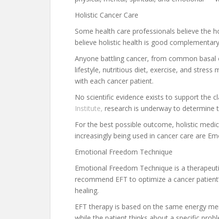
Holistic Cancer Care
Some health care professionals believe the ho
believe holistic health is good complementar
Anyone battling cancer, from common basal c
lifestyle, nutritious diet, exercise, and stres
with each cancer patient.
No scientific evidence exists to support the c
Institute,
research is underway to determine t
For the best possible outcome, holistic medi
increasingly being used in cancer care are 
Emotional Freedom Technique
Emotional Freedom Technique is a therapeutic 
recommend EFT to optimize a cancer patient’s 
healing.
EFT therapy is based on the same energy meri
while the patient thinks about a specific prob