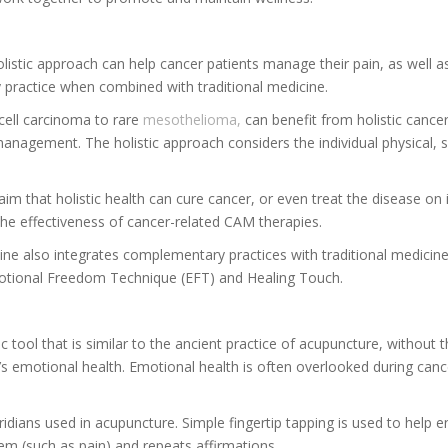
listic approach can help cancer patients manage their pain, as well a
y practice when combined with traditional medicine.
ell carcinoma to rare
mesothelioma,
can benefit from holistic cancer
s management. The holistic approach considers the individual physical, s
laim that holistic health can cure cancer, or even treat the disease on
he effectiveness of cancer-related CAM therapies.
cine also integrates complementary practices with traditional medici
Emotional Freedom Technique (EFT) and Healing Touch.
tool that is similar to the ancient practice of acupuncture, without 
emotional health. Emotional health is often overlooked during cancer 
dians used in acupuncture. Simple fingertip tapping is used to help 
lem (such as pain) and repeats affirmations.