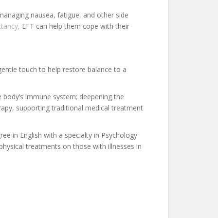
 managing nausea, fatigue, and other side
ctancy,
EFT can help them cope with their
gentle touch to help restore balance to a
 the body’s immune system; deepening the
apy, supporting traditional medical treatment
ree in English with a specialty in Psychology
 physical treatments on those with illnesses in