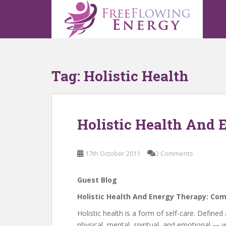
S
k
i
p
t
o
Tag:
Holistic Health
m
a
i
n
Holistic Health And
c
o
n
17th October 2011
2 Comments
t
e
n
Guest Blog
t
Holistic Health And Energy Therapy: Co
Holistic health is a form of self-care. Defi
physical, mental, spiritual, and emotional —