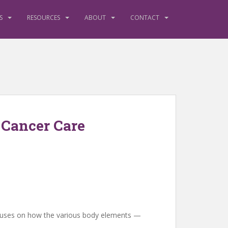
S
RESOURCES
ABOUT
CONTACT
 Cancer Care
 focuses on how the various body elements —