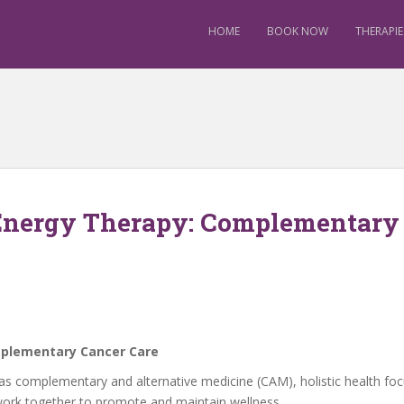
HOME
BOOK NOW
THERAPIE
 Energy Therapy: Complementary
mplementary Cancer Care
ned as complementary and alternative medicine (CAM), holistic health
 work together to promote and maintain wellness.