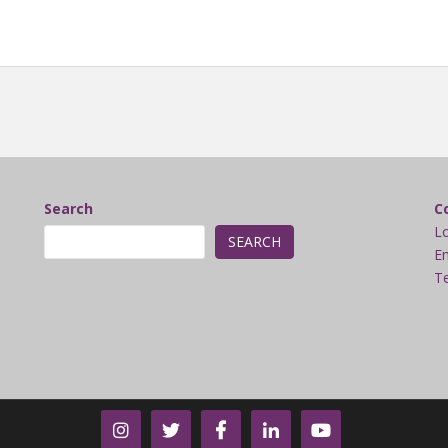
Search
C
L
SEARCH
Em
Te