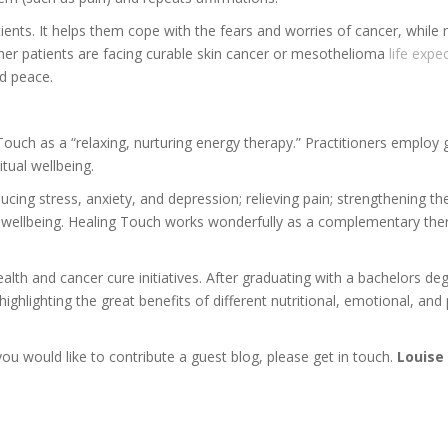
ents. It helps them cope with the fears and worries of cancer, while
her patients are facing curable skin cancer or mesothelioma
life expe
nd peace.
ouch as a “relaxing, nurturing energy therapy.” Practitioners employ 
itual wellbeing.
ucing stress, anxiety, and depression; relieving pain; strengthening
of wellbeing. Healing Touch works wonderfully as a complementary ther
alth and cancer cure initiatives. After graduating with a bachelors deg
ighlighting the great benefits of different nutritional, emotional, and
 you would like to contribute a guest blog, please get in touch.
Louise