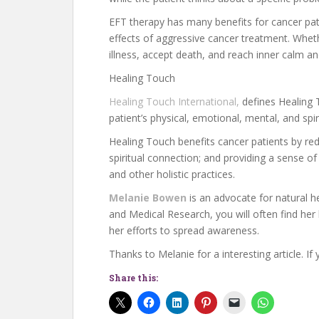
EFT therapy has many benefits for cancer pati
effects of aggressive cancer treatment. Whet
illness, accept death, and reach inner calm a
Healing Touch
Healing Touch International,
defines Healing T
patient’s physical, emotional, mental, and spir
Healing Touch benefits cancer patients by red
spiritual connection; and providing a sense 
and other holistic practices.
Melanie Bowen
is an advocate for natural he
and Medical Research, you will often find her h
her efforts to spread awareness.
Thanks to Melanie for a interesting article. If
Share this: