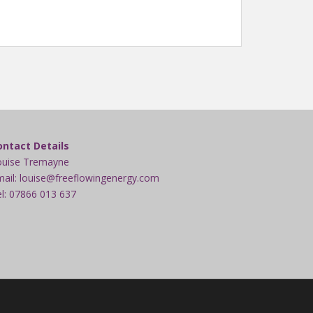
ontact Details
ouise Tremayne
ail: louise@freeflowingenergy.com
l: 07866 013 637