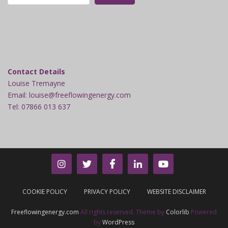
Contact Details
Louise Tremayne
Email: louise@freeflowingenergy.com
Tel: 07866 013 637
COOKIE POLICY
PRIVACY POLICY
WEBSITE DISCLAIMER
Freeflowingenergy.com
All rights reserved. Theme by
Colorlib
Powered
by
WordPress