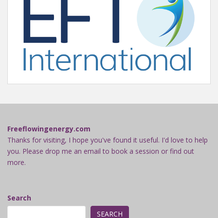
Freeflowingenergy.com
Thanks for visiting, I hope you've found it useful. I'd love to help
you. Please drop me an email to book a session or find out
more.
Search
SEARCH