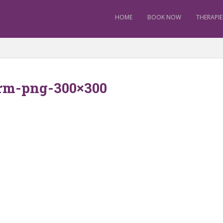
HOME
BOOK NOW
THERAPIE
rm-png-300×300