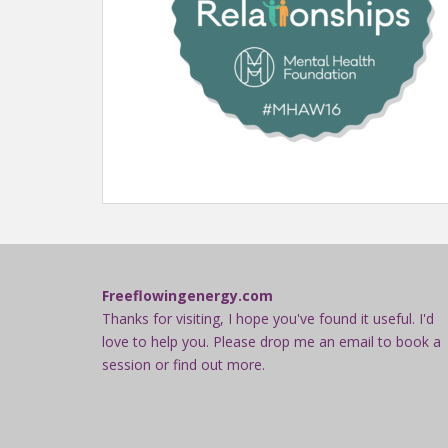
Freeflowingenergy.com
Thanks for visiting, I hope you've found it useful. I'd
love to help you. Please drop me an email to book a
session or find out more.