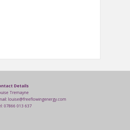
ontact Details
ouise Tremayne
ail: louise@freeflowingenergy.com
l: 07866 013 637