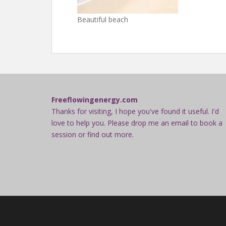
Beautiful beach
Freeflowingenergy.com
Thanks for visiting, I hope you've found it useful. I'd
love to help you. Please drop me an email to book a
session or find out more.