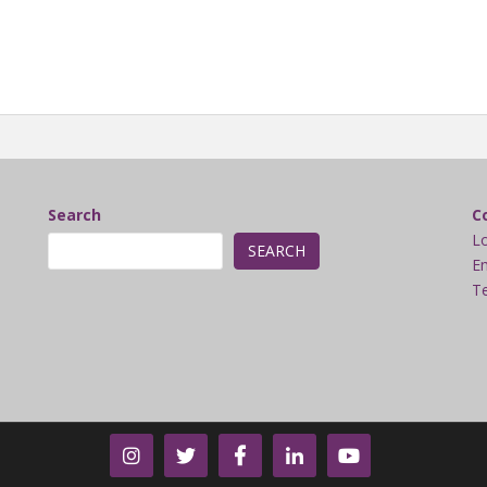
Search
C
L
SEARCH
Em
Te