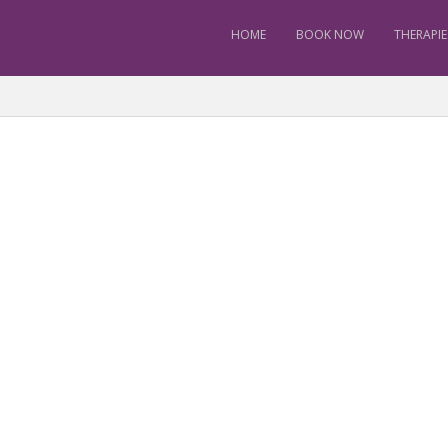
HOME
BOOK NOW
THERAPIE