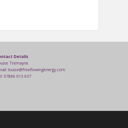
ontact Details
ouise Tremayne
ail: louise@freeflowingenergy.com
l: 07866 013 637