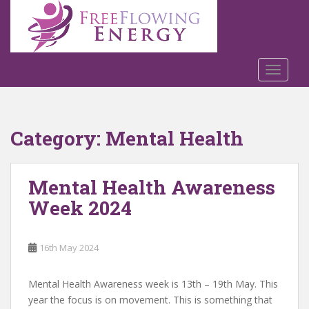
S
k
i
p
t
TOGGLE
o
m
a
Category:
Mental Health
i
n
c
Mental Health Awareness
o
n
Week 2024
t
e
n
16th May 2024
t
Mental Health Awareness week is 13th – 19th May. This
year the focus is on movement. This is something that