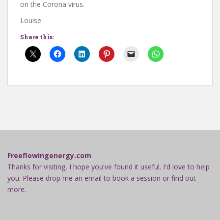
on the Corona virus.
Louise
Share this:
Freeflowingenergy.com
Thanks for visiting, I hope you've found it useful. I'd love to help
you. Please drop me an email to book a session or find out
more.