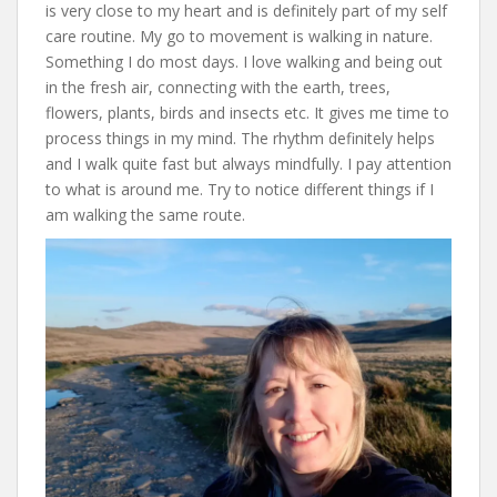
is very close to my heart and is definitely part of my self
care routine. My go to movement is walking in nature.
Something I do most days. I love walking and being out
in the fresh air, connecting with the earth, trees,
flowers, plants, birds and insects etc. It gives me time to
process things in my mind. The rhythm definitely helps
and I walk quite fast but always mindfully. I pay attention
to what is around me. Try to notice different things if I
am walking the same route.