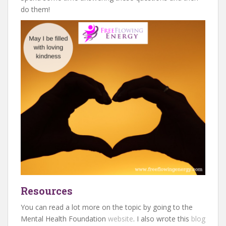
do them!
Resources
You can read a lot more on the topic by going to the
Mental Health Foundation
website
. I also wrote this
blog