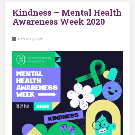
Kindness – Mental Health
Awareness Week 2020
18th May 2020