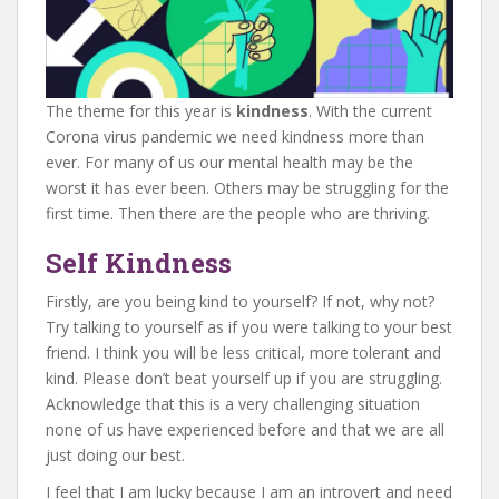
The theme for this year is
kindness
. With the current
Corona virus pandemic we need kindness more than
ever. For many of us our mental health may be the
worst it has ever been. Others may be struggling for the
first time. Then there are the people who are thriving.
Self Kindness
Firstly, are you being kind to yourself? If not, why not?
Try talking to yourself as if you were talking to your best
friend. I think you will be less critical, more tolerant and
kind. Please don’t beat yourself up if you are struggling.
Acknowledge that this is a very challenging situation
none of us have experienced before and that we are all
just doing our best.
I feel that I am lucky because I am an introvert and need