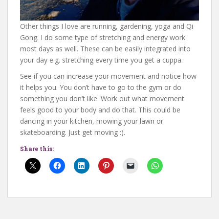
Other things I love are running, gardening, yoga and Qi
Gong. I do some type of stretching and energy work
most days as well. These can be easily integrated into
your day e.g. stretching every time you get a cuppa.
See if you can increase your movement and notice how
it helps you. You don’t have to go to the gym or do
something you don’t like. Work out what movement
feels good to your body and do that. This could be
dancing in your kitchen, mowing your lawn or
skateboarding. Just get moving :).
Share this: