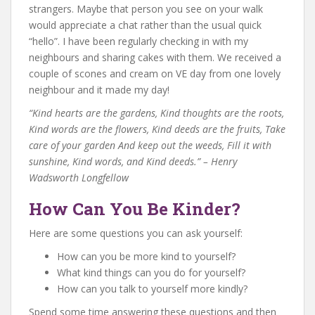
strangers. Maybe that person you see on your walk
would appreciate a chat rather than the usual quick
“hello”. I have been regularly checking in with my
neighbours and sharing cakes with them. We received a
couple of scones and cream on VE day from one lovely
neighbour and it made my day!
“Kind hearts are the gardens, Kind thoughts are the roots,
Kind words are the flowers, Kind deeds are the fruits, Take
care of your garden And keep out the weeds, Fill it with
sunshine, Kind words, and Kind deeds.” – Henry
Wadsworth Longfellow
How Can You Be Kinder?
Here are some questions you can ask yourself:
How can you be more kind to yourself?
What kind things can you do for yourself?
How can you talk to yourself more kindly?
Spend some time answering these questions and then