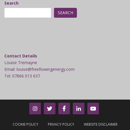
Search
SEARCH
Contact Details
Louise Tremayne
Email: louise@freeflowingenergy.com
Tel: 07866 013 637
COOKIE POLICY
PRIVACY POLICY
WEBSITE DISCLAIMER