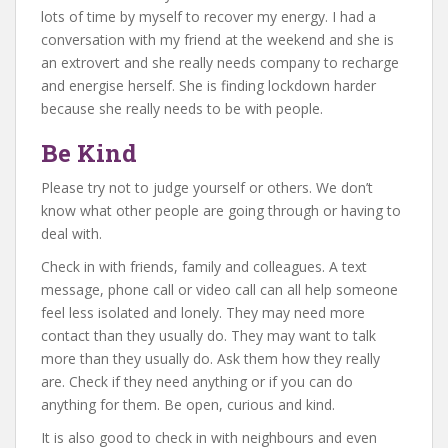
lots of time by myself to recover my energy. I had a
conversation with my friend at the weekend and she is
an extrovert and she really needs company to recharge
and energise herself. She is finding lockdown harder
because she really needs to be with people.
Be Kind
Please try not to judge yourself or others. We don’t
know what other people are going through or having to
deal with.
Check in with friends, family and colleagues. A text
message, phone call or video call can all help someone
feel less isolated and lonely. They may need more
contact than they usually do. They may want to talk
more than they usually do. Ask them how they really
are. Check if they need anything or if you can do
anything for them. Be open, curious and kind.
It is also good to check in with neighbours and even