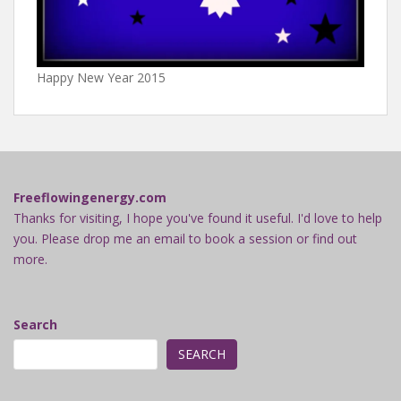
Happy New Year 2015
Freeflowingenergy.com
Thanks for visiting, I hope you've found it useful. I'd love to help
you. Please drop me an email to book a session or find out
more.
Search
SEARCH