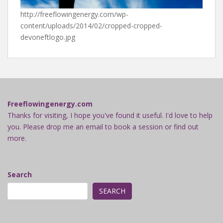
http://freeflowingenergy.com/wp-
content/uploads/2014/02/cropped-cropped-
devoneftlogo.jpg
Freeflowingenergy.com
Thanks for visiting, I hope you've found it useful. I'd love to help
you. Please drop me an email to book a session or find out
more.
Search
SEARCH