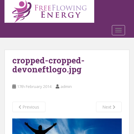
S
k
i
p
t
TOGGLE
o
m
a
cropped-cropped-
i
n
devoneftlogo.jpg
c
o
n
17th February 2014
admin
t
e
n
Previous
Next
t