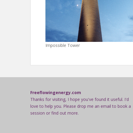
Impossible Tower
Freeflowingenergy.com
Thanks for visiting, I hope you've found it useful. I'd
love to help you. Please drop me an email to book a
session or find out more.