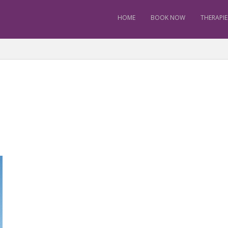
HOME
BOOK NOW
THERAPIE