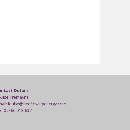
ontact Details
ouise Tremayne
ail: louise@freeflowingenergy.com
l: 07866 013 637