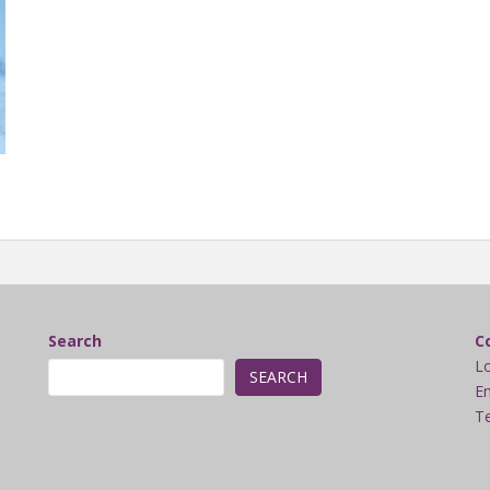
Search
C
L
SEARCH
Em
Te