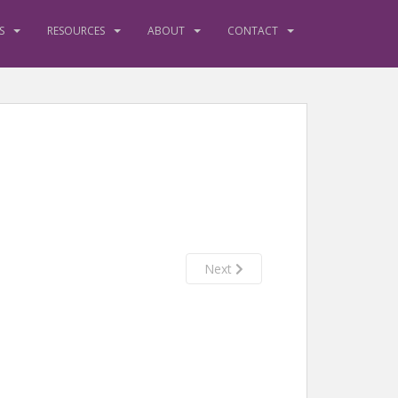
S
RESOURCES
ABOUT
CONTACT
Next