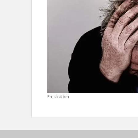
Frustration