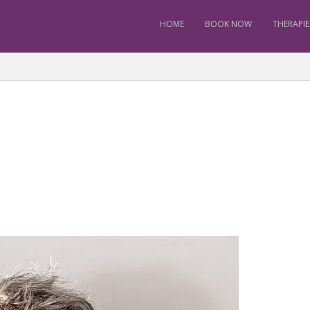
HOME
BOOK NOW
THERAPIE