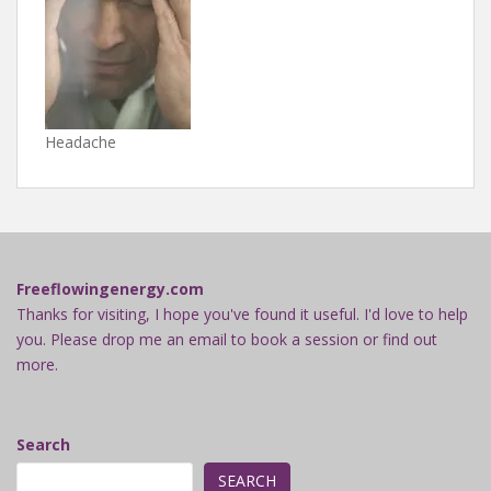
Headache
Freeflowingenergy.com
Thanks for visiting, I hope you've found it useful. I'd love to help
you. Please drop me an email to book a session or find out
more.
Search
SEARCH