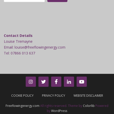
Contact Details
Louise Tremayne
Email: louise@freeflowingenergy.com
Tel: 07866 013 637
COOKIE POLICY
PRIVACY POLICY
WEBSITE DISCLAIMER
Freeflowingenergy.com
All rights reserved. Theme by
Colorlib
Powered
by
WordPress