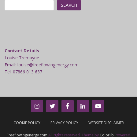
SEARCH
Contact Details
Louise Tremayne
Email: louise@freeflowingenergy.com
Tel: 07866 013 637
COOKIE POLICY
PRIVACY POLICY
WEBSITE DISCLAIMER
Freeflowingenergy.com
All rights reserved. Theme by
Colorlib
Powered