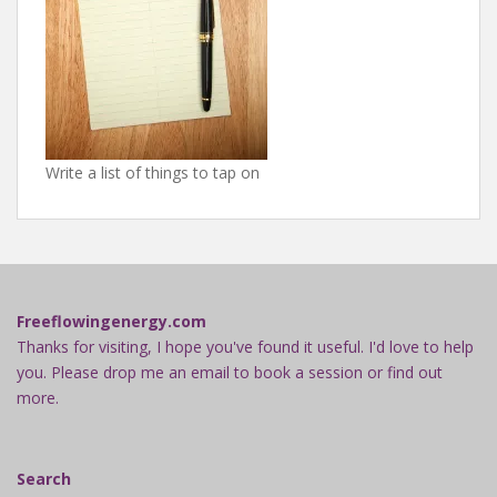
Write a list of things to tap on
Freeflowingenergy.com
Thanks for visiting, I hope you've found it useful. I'd love to help
you. Please drop me an email to book a session or find out
more.
Search