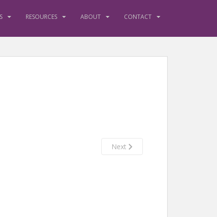
S
RESOURCES
ABOUT
CONTACT
Next