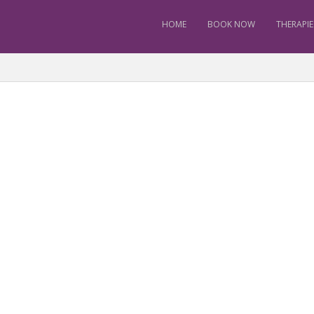
HOME
BOOK NOW
THERAPIE