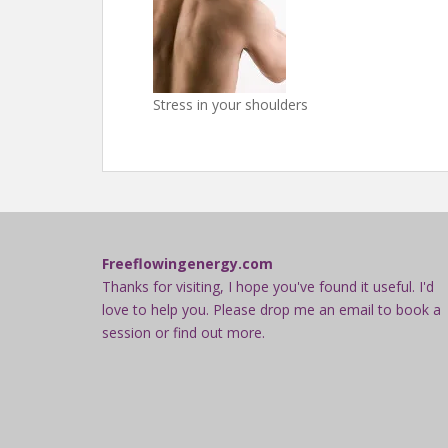
Stress in your shoulders
Freeflowingenergy.com
Thanks for visiting, I hope you've found it useful. I'd
love to help you. Please drop me an email to book a
session or find out more.