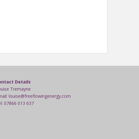
ontact Details
ouise Tremayne
ail: louise@freeflowingenergy.com
l: 07866 013 637