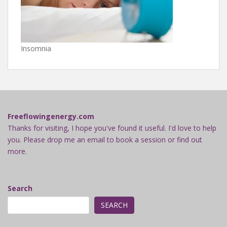
Insomnia
Freeflowingenergy.com
Thanks for visiting, I hope you've found it useful. I'd love to help
you. Please drop me an email to book a session or find out
more.
Search
SEARCH