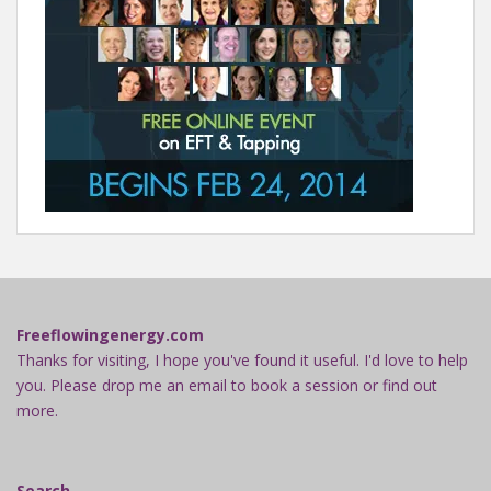
Freeflowingenergy.com
Thanks for visiting, I hope you've found it useful. I'd love to help
you. Please drop me an email to book a session or find out
more.
Search