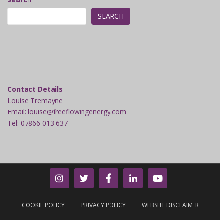
SEARCH
Contact Details
Louise Tremayne
Email: louise@freeflowingenergy.com
Tel: 07866 013 637
COOKIE POLICY
PRIVACY POLICY
WEBSITE DISCLAIMER