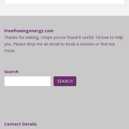
Freeflowingenergy.com
Thanks for visiting, I hope you've found it useful. I'd love to help
you. Please drop me an email to book a session or find out
more.
Search
SEARCH
Contact Details