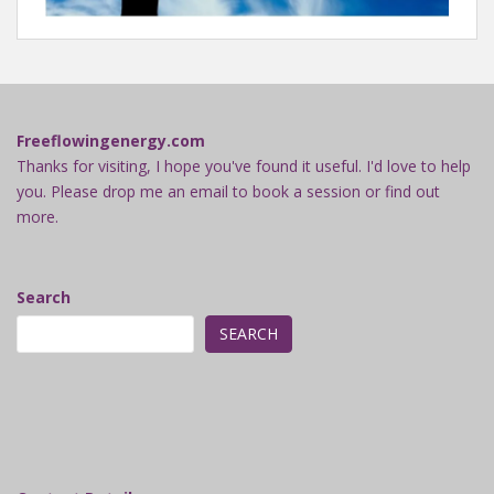
Freeflowingenergy.com
Thanks for visiting, I hope you've found it useful. I'd love to help
you. Please drop me an email to book a session or find out
more.
Search
SEARCH