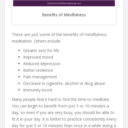
Benefits of Mindfulness
These are just some of the benefits of mindfulness
meditation. Others include:
Greater zest for life
Improved mood
Reduced depression
Better resilience
Pain management
Decrease in cigarette, alcohol or drug abuse
Immunity boost
Many people find it hard to find the time to meditate.
You can begin to benefit from just 5 or 10 minutes a
day, so even if you are very busy, you should be able to
fit it in your day. It is better to practice consistently every
day for just 5 or 10 minutes than once in a while doing a