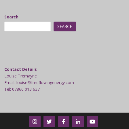
Search
SEARCH
Contact Details
Louise Tremayne
Email: louise@freeflowingenergy.com
Tel: 07866 013 637