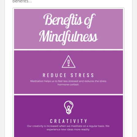
benefits…