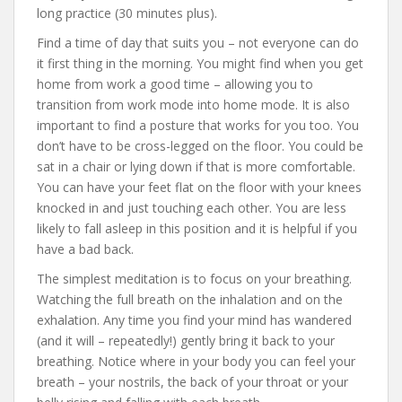
long practice (30 minutes plus).
Find a time of day that suits you – not everyone can do
it first thing in the morning. You might find when you get
home from work a good time – allowing you to
transition from work mode into home mode. It is also
important to find a posture that works for you too. You
don’t have to be cross-legged on the floor. You could be
sat in a chair or lying down if that is more comfortable.
You can have your feet flat on the floor with your knees
knocked in and just touching each other. You are less
likely to fall asleep in this position and it is helpful if you
have a bad back.
The simplest meditation is to focus on your breathing.
Watching the full breath on the inhalation and on the
exhalation. Any time you find your mind has wandered
(and it will – repeatedly!) gently bring it back to your
breathing. Notice where in your body you can feel your
breath – your nostrils, the back of your throat or your