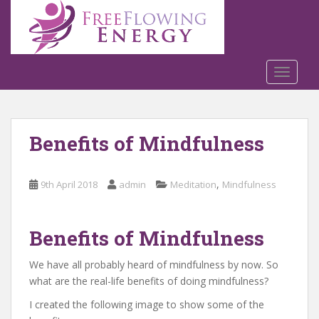
S
k
i
p
t
TOGGLE
o
m
a
Benefits of Mindfulness
i
n
c
,
9th April 2018
admin
Meditation
Mindfulness
o
n
t
Benefits of Mindfulness
e
n
We have all probably heard of mindfulness by now. So
t
what are the real-life benefits of doing mindfulness?
I created the following image to show some of the