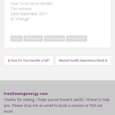
How To be More Mindful
This Autumn
22nd September 2017
In "Change"
Focus
Meditation
Mindfulness
Stress Relief
Post
How Do You Handle a Fall?
Mental Health Awareness Week
navigation
Freeflowingenergy.com
Thanks for visiting, I hope you've found it useful. I'd love to help
you. Please drop me an email to book a session or find out
more.