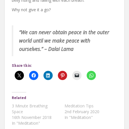
belly rising and falling with each breath.
Why not give it a go?
“We can never obtain peace in the outer
world until we make peace with
ourselves.” – Dalai Lama
Share this:
Related
3 Minute Breathing
Meditation Tips
Space
2nd February 2020
16th November 2018
In "Meditation"
In "Meditation"