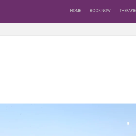
HOME
BOOK NOW
THERAPIE