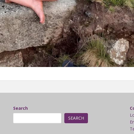
Search
C
L
SEARCH
Em
Te