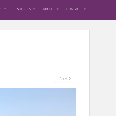
S
RESOURCES
ABOUT
CONTACT
Next