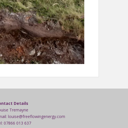
ontact Details
ouise Tremayne
ail: louise@freeflowingenergy.com
l: 07866 013 637