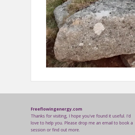
Freeflowingenergy.com
Thanks for visiting, I hope you've found it useful. I'd
love to help you. Please drop me an email to book a
session or find out more.