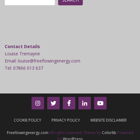
Contact Details
Louise Tremayne
Email: louise@freeflowingenergy.com
Tel: 07866 013 637
COOKIE POLICY
PRIVACY POLICY
WEBSITE DISCLAIMER
Freeflowingenergy.com
All rights reserved. Theme by
Colorlib
Powered
by
WordPress