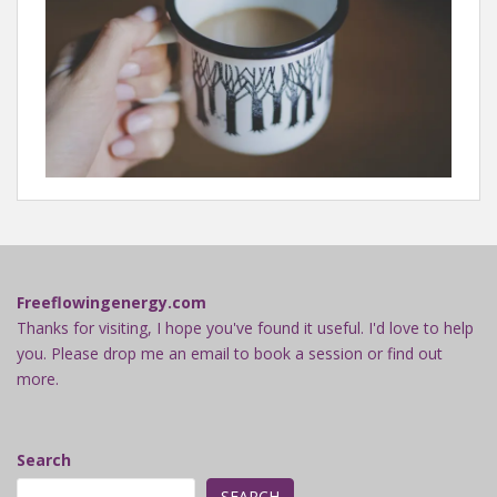
Freeflowingenergy.com
Thanks for visiting, I hope you've found it useful. I'd love to help
you. Please drop me an email to book a session or find out
more.
Search
SEARCH