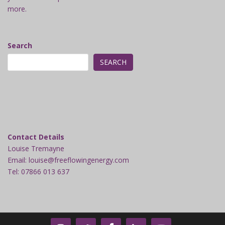
more.
Search
SEARCH
Contact Details
Louise Tremayne
Email: louise@freeflowingenergy.com
Tel: 07866 013 637