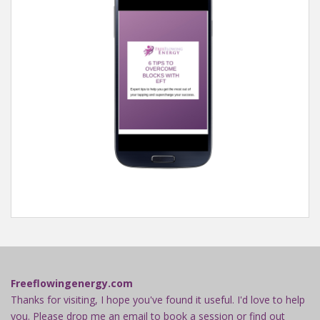
Freeflowingenergy.com
Thanks for visiting, I hope you've found it useful. I'd love to help
you. Please drop me an email to book a session or find out