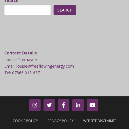
Search
SEARCH
Contact Details
Louise Tremayne
Email: louise@freeflowingenergy.com
Tel: 07866 013 637
COOKIE POLICY
PRIVACY POLICY
WEBSITE DISCLAIMER