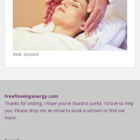
Reiki Session
Freeflowingenergy.com
Thanks for visiting, I hope you've found it useful. I'd love to help
you. Please drop me an email to book a session or find out
more.