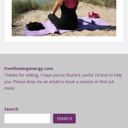
Freeflowingenergy.com
Thanks for visiting, I hope you've found it useful. I'd love to help
you. Please drop me an email to book a session or find out
more.
Search
SEARCH