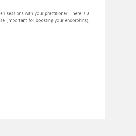
en sessions with your practitioner. There is a
e (important for boosting your endorphins),