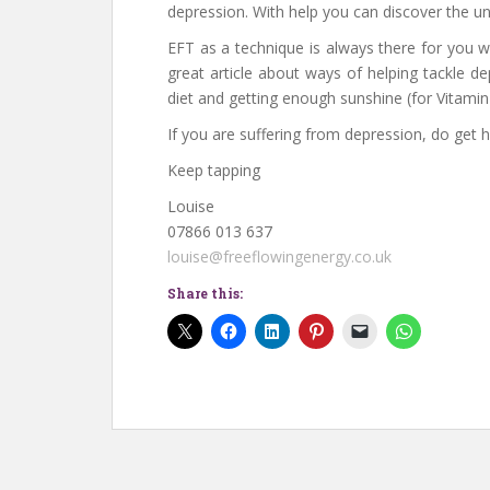
depression. With help you can discover the u
EFT as a technique is always there for you wh
great article about ways of helping tackle d
diet and getting enough sunshine (for Vitamin 
If you are suffering from depression, do get h
Keep tapping
Louise
07866 013 637
louise@freeflowingenergy.co.uk
Share this: