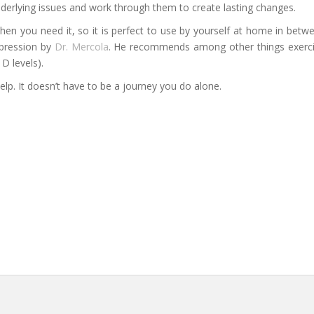
nderlying issues and work through them to create lasting changes.
en you need it, so it is perfect to use by yourself at home in betwe
epression by
Dr. Mercola
. He recommends among other things exercis
D levels).
elp. It doesn’t have to be a journey you do alone.