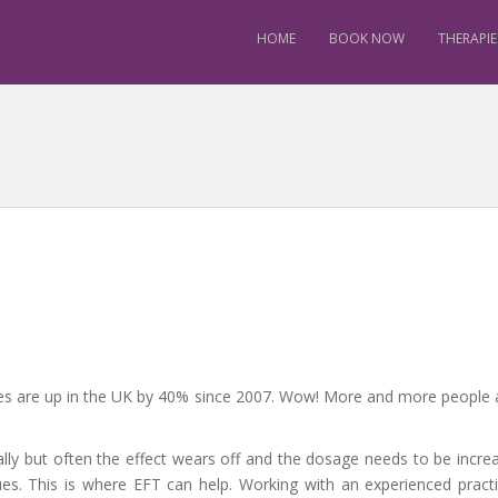
HOME
BOOK NOW
THERAPIE
tes are up in the UK by 40% since 2007. Wow! More and more people 
ially but often the effect wears off and the dosage needs to be incre
ues. This is where EFT can help. Working with an experienced practi