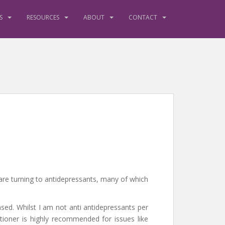
S
RESOURCES
ABOUT
CONTACT
are turning to antidepressants, many of which
ased. Whilst I am not anti antidepressants per
tioner is highly recommended for issues like