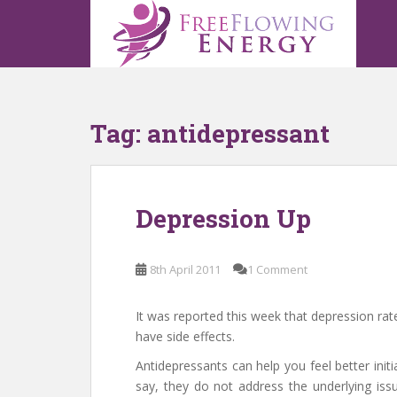
S
k
i
p
t
o
Tag:
antidepressant
m
a
i
n
Depression Up
c
o
n
8th April 2011
1 Comment
t
e
n
It was reported this week that depression ra
t
have side effects.
Antidepressants can help you feel better init
say, they do not address the underlying iss