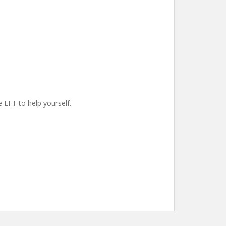
e EFT to help yourself.