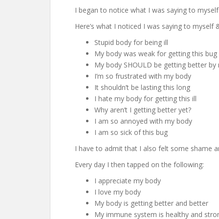
I began to notice what I was saying to myse
Here’s what I noticed I was saying to myself
Stupid body for being ill
My body was weak for getting this bug
My body SHOULD be getting better by
I’m so frustrated with my body
It shouldn’t be lasting this long
I hate my body for getting this ill
Why aren’t I getting better yet?
I am so annoyed with my body
I am so sick of this bug
I have to admit that I also felt some shame an
Every day I then tapped on the following:
I appreciate my body
I love my body
My body is getting better and better
My immune system is healthy and stro