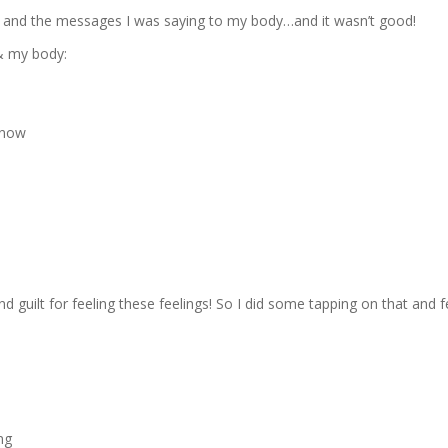
lf and the messages I was saying to my body…and it wasn’t good!
 & my body:
 now
d guilt for feeling these feelings! So I did some tapping on that and f
ng