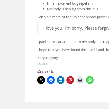
I’m an excellent bug repellant
My body is healing from this bug
I also did more of the Ho’oponopono prayer 
I love you, I’m sorry, Please for
I paid particular attention to my body as I tap
I hope that you have found this useful and tha
Keep tapping
Louise
Share this: