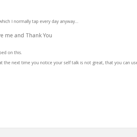
which I normally tap every day anyway…
give me and Thank You
ped on this.
t the next time you notice your self talk is not great, that you can us