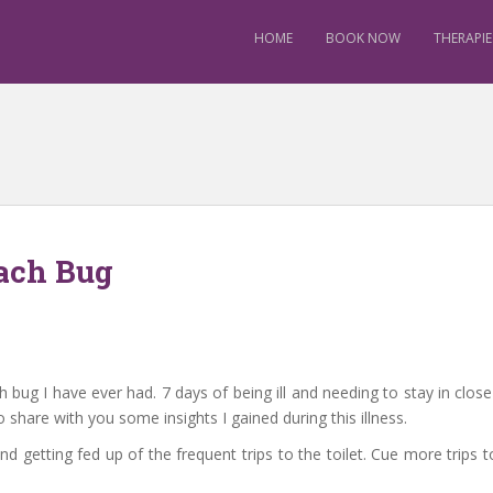
HOME
BOOK NOW
THERAPIE
ach Bug
ug I have ever had. 7 days of being ill and needing to stay in close vi
 share with you some insights I gained during this illness.
nd getting fed up of the frequent trips to the toilet. Cue more trips 