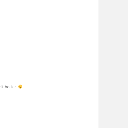
elt better.