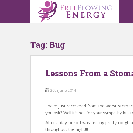
S
k
i
p
t
o
Tag:
Bug
m
a
i
n
Lessons From a Stom
c
o
n
20th June 2014
t
e
n
I have just recovered from the worst stomach b
t
you ask? Well it’s not for your sympathy but to
After a day or so I was feeling pretty rough a
throughout the night!!!