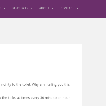
S
RESOURCES
ABOUT
CONTACT
cinity to the toilet. Why am I telling you this
to the toilet at times every 30 mins to an hour