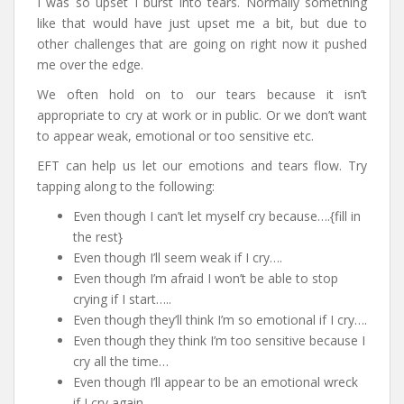
I was so upset I burst into tears. Normally something
like that would have just upset me a bit, but due to
other challenges that are going on right now it pushed
me over the edge.
We often hold on to our tears because it isn’t
appropriate to cry at work or in public. Or we don’t want
to appear weak, emotional or too sensitive etc.
EFT can help us let our emotions and tears flow. Try
tapping along to the following:
Even though I can’t let myself cry because….{fill in
the rest}
Even though I’ll seem weak if I cry….
Even though I’m afraid I won’t be able to stop
crying if I start…..
Even though they’ll think I’m so emotional if I cry….
Even though they think I’m too sensitive because I
cry all the time…
Even though I’ll appear to be an emotional wreck
if I cry again….