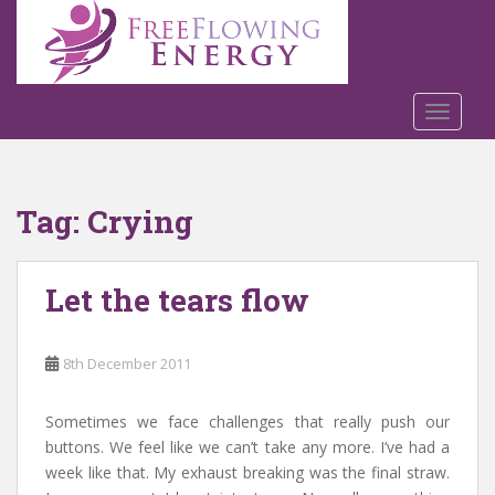
S
k
i
p
t
TOGGLE
o
m
a
Tag:
Crying
i
n
c
Let the tears flow
o
n
t
8th December 2011
e
n
t
Sometimes we face challenges that really push our
buttons. We feel like we can’t take any more. I’ve had a
week like that. My exhaust breaking was the final straw.