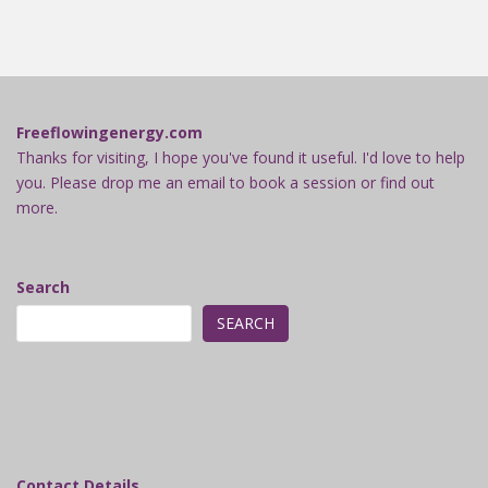
Freeflowingenergy.com
Thanks for visiting, I hope you've found it useful. I'd love to help
you. Please drop me an email to book a session or find out
more.
Search
SEARCH
Contact Details