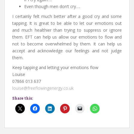
Even though men don’t cry….
I certainly felt much better after a good cry and some
tapping. It is great to be able to let our emotions out
and much healthier than trying to suppress or ignore
them. EFT can help us allow our emotions to flow and
not to become overwhelmed by them. It can help us
accept and acknowledge our feelings and not judge
them.
Keep tapping and letting your emotions flow
Louise
07866 013 637
louise@freeflowingenergy.co.uk
Share this: