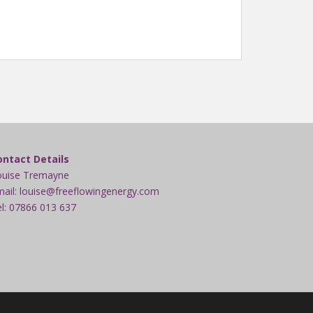
ontact Details
ouise Tremayne
ail: louise@freeflowingenergy.com
l: 07866 013 637