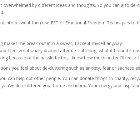
et overwhelmed by different ideas and thoughts. So you can also de-c
d.
 out into a sweat then use EFT or Emotional Freedom Techniques to hel
ing makes me break out into a sweat, I accept myself anyway
 I feel emotionally drained after de-cluttering, what if I found it ea
ring because of the hassle factor, I know how much better I’ll feel afte
ons you feel about de-cluttering such as anxiety, fear or sadness abo
you can help out other people. You can donate things to charity, recyc
n you’ve de-clutttered your home and inbox. Your energy and inspiratio