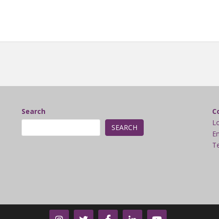
Search
C
L
SEARCH
Em
Te