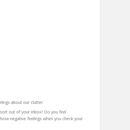
elings about our clutter.
 sort out of your inbox? Do you feel
 those negative feelings when you check your