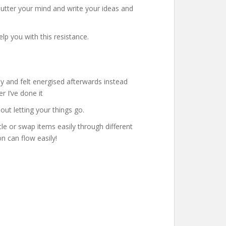
lutter your mind and write your ideas and
p you with this resistance.
sy and felt energised afterwards instead
r I’ve done it
ut letting your things go.
le or swap items easily through different
n can flow easily!