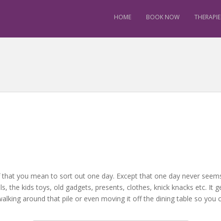
HOME
BOOK NOW
THERAPIE
t stuff that you mean to sort out one day. Except that one day never se
, the kids toys, old gadgets, presents, clothes, knick knacks etc. It ge
lking around that pile or even moving it off the dining table so you