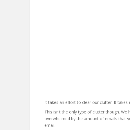
It takes an effort to clear our clutter. It tak
This isn’t the only type of clutter though. We
overwhelmed by the amount of emails that you
email.