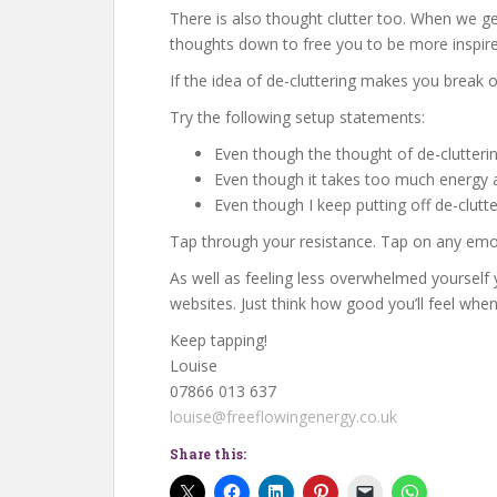
There is also thought clutter too. When we g
thoughts down to free you to be more inspire
If the idea of de-cluttering makes you break
Try the following setup statements:
Even though the thought of de-clutter
Even though it takes too much energy and
Even though I keep putting off de-clutte
Tap through your resistance. Tap on any emoti
As well as feeling less overwhelmed yourself 
websites. Just think how good you’ll feel whe
Keep tapping!
Louise
07866 013 637
louise@freeflowingenergy.co.uk
Share this: