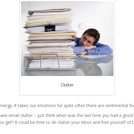
Clutter
es energy. It takes our emotions for quite often there are sentimental fe
 have email clutter – just think when was the last time you had a good
 get? It could be time to de-clutter your inbox and free yourself of