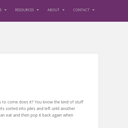
S
RESOURCES
ABOUT
CONTACT
ems to come does it? You know the kind of stuff
ts sorted into piles and left until another
 can eat and then pop it back again when