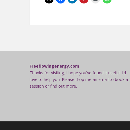
Freeflowingenergy.com
Thanks for visiting, I hope you've found it useful. I'd
love to help you. Please drop me an email to book a
session or find out more.