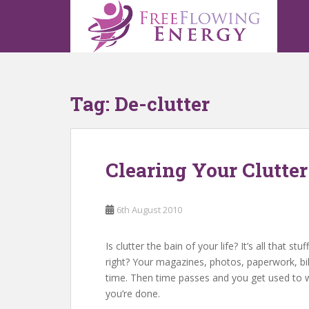
S
k
i
p
t
o
Tag:
De-clutter
m
a
i
n
Clearing Your Clutter
c
o
n
6th August 2010
t
e
n
Is clutter the bain of your life? It’s all tha
t
right? Your magazines, photos, paperwork, bills
time. Then time passes and you get used to wa
you’re done.