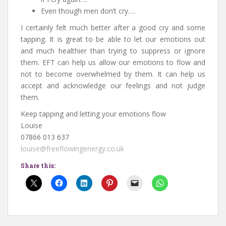
Even though men don’t cry….
I certainly felt much better after a good cry and some
tapping. It is great to be able to let our emotions out
and much healthier than trying to suppress or ignore
them. EFT can help us allow our emotions to flow and
not to become overwhelmed by them. It can help us
accept and acknowledge our feelings and not judge
them.
Keep tapping and letting your emotions flow
Louise
07866 013 637
louise@freeflowingenergy.co.uk
Share this: