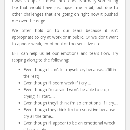
I was so upset I burst into tears. Normally something
like that would have just upset me a bit, but due to
other challenges that are going on right now it pushed
me over the edge.
We often hold on to our tears because it isn’t
appropriate to cry at work or in public. Or we don’t want
to appear weak, emotional or too sensitive etc.
EFT can help us let our emotions and tears flow. Try
tapping along to the following:
Even though I can’t let myself cry because….{fill in
the rest}
Even though I’ll seem weak if I cry….
Even though I’m afraid I won’t be able to stop
crying if I start…..
Even though they’ll think I’m so emotional if I cry….
Even though they think I’m too sensitive because I
cry all the time…
Even though I’ll appear to be an emotional wreck
if I cry again….