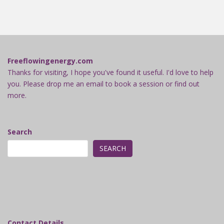
Freeflowingenergy.com
Thanks for visiting, I hope you've found it useful. I'd love to help
you. Please drop me an email to book a session or find out
more.
Search
SEARCH
Contact Details