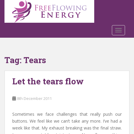
S
k
i
p
t
TOGGLE
o
m
a
Tag:
Tears
i
n
c
Let the tears flow
o
n
t
8th December 2011
e
n
t
Sometimes we face challenges that really push our
buttons. We feel like we can’t take any more. I’ve had a
week like that. My exhaust breaking was the final straw.