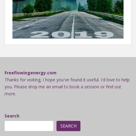
Freeflowingenergy.com
Thanks for visiting, I hope you've found it useful. I'd love to help
you. Please drop me an email to book a session or find out
more.
Search
SEARCH