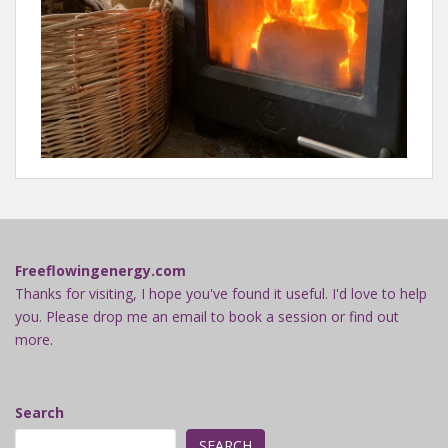
Freeflowingenergy.com
Thanks for visiting, I hope you've found it useful. I'd love to help
you. Please drop me an email to book a session or find out
more.
Search
SEARCH