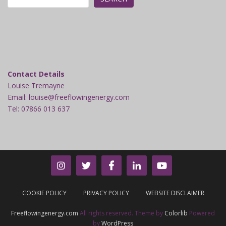
Contact Details
Louise Tremayne
Email: louise@freeflowingenergy.com
Tel: 07866 013 637
COOKIE POLICY
PRIVACY POLICY
WEBSITE DISCLAIMER
Freeflowingenergy.com
All rights reserved. Theme by
Colorlib
Powered
by
WordPress