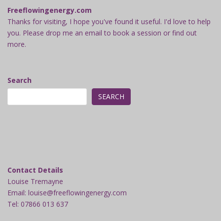
Freeflowingenergy.com
Thanks for visiting, I hope you've found it useful. I'd love to help
you. Please drop me an email to book a session or find out
more.
Search
SEARCH
Contact Details
Louise Tremayne
Email: louise@freeflowingenergy.com
Tel: 07866 013 637