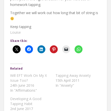
homework tapping.
Together we will work out how long that bit of string is
Keep tapping
Louise
Share this:
Related
Will EFT Work On My X
Tapping Away Anxiety
Issue Too?
15th April 2011
24th June 2016
In "Anxiety"
In "Affirmations"
Developing A Good
Tapping Habit
2nd June 2017