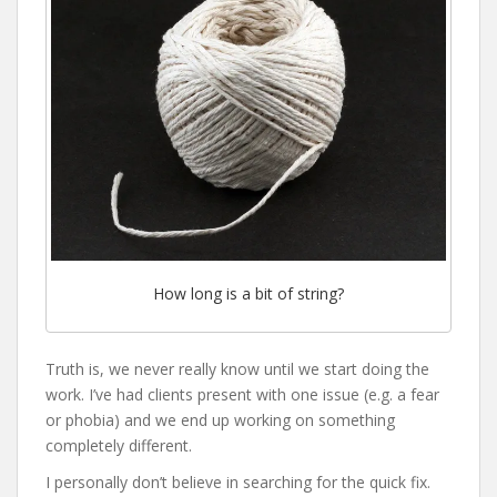
How long is a bit of string?
Truth is, we never really know until we start doing the
work. I’ve had clients present with one issue (e.g. a fear
or phobia) and we end up working on something
completely different.
I personally don’t believe in searching for the quick fix.