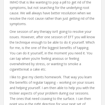
IMHO that is like wanting to pop a pill to get rid of the
symptoms, but not searching for the underlying root
cause. We will always have better resolution when we
resolve the root cause rather than just getting rid of the
symptoms.
One session of any therapy isn’t going to resolve your
issues. However, after one session of EFT you will know
the technique enough to be able to do it yourself. Which
for me, is the one of the biggest benefits of tapping.
You can do it yourself, in the moment you need it. You
can tap when you’re feeling anxious or feeling
overwhelmed by stress, or wanting to smoke a
cigarette/eat a cake etc.
I like to give my clients homework. That way you learn
the benefits of regular tapping – working on your issues
and helping yourself. I am then able to help you with the
trickier aspects of your problem during our sessions.
The ones that need coaxing to the surface. I can then
point you in the right direction for your next set of