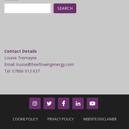
SEARCH
Contact Details
Louise Tremayne
Email: louise@freeflowingenergy.com
Tel: 07866 013 637
COOKIE POLICY
PRIVACY POLICY
WEBSITE DISCLAIMER