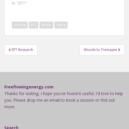
In "EFT"
Anxiety
EFT
Stress
String
Post
EFT Research
Woods to Tremayne
navigation
Freeflowingenergy.com
Thanks for visiting, I hope you've found it useful. I'd love to help
you. Please drop me an email to book a session or find out
more.
Search