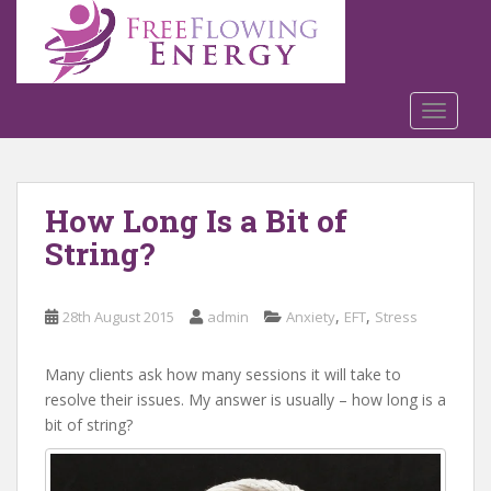
S
k
i
p
t
TOGGLE
o
m
a
How Long Is a Bit of
i
n
String?
c
o
n
,
,
28th August 2015
admin
Anxiety
EFT
Stress
t
e
Many clients ask how many sessions it will take to
n
resolve their issues. My answer is usually – how long is a
t
bit of string?