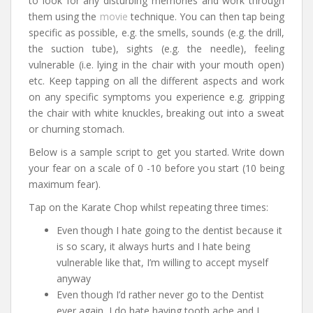
to look for any disturbing memories and work through
them using the
movie
technique. You can then tap being
specific as possible, e.g. the smells, sounds (e.g. the drill,
the suction tube), sights (e.g. the needle), feeling
vulnerable (i.e. lying in the chair with your mouth open)
etc. Keep tapping on all the different aspects and work
on any specific symptoms you experience e.g. gripping
the chair with white knuckles, breaking out into a sweat
or churning stomach.
Below is a sample script to get you started. Write down
your fear on a scale of 0 -10 before you start (10 being
maximum fear).
Tap on the Karate Chop whilst repeating three times:
Even though I hate going to the dentist because it
is so scary, it always hurts and I hate being
vulnerable like that, I’m willing to accept myself
anyway
Even though I’d rather never go to the Dentist
ever again, I do hate having tooth ache and I