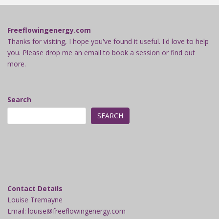
Freeflowingenergy.com
Thanks for visiting, I hope you've found it useful. I'd love to help
you. Please drop me an email to book a session or find out
more.
Search
SEARCH
Contact Details
Louise Tremayne
Email: louise@freeflowingenergy.com