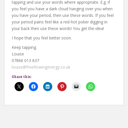
tapping and use your words where appropriate. E.g. if
you feel you have a dark cloud hanging over you when
you have your period, then use these words. If you feel
your period pains feel like a red-hot poker digging in
your back then use these words! You get the idea!
I hope that you feel better soon.
Keep tapping.
Louise
07866 013 637
louise@freeflowingenergy.co.uk
Share this: