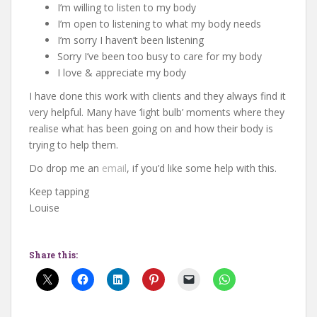
I’m willing to listen to my body
I’m open to listening to what my body needs
I’m sorry I haven’t been listening
Sorry I’ve been too busy to care for my body
I love & appreciate my body
I have done this work with clients and they always find it
very helpful. Many have ‘light bulb’ moments where they
realise what has been going on and how their body is
trying to help them.
Do drop me an
email
, if you’d like some help with this.
Keep tapping
Louise
Share this: