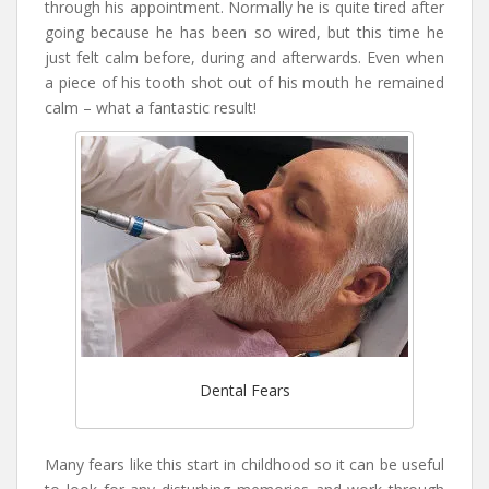
through his appointment. Normally he is quite tired after
going because he has been so wired, but this time he
just felt calm before, during and afterwards. Even when
a piece of his tooth shot out of his mouth he remained
calm – what a fantastic result!
Dental Fears
Many fears like this start in childhood so it can be useful