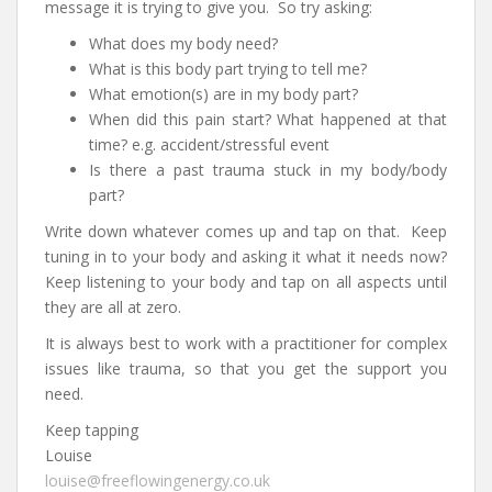
message it is trying to give you. So try asking:
What does my body need?
What is this body part trying to tell me?
What emotion(s) are in my body part?
When did this pain start? What happened at that
time? e.g. accident/stressful event
Is there a past trauma stuck in my body/body
part?
Write down whatever comes up and tap on that. Keep
tuning in to your body and asking it what it needs now?
Keep listening to your body and tap on all aspects until
they are all at zero.
It is always best to work with a practitioner for complex
issues like trauma, so that you get the support you
need.
Keep tapping
Louise
louise@freeflowingenergy.co.uk