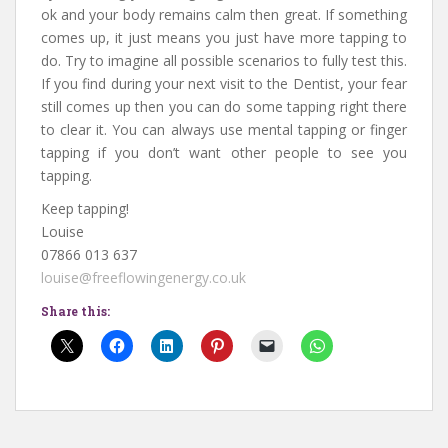
ok and your body remains calm then great. If something
comes up, it just means you just have more tapping to
do. Try to imagine all possible scenarios to fully test this.
If you find during your next visit to the Dentist, your fear
still comes up then you can do some tapping right there
to clear it. You can always use mental tapping or finger
tapping if you don’t want other people to see you
tapping.
Keep tapping!
Louise
07866 013 637
louise@freeflowingenergy.co.uk
Share this: