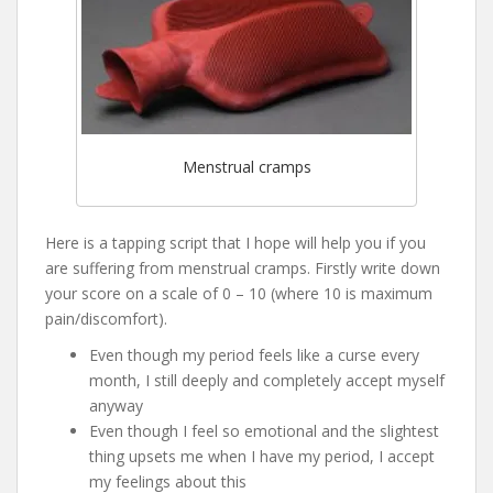
Menstrual cramps
Here is a tapping script that I hope will help you if you
are suffering from menstrual cramps. Firstly write down
your score on a scale of 0 – 10 (where 10 is maximum
pain/discomfort).
Even though my period feels like a curse every
month, I still deeply and completely accept myself
anyway
Even though I feel so emotional and the slightest
thing upsets me when I have my period, I accept
my feelings about this