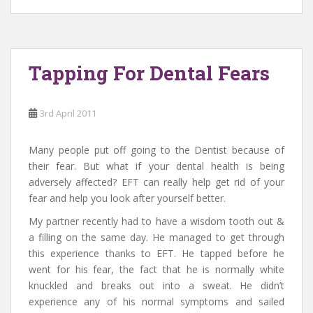
Tapping For Dental Fears
3rd April 2011
Many people put off going to the Dentist because of
their fear. But what if your dental health is being
adversely affected? EFT can really help get rid of your
fear and help you look after yourself better.
My partner recently had to have a wisdom tooth out &
a filling on the same day. He managed to get through
this experience thanks to EFT. He tapped before he
went for his fear, the fact that he is normally white
knuckled and breaks out into a sweat. He didn’t
experience any of his normal symptoms and sailed