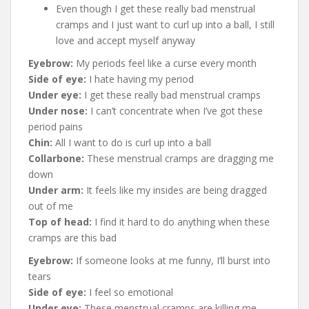
Even though I get these really bad menstrual
cramps and I just want to curl up into a ball, I still
love and accept myself anyway
Eyebrow:
My periods feel like a curse every month
Side of eye:
I hate having my period
Under eye:
I get these really bad menstrual cramps
Under nose:
I can’t concentrate when I’ve got these
period pains
Chin:
All I want to do is curl up into a ball
Collarbone:
These menstrual cramps are dragging me
down
Under arm:
It feels like my insides are being dragged
out of me
Top of head:
I find it hard to do anything when these
cramps are this bad
Eyebrow:
If someone looks at me funny, I’ll burst into
tears
Side of eye:
I feel so emotional
Under eye:
These menstrual cramps are killing me