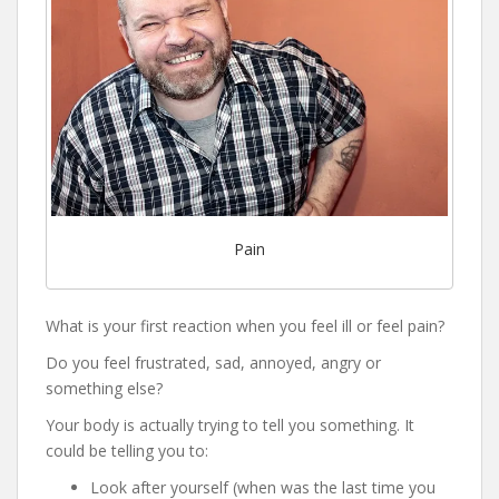
Pain
What is your first reaction when you feel ill or feel pain?
Do you feel frustrated, sad, annoyed, angry or
something else?
Your body is actually trying to tell you something. It
could be telling you to:
Look after yourself (when was the last time you