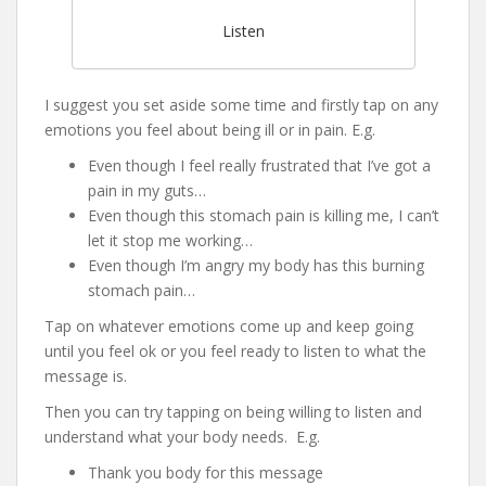
Listen
I suggest you set aside some time and firstly tap on any
emotions you feel about being ill or in pain. E.g.
Even though I feel really frustrated that I’ve got a
pain in my guts…
Even though this stomach pain is killing me, I can’t
let it stop me working…
Even though I’m angry my body has this burning
stomach pain…
Tap on whatever emotions come up and keep going
until you feel ok or you feel ready to listen to what the
message is.
Then you can try tapping on being willing to listen and
understand what your body needs. E.g.
Thank you body for this message