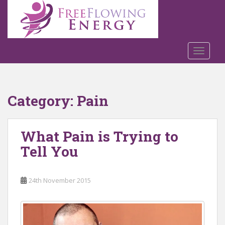
S
k
i
p
t
TOGGLE
o
m
a
Category:
Pain
i
n
c
What Pain is Trying to
o
n
Tell You
t
e
n
24th November 2015
t