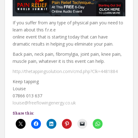
If you suffer from any type of physical pain you need to
learn about this f.r.e.e
online event that is starting today that can have
dramatic results in helping you eliminate your pain.
Back pain, neck pain, fibromylgia, joint pain, knee pain,
muscle pain, whatever it is this event can help.
http://thetappingsolution.com/cmd.php?Clk=4481884
Keep tapping
Louise
07866 013 637
louise@freeflowingenergy.co.uk
Share this: