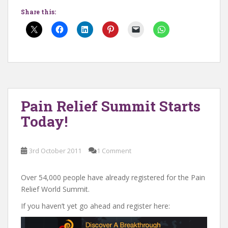
Share this:
Pain Relief Summit Starts
Today!
3rd October 2011
1 Comment
Over 54,000 people have already registered for the Pain
Relief World Summit.
If you haven’t yet go ahead and register here: