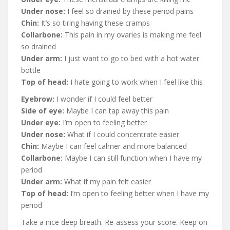
Under nose:
I feel so drained by these period pains
Chin:
It’s so tiring having these cramps
Collarbone:
This pain in my ovaries is making me feel
so drained
Under arm:
I just want to go to bed with a hot water
bottle
Top of head:
I hate going to work when I feel like this
Eyebrow:
I wonder if I could feel better
Side of eye:
Maybe I can tap away this pain
Under eye:
I’m open to feeling better
Under nose:
What if I could concentrate easier
Chin:
Maybe I can feel calmer and more balanced
Collarbone:
Maybe I can still function when I have my
period
Under arm:
What if my pain felt easier
Top of head:
I’m open to feeling better when I have my
period
Take a nice deep breath. Re-assess your score. Keep on