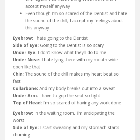
accept myself anyway
Even though I’m so scared of the Dentist and hate
the sound of the drill, I accept my feelings about
this anyway
Eyebrow:
I hate going to the Dentist
Side of Eye:
Going to the Dentist is so scary
Under Eye:
I don’t know what they’ll do to me
Under Nose:
I hate lying there with my mouth wide
open like that
Chin:
The sound of the drill makes my heart beat so
fast
Collarbone:
And my body breaks out into a sweat
Under Arm:
I have to grip the seat so tight
Top of Head:
I’m so scared of having any work done
Eyebrow:
In the waiting room, I’m anticipating the
worst
Side of Eye:
I start sweating and my stomach starts
churning