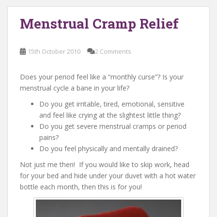
Menstrual Cramp Relief
15th October 2010
2 Comments
Does your period feel like a “monthly curse”? Is your
menstrual cycle a bane in your life?
Do you get irritable, tired, emotional, sensitive
and feel like crying at the slightest little thing?
Do you get severe menstrual cramps or period
pains?
Do you feel physically and mentally drained?
Not just me then! If you would like to skip work, head
for your bed and hide under your duvet with a hot water
bottle each month, then this is for you!