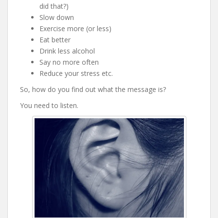
did that?)
Slow down
Exercise more (or less)
Eat better
Drink less alcohol
Say no more often
Reduce your stress etc.
So, how do you find out what the message is?
You need to listen.