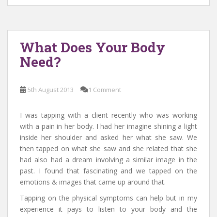
What Does Your Body
Need?
5th August 2013
1 Comment
I was tapping with a client recently who was working
with a pain in her body. I had her imagine shining a light
inside her shoulder and asked her what she saw. We
then tapped on what she saw and she related that she
had also had a dream involving a similar image in the
past. I found that fascinating and we tapped on the
emotions & images that came up around that.
Tapping on the physical symptoms can help but in my
experience it pays to listen to your body and the