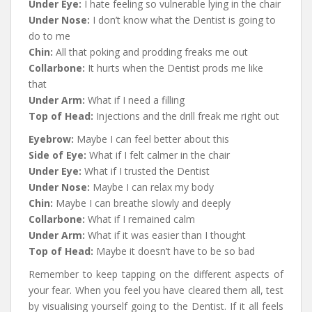
Under Eye:
I hate feeling so vulnerable lying in the chair
Under Nose:
I don’t know what the Dentist is going to
do to me
Chin:
All that poking and prodding freaks me out
Collarbone:
It hurts when the Dentist prods me like
that
Under Arm:
What if I need a filling
Top of Head:
Injections and the drill freak me right out
Eyebrow:
Maybe I can feel better about this
Side of Eye:
What if I felt calmer in the chair
Under Eye:
What if I trusted the Dentist
Under Nose:
Maybe I can relax my body
Chin:
Maybe I can breathe slowly and deeply
Collarbone:
What if I remained calm
Under Arm:
What if it was easier than I thought
Top of Head:
Maybe it doesn’t have to be so bad
Remember to keep tapping on the different aspects of
your fear. When you feel you have cleared them all, test
by visualising yourself going to the Dentist. If it all feels