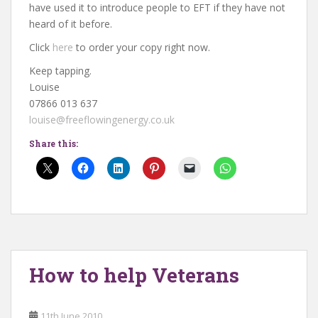
have used it to introduce people to EFT if they have not
heard of it before.
Click
here
to order your copy right now.
Keep tapping.
Louise
07866 013 637
louise@freeflowingenergy.co.uk
Share this:
How to help Veterans
11th June 2010