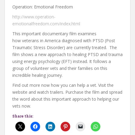
Operation: Emotional Freedom
http://www.operation-
emotionalfreedom.com/index.html
This important documentary film examines
how veterans in America diagnosed with PTSD (Post
Traumatic Stress Disorder) are currently treated. The
film shows a new approach to healing PTSD and trauma
using energy psychology (EFT) instead. It follows a
group of volunteer vets and their families on this
incredible healing journey.
Find out more now how you can help a vet. Visit the
website and watch trailers. Purchase the film and spread
the word about this important approach to helping our
vets now.
Share this: