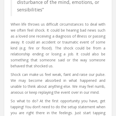
disturbance of the mind, emotions, or
sensibilities”
When life throws us difficult circumstances to deal with
we often feel shock. It could be hearing bad news such
as a loved one receiving a diagnosis of illness or passing
away. It could an accident or traumatic event of some
kind (e.g. fire or flood). The shock could be from a
relationship ending or losing a job. It could also be
something that someone said or the way someone
behaved that shocked us.
Shock can make us feel weak, faint and raise our pulse.
We may become absorbed in what happened and
unable to think about anything else. We may feel numb,
anxious or keep replaying the event over in our mind.
So what to do? At the first opportunity you have, get
tapping! You don’t need to do the setup statement when
you are right there in the feelings. Just start tapping