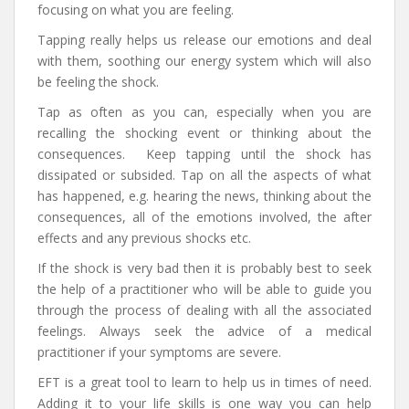
focusing on what you are feeling.
Tapping really helps us release our emotions and deal
with them, soothing our energy system which will also
be feeling the shock.
Tap as often as you can, especially when you are
recalling the shocking event or thinking about the
consequences. Keep tapping until the shock has
dissipated or subsided. Tap on all the aspects of what
has happened, e.g. hearing the news, thinking about the
consequences, all of the emotions involved, the after
effects and any previous shocks etc.
If the shock is very bad then it is probably best to seek
the help of a practitioner who will be able to guide you
through the process of dealing with all the associated
feelings. Always seek the advice of a medical
practitioner if your symptoms are severe.
EFT is a great tool to learn to help us in times of need.
Adding it to your life skills is one way you can help