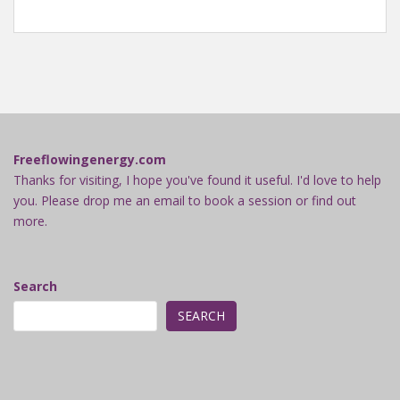
Freeflowingenergy.com
Thanks for visiting, I hope you've found it useful. I'd love to help
you. Please drop me an email to book a session or find out
more.
Search
SEARCH