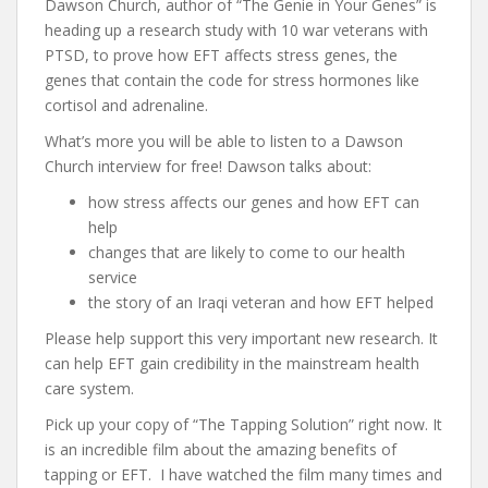
Dawson Church, author of “The Genie in Your Genes” is
heading up a research study with 10 war veterans with
PTSD, to prove how EFT affects stress genes, the
genes that contain the code for stress hormones like
cortisol and adrenaline.
What’s more you will be able to listen to a Dawson
Church interview for free! Dawson talks about:
how stress affects our genes and how EFT can
help
changes that are likely to come to our health
service
the story of an Iraqi veteran and how EFT helped
Please help support this very important new research. It
can help EFT gain credibility in the mainstream health
care system.
Pick up your copy of “The Tapping Solution” right now. It
is an incredible film about the amazing benefits of
tapping or EFT. I have watched the film many times and