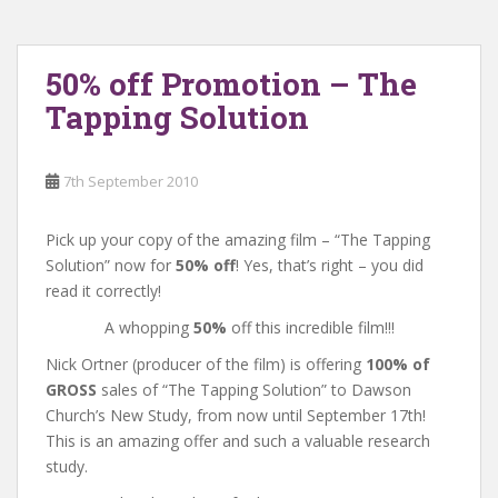
50% off Promotion – The
Tapping Solution
7th September 2010
Pick up your copy of the amazing film – “The Tapping
Solution” now for
50% off
! Yes, that’s right – you did
read it correctly!
A whopping
50%
off this incredible film!!!
Nick Ortner (producer of the film) is offering
100% of
GROSS
sales of “The Tapping Solution” to Dawson
Church’s New Study, from now until September 17th!
This is an amazing offer and such a valuable research
study.