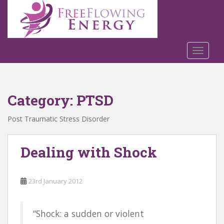
S
k
i
p
t
TOGGLE
o
m
a
Category:
PTSD
i
n
Post Traumatic Stress Disorder
c
o
n
Dealing with Shock
t
e
n
23rd January 2012
t
“Shock: a sudden or violent