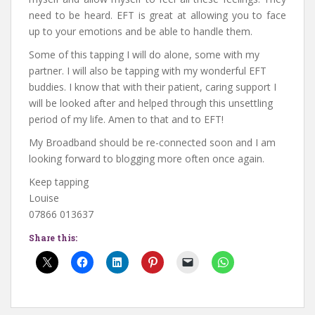
need to be heard. EFT is great at allowing you to face
up to your emotions and be able to handle them.
Some of this tapping I will do alone, some with my
partner. I will also be tapping with my wonderful EFT
buddies. I know that with their patient, caring support I
will be looked after and helped through this unsettling
period of my life. Amen to that and to EFT!
My Broadband should be re-connected soon and I am
looking forward to blogging more often once again.
Keep tapping
Louise
07866 013637
Share this: