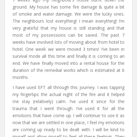
ground. My house has some fire damage & quite a bit
of smoke and water damage. We were the lucky ones.
The neighbours lost everything! I mean everything! I’m
very grateful that my house is still standing and that
most of my possessions can be saved. The past 7
weeks have involved lots of moving about from hotel to
hotel. One week we were moved 3 times! I’ve been in
survival mode all this time and finally it is coming to an
end. We have finally moved into a rental house for the
duration of the remedial works which is estimated at 6
months.
I have used EFT all through this journey. I was tapping
my fingertips the actual night of the fire and it helped
me stay (relatively) calm. I’ve used it since for the
trauma that I went through. I’ve used it for all the
emotions that have come up. I will continue to use it as
now that we are settled in one place, I feel my emotions
are coming up ready to be dealt with. I will be kind to
myself and allow myself to feel all these feelings. They