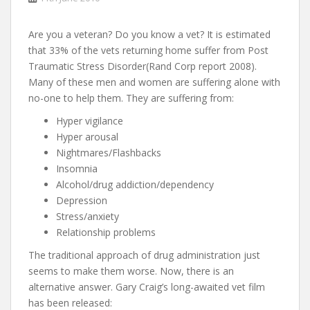
Are you a veteran? Do you know a vet? It is estimated
that 33% of the vets returning home suffer from Post
Traumatic Stress Disorder(Rand Corp report 2008).
Many of these men and women are suffering alone with
no-one to help them. They are suffering from:
Hyper vigilance
Hyper arousal
Nightmares/Flashbacks
Insomnia
Alcohol/drug addiction/dependency
Depression
Stress/anxiety
Relationship problems
The traditional approach of drug administration just
seems to make them worse. Now, there is an
alternative answer. Gary Craig’s long-awaited vet film
has been released: