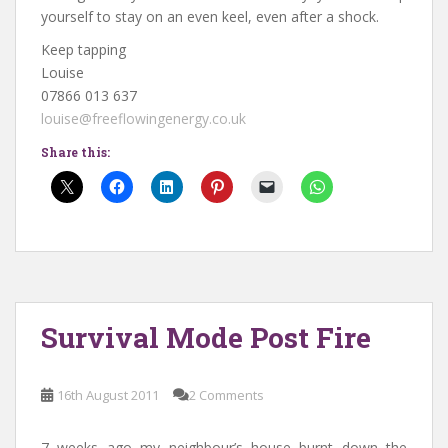
yourself to stay on an even keel, even after a shock.
Keep tapping
Louise
07866 013 637
louise@freeflowingenergy.co.uk
Share this:
Survival Mode Post Fire
16th August 2011
2 Comments
7 weeks ago my neighbour’s house burnt down the